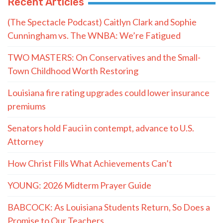
Recent Articles
(The Spectacle Podcast) Caitlyn Clark and Sophie
Cunningham vs. The WNBA: We’re Fatigued
TWO MASTERS: On Conservatives and the Small-
Town Childhood Worth Restoring
Louisiana fire rating upgrades could lower insurance
premiums
Senators hold Fauci in contempt, advance to U.S.
Attorney
How Christ Fills What Achievements Can’t
YOUNG: 2026 Midterm Prayer Guide
BABCOCK: As Louisiana Students Return, So Does a
Promise to Our Teachers