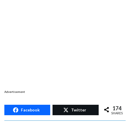
Advertisement
174
Facebook
Twitter
SHARES