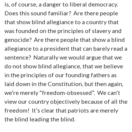
is, of course, a danger to liberal democracy.
Does this sound familiar? Are there people
that show blind allegiance to a country that
was founded on the principles of slavery and
genocide? Are there people that show a blind
allegiance to a president that can barely read a
sentence? Naturally we would argue that we
do not show blind allegiance, that we believe
in the principles of our founding fathers as
laid down in the Constitution, but then again,
we’re merely “freedom-obsessed”. We can’t
view our country objectively because of all the
freedom! It’s clear that patriots are merely
the blind leading the blind.