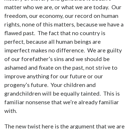
matter who we are, or what we are today. Our
freedom, our economy, our record on human
rights, none of this matters, because we have a
flawed past. The fact that no country is
perfect, because all human beings are
imperfect makes no difference. We are guilty
of our forefather’s sins and we should be
ashamed and fixate on the past, not strive to
improve anything for our future or our
progeny’s future. Your children and
grandchildren will be equally tainted. This is
familiar nonsense that we’re already familiar
with.
The new twist here is the argument that we are