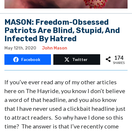
MASON: Freedom-Obsessed
Patriots Are Blind, Stupid, And
Infected By Hatred
May 12th, 2020
John Mason
174
Facebook
Twitter
SHARES
If you’ve ever read any of my other articles
here on The Hayride, you know I don’t believe
a word of that headline, and you also know
that I have never used a clickbait headline just
to attract readers. So why have I done so this
time? The answer is that I’ve recently come