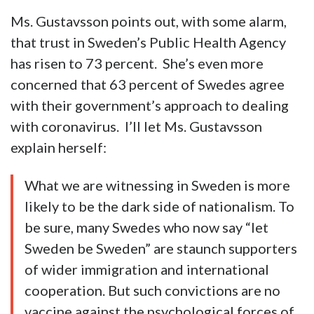
Ms. Gustavsson points out, with some alarm,
that trust in Sweden’s Public Health Agency
has risen to 73 percent. She’s even more
concerned that 63 percent of Swedes agree
with their government’s approach to dealing
with coronavirus. I’ll let Ms. Gustavsson
explain herself:
What we are witnessing in Sweden is more
likely to be the dark side of nationalism. To
be sure, many Swedes who now say “let
Sweden be Sweden” are staunch supporters
of wider immigration and international
cooperation. But such convictions are no
vaccine against the psychological forces of