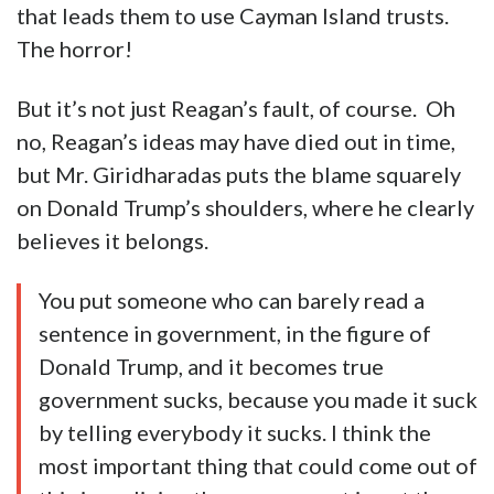
that leads them to use Cayman Island trusts.
The horror!
But it’s not just Reagan’s fault, of course. Oh
no, Reagan’s ideas may have died out in time,
but Mr. Giridharadas puts the blame squarely
on Donald Trump’s shoulders, where he clearly
believes it belongs.
You put someone who can barely read a
sentence in government, in the figure of
Donald Trump, and it becomes true
government sucks, because you made it suck
by telling everybody it sucks. I think the
most important thing that could come out of