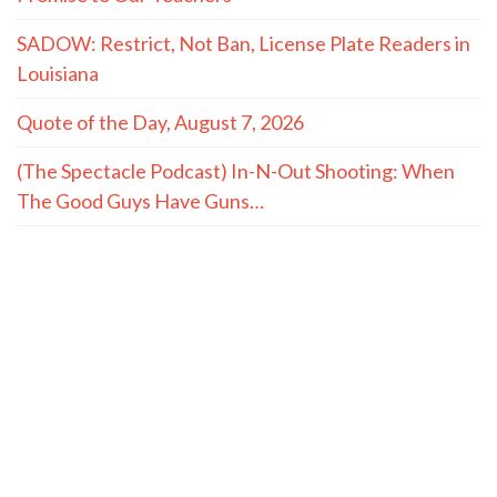
SADOW: Restrict, Not Ban, License Plate Readers in
Louisiana
Quote of the Day, August 7, 2026
(The Spectacle Podcast) In-N-Out Shooting: When
The Good Guys Have Guns…