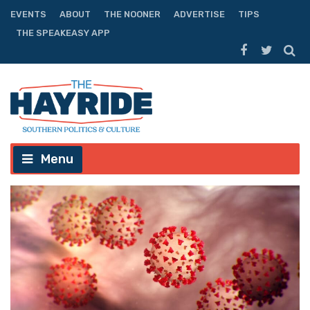
EVENTS
ABOUT
THE NOONER
ADVERTISE
TIPS
THE SPEAKEASY APP
Menu