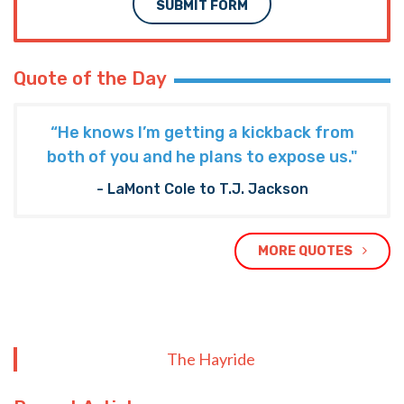
SUBMIT FORM
Quote of the Day
“He knows I’m getting a kickback from
both of you and he plans to expose us."
- LaMont Cole to T.J. Jackson
MORE QUOTES
The Hayride