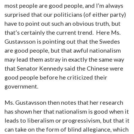
most people are good people, and I’m always
surprised that our politicians (of either party)
have to point out such an obvious truth, but
that’s certainly the current trend. Here Ms.
Gustavsson is pointing out that the Swedes
are good people, but that awful nationalism
may lead them astray in exactly the same way
that Senator Kennedy said the Chinese were
good people before he criticized their
government.
Ms. Gustavsson then notes that her research
has shown her that nationalism is good when it
leads to liberalism or progressivism, but that it
can take on the form of blind allegiance, which