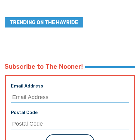
TRENDING ON THE HAYRIDE
Subscribe to The Nooner!
Email Address
Postal Code