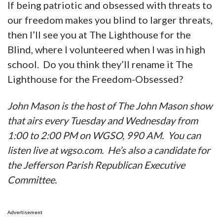
If being patriotic and obsessed with threats to
our freedom makes you blind to larger threats,
then I’ll see you at The Lighthouse for the
Blind, where I volunteered when I was in high
school. Do you think they’ll rename it The
Lighthouse for the Freedom-Obsessed?
John Mason is the host of The John Mason show
that airs every Tuesday and Wednesday from
1:00 to 2:00 PM on WGSO, 990 AM. You can
listen live at wgso.com. He’s also a candidate for
the Jefferson Parish Republican Executive
Committee.
Advertisement