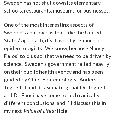
Sweden has not shut down its elementary
schools, restaurants, museums, or businesses.
One of the most interesting aspects of
Sweden’s approach is that, like the United
States’ approach, it’s driven by reliance on
epidemiologists. We know, because Nancy
Pelosi told us so, that we need to be driven by
science. Sweden’s government relied heavily
on their public health agency and has been
guided by Chief Epidemiologist Anders
Tegnell. I find it fascinating that Dr. Tegnell
and Dr. Fauci have come to such radically
different conclusions, and I’ll discuss this in
my next
Value of Life
article.