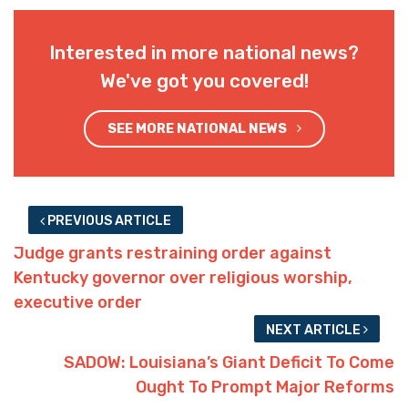
Interested in more national news?
We've got you covered!
SEE MORE NATIONAL NEWS
PREVIOUS ARTICLE
Judge grants restraining order against
Kentucky governor over religious worship,
executive order
NEXT ARTICLE
SADOW: Louisiana’s Giant Deficit To Come
Ought To Prompt Major Reforms