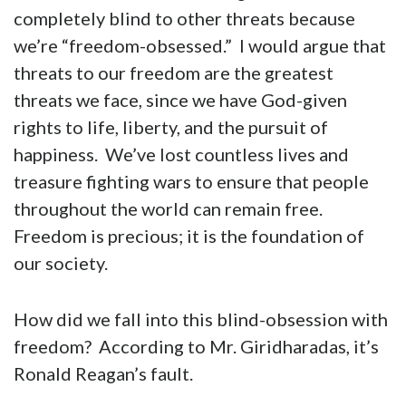
completely blind to other threats because
we’re “freedom-obsessed.” I would argue that
threats to our freedom are the greatest
threats we face, since we have God-given
rights to life, liberty, and the pursuit of
happiness. We’ve lost countless lives and
treasure fighting wars to ensure that people
throughout the world can remain free.
Freedom is precious; it is the foundation of
our society.
How did we fall into this blind-obsession with
freedom? According to Mr. Giridharadas, it’s
Ronald Reagan’s fault.