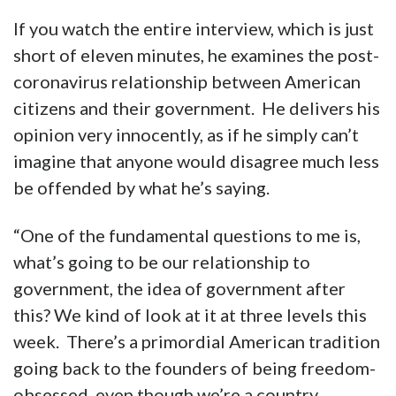
If you watch the entire interview, which is just
short of eleven minutes, he examines the post-
coronavirus relationship between American
citizens and their government. He delivers his
opinion very innocently, as if he simply can’t
imagine that anyone would disagree much less
be offended by what he’s saying.
“One of the fundamental questions to me is,
what’s going to be our relationship to
government, the idea of government after
this? We kind of look at it at three levels this
week. There’s a primordial American tradition
going back to the founders of being freedom-
obsessed, even though we’re a country