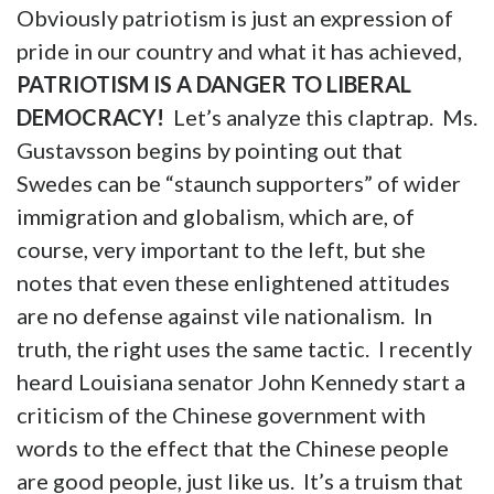
Obviously patriotism is just an expression of
pride in our country and what it has achieved,
PATRIOTISM IS A DANGER TO LIBERAL
DEMOCRACY!
Let’s analyze this claptrap. Ms.
Gustavsson begins by pointing out that
Swedes can be “staunch supporters” of wider
immigration and globalism, which are, of
course, very important to the left, but she
notes that even these enlightened attitudes
are no defense against vile nationalism. In
truth, the right uses the same tactic. I recently
heard Louisiana senator John Kennedy start a
criticism of the Chinese government with
words to the effect that the Chinese people
are good people, just like us. It’s a truism that