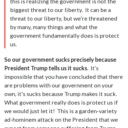
this is realizing the government is not the
biggest threat to our liberty. It can be a
threat to our liberty, but we’re threatened
by many, many things and what the
government fundamentally does is protect
us.
So our government sucks precisely because
President Trump tells us it sucks.
It’s
impossible that you have concluded that there
are problems with our government on your
own, it’s sucks because Trump makes it suck.
What government really does is protect us if
we would just let it! This is a garden-variety
ad-hominem attack on the President that we