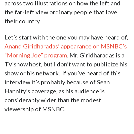
across two illustrations on how the left and
the far-left view ordinary people that love
their country.
Let’s start with the one you may have heard of,
Anand Giridharadas’ appearance on MSNBC’s
“Morning Joe” program
. Mr. Giridharadas is a
TV show host, but I don’t want to publicize his
show or his network. If you’ve heard of this
interview it’s probably because of Sean
Hannity’s coverage, as his audience is
considerably wider than the modest
viewership of MSNBC.