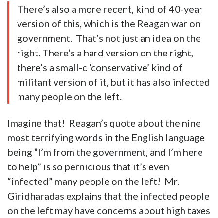
There’s also a more recent, kind of 40-year
version of this, which is the Reagan war on
government. That’s not just an idea on the
right. There’s a hard version on the right,
there’s a small-c ‘conservative’ kind of
militant version of it, but it has also infected
many people on the left.
Imagine that! Reagan’s quote about the nine
most terrifying words in the English language
being “I’m from the government, and I’m here
to help” is so pernicious that it’s even
“infected” many people on the left! Mr.
Giridharadas explains that the infected people
on the left may have concerns about high taxes