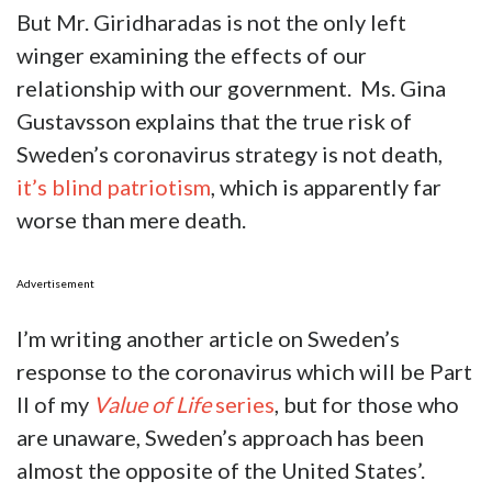
But Mr. Giridharadas is not the only left
winger examining the effects of our
relationship with our government. Ms. Gina
Gustavsson explains that the true risk of
Sweden’s coronavirus strategy is not death,
it’s blind patriotism
, which is apparently far
worse than mere death.
Advertisement
I’m writing another article on Sweden’s
response to the coronavirus which will be Part
II of my
Value of Life
series
, but for those who
are unaware, Sweden’s approach has been
almost the opposite of the United States’.