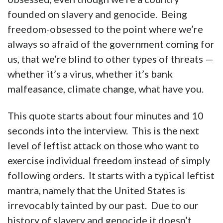
founded on slavery and genocide. Being
freedom-obsessed to the point where we’re
always so afraid of the government coming for
us, that we’re blind to other types of threats —
whether it’s a virus, whether it’s bank
malfeasance, climate change, what have you.
This quote starts about four minutes and 10
seconds into the interview. This is the next
level of leftist attack on those who want to
exercise individual freedom instead of simply
following orders. It starts with a typical leftist
mantra, namely that the United States is
irrevocably tainted by our past. Due to our
history of slavery and genocide it doesn’t