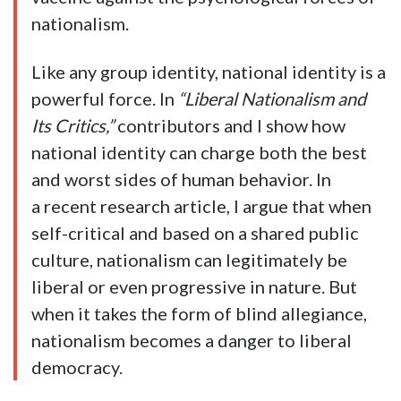
nationalism.
Like any group identity, national identity is a
powerful force. In
“Liberal Nationalism and
Its Critics,”
contributors and I show how
national identity can charge both the best
and worst sides of human behavior. In
a recent research article, I argue that when
self-critical and based on a shared public
culture, nationalism can legitimately be
liberal or even progressive in nature. But
when it takes the form of blind allegiance,
nationalism becomes a danger to liberal
democracy.