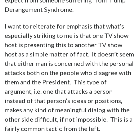
expect from someone suffering from Trump
Derangement Syndrome.
I want to reiterate for emphasis that what’s
especially striking to me is that one TV show
host is presenting this to another TV show
host as a simple matter of fact. It doesn’t seem
that either man is concerned with the personal
attacks both on the people who disagree with
them and the President. This type of
argument, i.e. one that attacks a person
instead of that person’s ideas or positions,
makes any kind of meaningful dialog with the
other side difficult, if not impossible. This is a
fairly common tactic from the left.