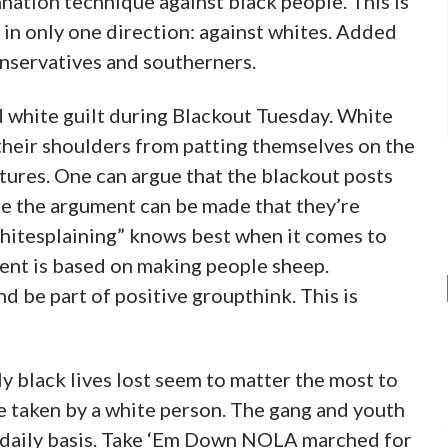
nation technique against black people. This is
 in only one direction: against whites. Added
onservatives and southerners.
d white guilt during Blackout Tuesday. White
their shoulders from patting themselves on the
tures. One can argue that the blackout posts
ile the argument can be made that they’re
Whitesplaining” knows best when it comes to
ent is based on making people sheep.
d be part of positive groupthink. This is
ly black lives lost seem to matter the most to
re taken by a white person. The gang and youth
a daily basis. Take ‘Em Down NOLA marched for