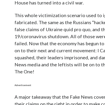
House has turned into a civil war.
This whole victimization scenario used t
fabricated. The same as the Russians “hack
false claims of Ukraine quid pro quo, and 
19/coronavirus shutdown. All of those wer
failed. Now that the economy has begun to re
on to their next and current movement: I C
squashed, their leaders imprisoned, and da
News media and the leftists will be on to 
The One!
Advertisement
A major takeaway that the Fake News covers u
their claims on the right in order to make c