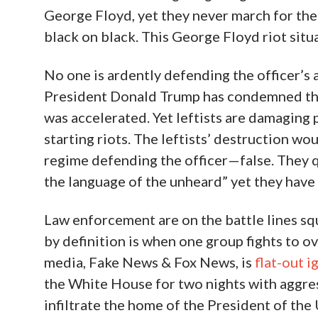
George Floyd, yet they never march for the 
black on black. This George Floyd riot situa
No one is ardently defending the officer’s 
President Donald Trump has condemned the 
was accelerated. Yet leftists are damaging 
starting riots. The leftists’ destruction wou
regime defending the officer—false. They qu
the language of the unheard” yet they have 
Law enforcement are on the battle lines squ
by definition is when one group fights to o
media, Fake News & Fox News, is
flat-out i
the White House for two nights with aggress
infiltrate the home of the President of the