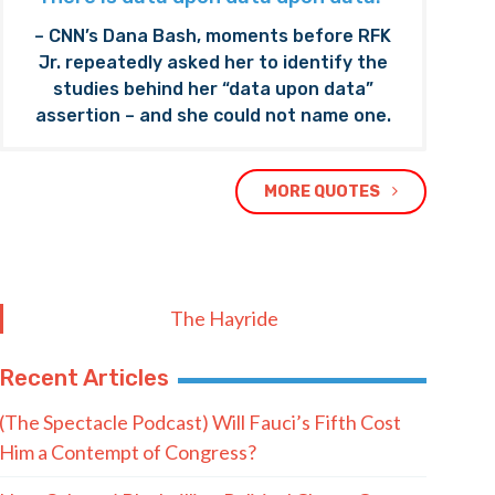
– CNN’s Dana Bash, moments before RFK
Jr. repeatedly asked her to identify the
studies behind her “data upon data”
assertion – and she could not name one.
MORE QUOTES
The Hayride
Recent Articles
(The Spectacle Podcast) Will Fauci’s Fifth Cost
Him a Contempt of Congress?