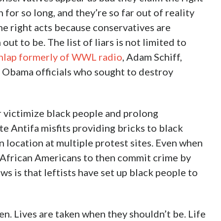
for so long, and they’re so far out of reality
he right acts because conservatives are
ut to be. The list of liars is not limited to
nlap formerly of WWL radio
, Adam Schiff,
f Obama officials who sought to destroy
er victimize black people and prolong
e Antifa misfits providing bricks to black
n location at multiple protest sites. Even when
p African Americans to then commit crime by
s is that leftists have set up black people to
en. Lives are taken when they shouldn’t be. Life