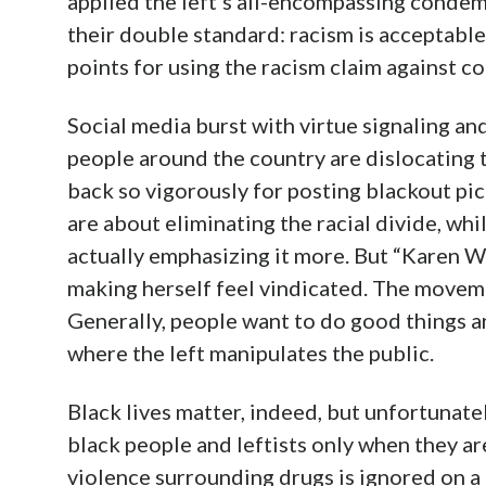
applied the left’s all-encompassing condem
their double standard: racism is acceptable
points for using the racism claim against c
Social media burst with virtue signaling an
people around the country are dislocating 
back so vigorously for posting blackout pic
are about eliminating the racial divide, wh
actually emphasizing it more. But “Karen 
making herself feel vindicated. The movem
Generally, people want to do good things an
where the left manipulates the public.
Black lives matter, indeed, but unfortunate
black people and leftists only when they a
violence surrounding drugs is ignored on 