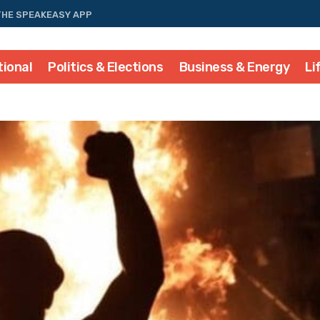
THE SPEAKEASY APP
tional
Politics & Elections
Business & Energy
Li