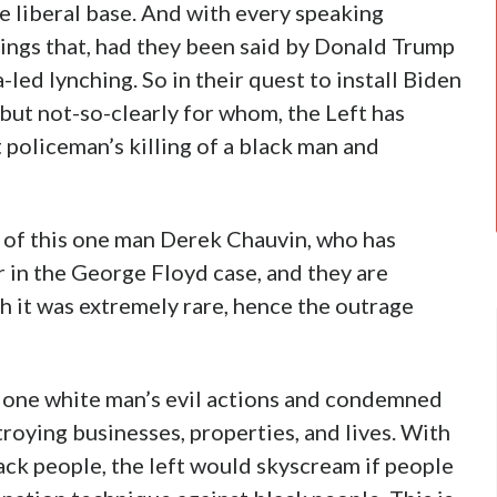
he liberal base. And with every speaking
ings that, had they been said by Donald Trump
-led lynching. So in their quest to install Biden
 but not-so-clearly for whom, the Left has
 policeman’s killing of a black man and
 of this one man Derek Chauvin, who has
 in the George Floyd case, and they are
h it was extremely rare, hence the outrage
ok one white man’s evil actions and condemned
troying businesses, properties, and lives. With
lack people, the left would skyscream if people