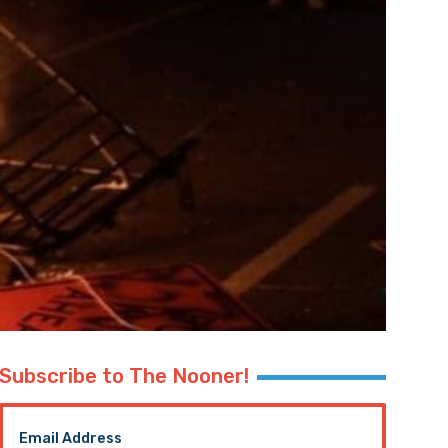
Subscribe to The Nooner!
Email Address