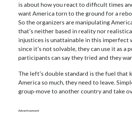
is about how you react to difficult times a
want America torn to the ground for a rebo
So the organizers are manipulating American
that’s neither based in reality nor realisti
injustices is unattainable in this imperfect w
since it’s not solvable, they can use it as a
participants can say they tried and they wan
The left’s double standard is the fuel that k
America so much, they need to leave. Simple
group-move to another country and take ov
Advertisement