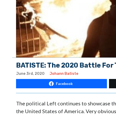
BATISTE: The 2020 Battle For
June 3rd, 2020
Johann Batiste
Facebook
The political Left continues to showcase t
the United States of America. Very obviously