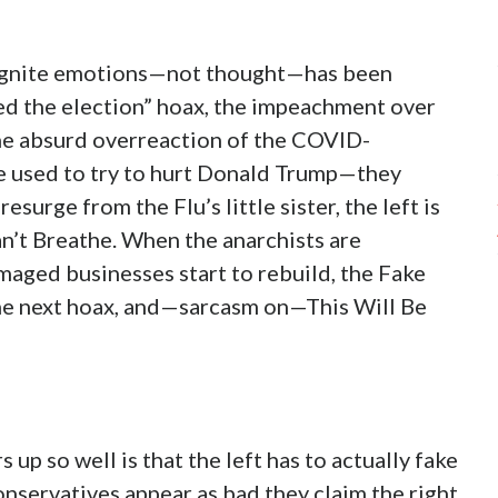
o ignite emotions—not thought—has been
ed the election” hoax, the impeachment over
the absurd overreaction of the COVID-
e used to try to hurt Donald Trump—they
surge from the Flu’s little sister, the left is
an’t Breathe. When the anarchists are
maged businesses start to rebuild, the Fake
the next hoax, and—sarcasm on—This Will Be
p so well is that the left has to actually fake
onservatives appear as bad they claim the right