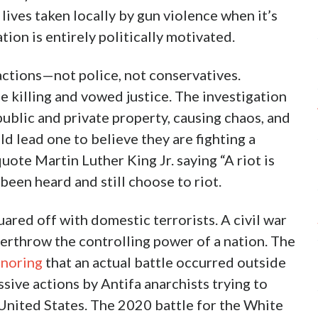
lives taken locally by gun violence when it’s
tion is entirely politically motivated.
actions—not police, not conservatives.
killing and vowed justice. The investigation
public and private property, causing chaos, and
ld lead one to believe they are fighting a
ote Martin Luther King Jr. saying “A riot is
been heard and still choose to riot.
ared off with domestic terrorists. A civil war
verthrow the controlling power of a nation. The
gnoring
that an actual battle occurred outside
ive actions by Antifa anarchists trying to
 United States. The 2020 battle for the White