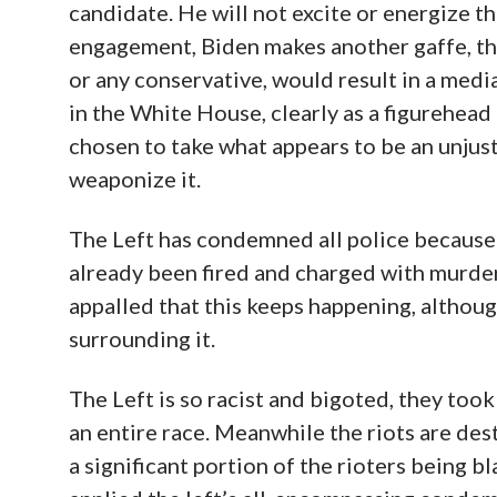
candidate. He will not excite or energize t
engagement, Biden makes another gaffe, th
or any conservative, would result in a media
in the White House, clearly as a figurehead
chosen to take what appears to be an unjust
weaponize it.
The Left has condemned all police because
already been fired and charged with murder
appalled that this keeps happening, althoug
surrounding it.
The Left is so racist and bigoted, they to
an entire race. Meanwhile the riots are des
a significant portion of the rioters being b