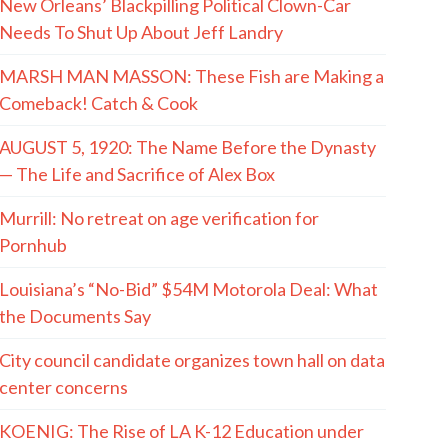
New Orleans’ Blackpilling Political Clown-Car
Needs To Shut Up About Jeff Landry
MARSH MAN MASSON: These Fish are Making a
Comeback! Catch & Cook
AUGUST 5, 1920: The Name Before the Dynasty
— The Life and Sacrifice of Alex Box
Murrill: No retreat on age verification for
Pornhub
Louisiana’s “No-Bid” $54M Motorola Deal: What
the Documents Say
City council candidate organizes town hall on data
center concerns
KOENIG: The Rise of LA K-12 Education under