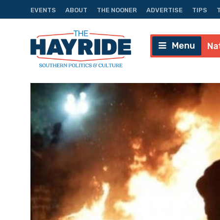
EVENTS
ABOUT
THE NOONER
ADVERTISE
TIPS
Menu
Na