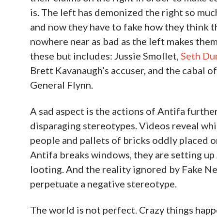
is. The left has demonized the right so much 
and now they have to fake how they think t
nowhere near as bad as the left makes them o
these but includes: Jussie Smollet,
Seth Du
Brett Kavanaugh’s accuser, and the cabal o
General Flynn.
A sad aspect is the actions of Antifa furth
disparaging stereotypes. Videos reveal whit
people and pallets of bricks oddly placed o
Antifa breaks windows, they are setting u
looting. And the reality ignored by Fake New
perpetuate a negative stereotype.
The world is not perfect. Crazy things happ