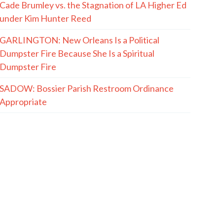
Cade Brumley vs. the Stagnation of LA Higher Ed
under Kim Hunter Reed
GARLINGTON: New Orleans Is a Political
Dumpster Fire Because She Is a Spiritual
Dumpster Fire
SADOW: Bossier Parish Restroom Ordinance
Appropriate