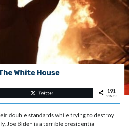
 The White House
191
Twitter
SHARES
heir double standards while trying to destroy
, Joe Biden is a terrible presidential