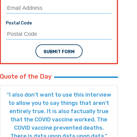
Postal Code
SUBMIT FORM
Quote of the Day
“I also don’t want to use this interview
to allow you to say things that aren’t
entirely true. It is also factually true
that the COVID vaccine worked. The
COVID vaccine prevented deaths.
There is data upon data upon data.”