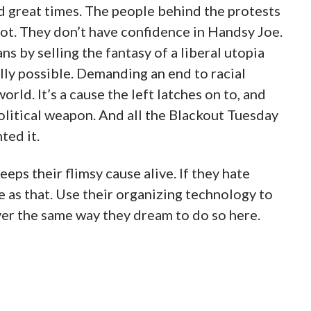
nd great times. The people behind the protests
ot. They don’t have confidence in Handsy Joe.
s by selling the fantasy of a liberal utopia
cally possible. Demanding an end to racial
orld. It’s a cause the left latches on to, and
 political weapon. And all the Blackout Tuesday
ted it.
eeps their flimsy cause alive. If they hate
 as that. Use their organizing technology to
er the same way they dream to do so here.