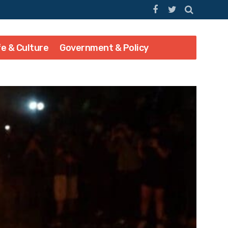
fe & Culture
Government & Policy