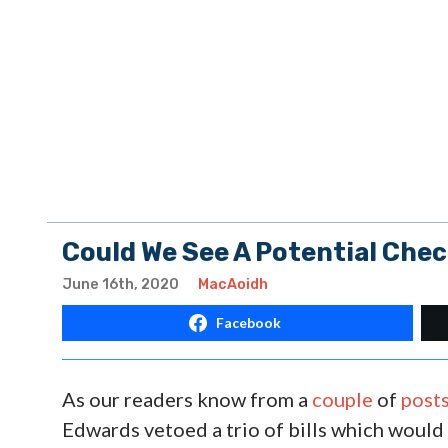
Could We See A Potential Che
June 16th, 2020
MacAoidh
Facebook
As our readers know from a
couple
of
post
Edwards vetoed a trio of bills which would 