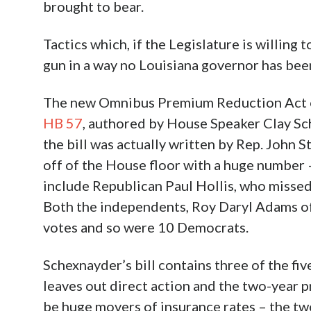
brought to bear.
Tactics which, if the Legislature is willing
gun in a way no Louisiana governor has be
The new Omnibus Premium Reduction Act of 2
HB 57
, authored by House Speaker Clay Sc
the bill was actually written by Rep. John 
off of the House floor with a huge number
include Republican Paul Hollis, who missed
Both the independents, Roy Daryl Adams of
votes and so were 10 Democrats.
Schexnayder’s bill contains three of the fiv
leaves out direct action and the two-year p
be huge movers of insurance rates – the two