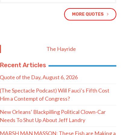
MORE QUOTES
The Hayride
Recent Articles
Quote of the Day, August 6, 2026
(The Spectacle Podcast) Will Fauci’s Fifth Cost
Him a Contempt of Congress?
New Orleans’ Blackpilling Political Clown-Car
Needs To Shut Up About Jeff Landry
MARSH MAN MASSON: These Fish are Making a