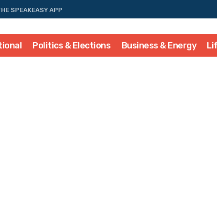
THE SPEAKEASY APP
tional
Politics & Elections
Business & Energy
Li