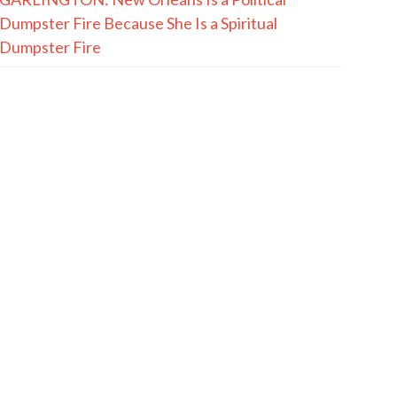
Dumpster Fire Because She Is a Spiritual
Dumpster Fire