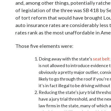
and, among other things, potentially ratch
of legislation of the three was SB 418 by S
of tort reform that would have brought Loui
auto insurance rates are considerably less 
rates rank as the most unaffordable in Ame
Those five elements were:
Doing away with the state’s
seat belt
is not allowed to introduce evidence th
obviously a pretty major outlier, con
likely to go through the roof if you’r
it’s in fact illegal to be driving without
Reducing the state’s jury trial thres
have a jury trial threshold, and the n
law firms in the state, many of which 