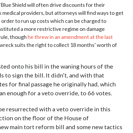
/Blue Shield will often drive discounts for their
 medical providers, but attorneys will find ways to get
n order to run up costs which can be charged to
instituted a more restrictive regime on damage
rule, though
he threw in an amendment at the last
 wreck suits the right to collect 18 months’ worth of
ed onto his bill in the waning hours of the
o sign the bill. It didn’t, and with that
es for final passage he originally had, which
n enough for a veto override, to 66 votes.
o be resurrected with a veto override in this
action on the floor of the House of
new main tort reform bill and some new tactics