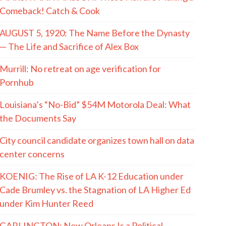
Comeback! Catch & Cook
AUGUST 5, 1920: The Name Before the Dynasty
— The Life and Sacrifice of Alex Box
Murrill: No retreat on age verification for
Pornhub
Louisiana’s “No-Bid” $54M Motorola Deal: What
the Documents Say
City council candidate organizes town hall on data
center concerns
KOENIG: The Rise of LA K-12 Education under
Cade Brumley vs. the Stagnation of LA Higher Ed
under Kim Hunter Reed
GARLINGTON: New Orleans Is a Political