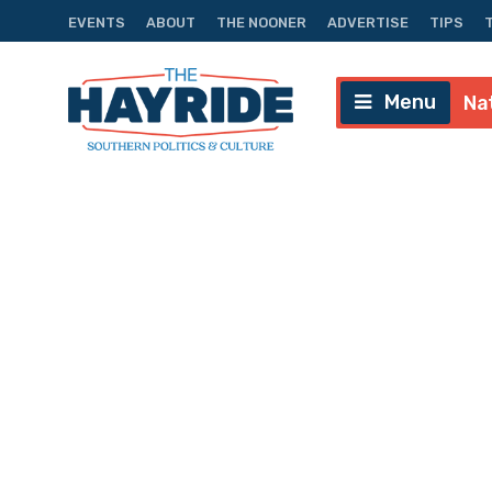
EVENTS
ABOUT
THE NOONER
ADVERTISE
TIPS
Menu
Na