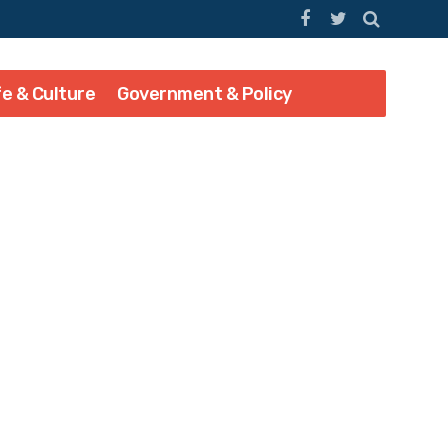
fe & Culture
Government & Policy