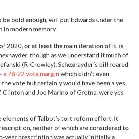
 to be bold enough, will put Edwards under the
en in modern memory.
020, or at least the main iteration of it, is
hexnayder, though as we understand it much of
Stefanski (R-Crowley). Schexnayder’s bill roared
 –
a 78-22 vote margin
which didn’t even
 the vote but certainly would have been a yes.
 Clinton and Joe Marino of Gretna, were yes
e elements of Talbot’s tort reform effort. It
rescription, neither of which are considered to
-year prescription was actually initially a