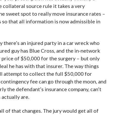
collateral source rule it takes a very
he sweet spot to really move insurance rates –
s so that all information is now admissible in
say there’s an injured party in a car wreck who
jured guy has Blue Cross, and the in-network
 price of $50,000 for the surgery – but only
eal he has with that insurer. The way things
ll attempt to collect the full $50,000 for
s contingency fee can go through the moon, and
arly the defendant’s insurance company, can’t
actually are.
l of that changes. The jury would get all of