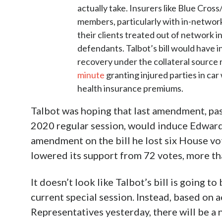
actually take. Insurers like Blue Cross
members, particularly with in-network
their clients treated out of network i
defendants. Talbot’s bill would have 
recovery under the collateral source 
minute
granting injured parties in car
health insurance premiums.
Talbot was hoping that last amendment, past
2020 regular session, would induce Edwards t
amendment on the bill he lost six House vot
lowered its support from 72 votes, more tha
It doesn’t look like Talbot’s bill is going t
current special session. Instead, based on 
Representatives yesterday, there will be a 