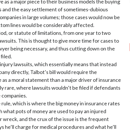
ve as a major piece to their business models the buying
s and the easy settlement of sometimes-dubious
companies in large volumes; those cases would now be
ottom lines would be considerably affected.
od, or statute of limitations, from one year to two
 lawsuits. This is thought to give more time for cases to
awyer being necessary, and thus cutting down on the
filed.
 injury lawsuits, which essentially means that instead
ny directly, Talbot’s bill would require the
as a moral statement than a major driver of insurance
ely rare, where lawsuits wouldn’t be filed if defendants
e companies.
 rule, which is where the big money in insurance rates
ith what pots of money are used to pay an injured
ar wreck, and the crux of the issue is the frequent
 he’ll charge for medical procedures and what he’ll