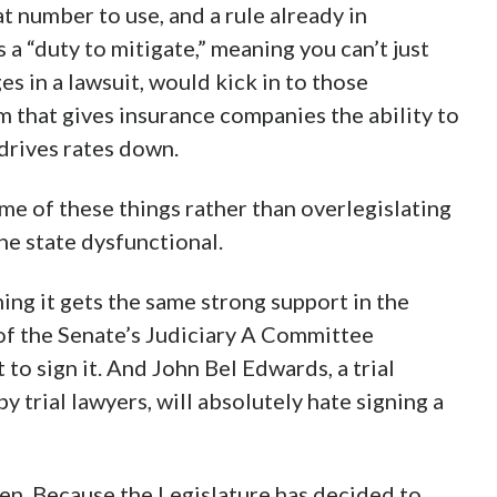
 number to use, and a rule already in
as a “duty to mitigate,” meaning you can’t just
s in a lawsuit, would kick in to those
rm that gives insurance companies the ability to
 drives rates down.
ome of these things rather than overlegislating
he state dysfunctional.
ming it gets the same strong support in the
t of the Senate’s Judiciary A Committee
to sign it. And John Bel Edwards, a trial
y trial lawyers, will absolutely hate signing a
den. Because the Legislature has decided to