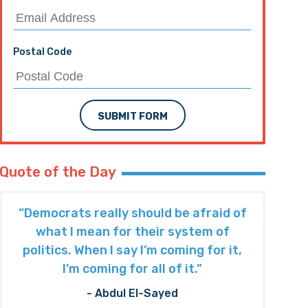
Postal Code
SUBMIT FORM
Quote of the Day
“Democrats really should be afraid of
what I mean for their system of
politics. When I say I’m coming for it,
I’m coming for all of it.”
- Abdul El-Sayed