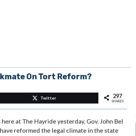
ckmate On Tort Reform?
297
Twitter
SHARES
s
here at The Hayride yesterday, Gov. John Bel
have reformed the legal climate in the state