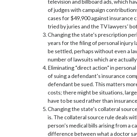
television and billboard ads, which ha
of judges with campaign contribution
cases for $49,900 against insurance 
tried by juries and the TV lawyers’ b
Changing the state’s prescription peri
years for the filing of personal injury
be settled, perhaps without even a l
number of lawsuits which are actually 
Eliminating “direct action” in personal
of suing a defendant’s insurance compa
defendant be sued. This matters more 
costs; there might be situations, larg
have to be sued rather than insuranc
Changing the state’s collateral source
is. The collateral source rule deals w
person’s medical bills arising from a c
difference between what a doctor says