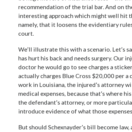
recommendation of the trial bar. And on the 
interesting approach which might well hit t
namely, that it loosens the evidentiary rule
court.
We’ll illustrate this with a scenario. Let’s 
has hurt his back and needs surgery. Our in
doctor he would go to see charges a sticker
actually charges Blue Cross $20,000 per a d
work in Louisiana, the injured’s attorney wi
medical expenses, because that’s where hi
the defendant’s attorney, or more particul
introduce evidence of what those expenses 
But should Schexnayder’s bill become law, al