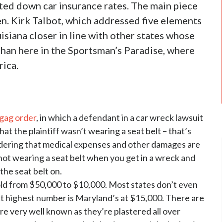
eted down car insurance rates. The main piece
en. Kirk Talbot, which addressed five elements
siana closer in line with other states whose
than here in the Sportsman’s Paradise, where
rica.
 gag order
, in which a defendant in a car wreck lawsuit
at the plaintiff wasn’t wearing a seat belt – that’s
sidering that medical expenses and other damages are
e not wearing a seat belt when you get in a wreck and
 the seat belt on.
hold from $50,000 to $10,000. Most states don’t even
ext highest number is Maryland’s at $15,000. There are
are very well known as they’re plastered all over