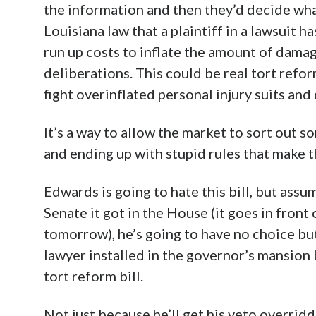
the information and then they’d decide what
Louisiana law that a plaintiff in a lawsuit h
run up costs to inflate the amount of damage
deliberations. This could be real tort refo
fight overinflated personal injury suits and
It’s a way to allow the market to sort out s
and ending up with stupid rules that make t
Edwards is going to hate this bill, but assu
Senate it got in the House (it goes in fron
tomorrow), he’s going to have no choice but 
lawyer installed in the governor’s mansion b
tort reform bill.
Not just because he’ll get his veto overrid