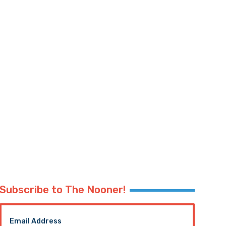
Subscribe to The Nooner!
Email Address