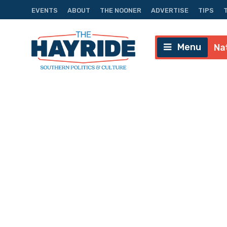
EVENTS
ABOUT
THE NOONER
ADVERTISE
TIPS
Menu
Na