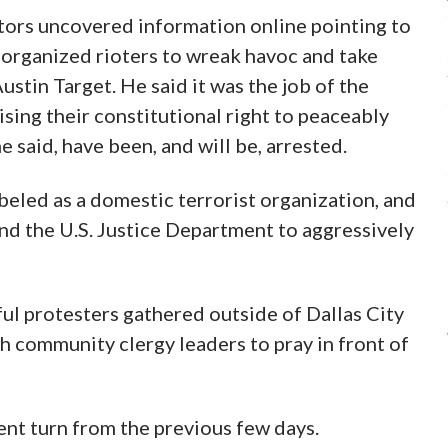
ors uncovered information online pointing to
ng organized rioters to wreak havoc and take
Austin Target. He said it was the job of the
ising their constitutional right to peaceably
 said, have been, and will be, arrested.
beled as a domestic terrorist organization, and
nd the U.S. Justice Department to aggressively
ul protesters gathered outside of Dallas City
ith community clergy leaders to pray in front of
ent turn from the previous few days.