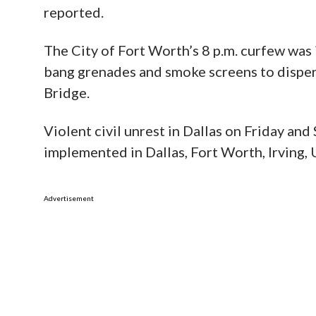
reported.
The City of Fort Worth’s 8 p.m. curfew was 
bang grenades and smoke screens to disper
Bridge.
Violent civil unrest in Dallas on Friday an
implemented in Dallas, Fort Worth, Irving,
Advertisement