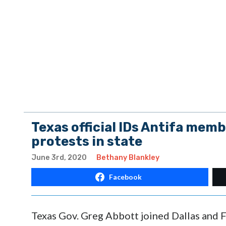
Texas official IDs Antifa memb
protests in state
June 3rd, 2020
Bethany Blankley
Facebook
Texas Gov. Greg Abbott joined Dallas and Fo