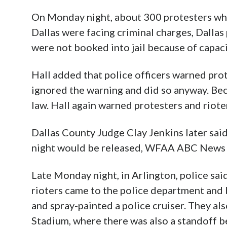
On Monday night, about 300 protesters who
Dallas were facing criminal charges, Dallas
were not booked into jail because of capaci
Hall added that police officers warned prot
ignored the warning and did so anyway. Bec
law. Hall again warned protesters and rioters
Dallas County Judge Clay Jenkins later sai
night would be released, WFAA ABC News 
Late Monday night, in Arlington, police sai
rioters came to the police department and
and spray-painted a police cruiser. They 
Stadium, where there was also a standoff