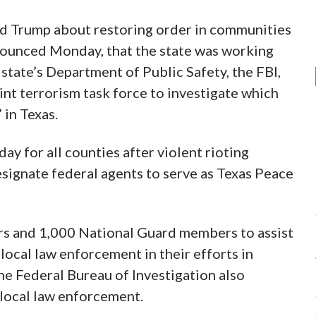
d Trump about restoring order in communities
nounced Monday, that the state was working
 state’s Department of Public Safety, the FBI,
oint terrorism task force to investigate which
 in Texas.
ay for all counties after violent rioting
esignate federal agents to serve as Texas Peace
rs and 1,000 National Guard members to assist
ocal law enforcement in their efforts in
he Federal Bureau of Investigation also
 local law enforcement.