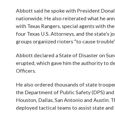
Abbott said he spoke with President Donal
nationwide. He also reiterated what he an
with Texas Rangers, special agents with the
four Texas U.S. Attorneys, and the state’s j
groups organized rioters “to cause trouble”
Abbott declared a State of Disaster on Sund
erupted, which gave him the authority to d
Officers.
He also ordered thousands of state troope
the Department of Public Safety (DPS) and l
Houston, Dallas, San Antonio and Austin. T
deployed tactical teams to assist state and