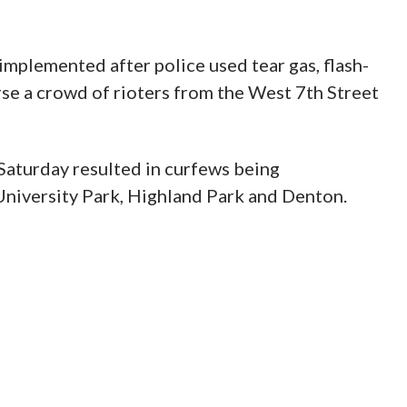
implemented after police used tear gas, flash-
se a crowd of rioters from the West 7th Street
d Saturday resulted in curfews being
 University Park, Highland Park and Denton.