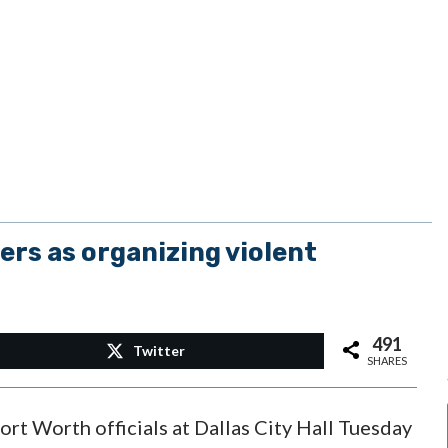
ers as organizing violent
491
Twitter
SHARES
rt Worth officials at Dallas City Hall Tuesday