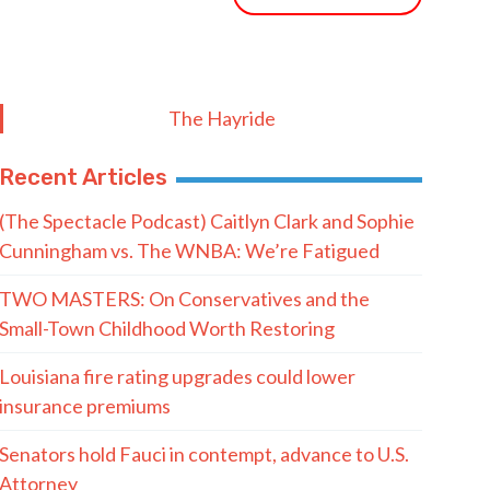
The Hayride
Recent Articles
(The Spectacle Podcast) Caitlyn Clark and Sophie
Cunningham vs. The WNBA: We’re Fatigued
TWO MASTERS: On Conservatives and the
Small-Town Childhood Worth Restoring
Louisiana fire rating upgrades could lower
insurance premiums
Senators hold Fauci in contempt, advance to U.S.
Attorney