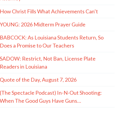
How Christ Fills What Achievements Can’t
YOUNG: 2026 Midterm Prayer Guide
BABCOCK: As Louisiana Students Return, So
Does a Promise to Our Teachers
SADOW: Restrict, Not Ban, License Plate
Readers in Louisiana
Quote of the Day, August 7, 2026
(The Spectacle Podcast) In-N-Out Shooting:
When The Good Guys Have Guns…