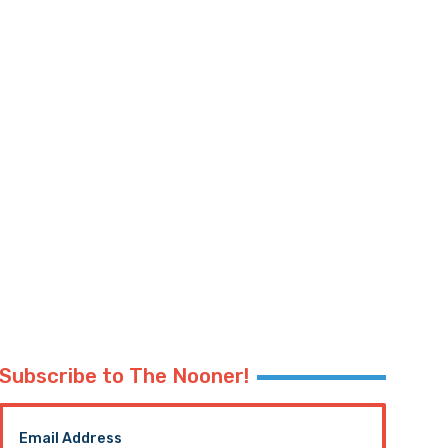
Subscribe to The Nooner!
Email Address