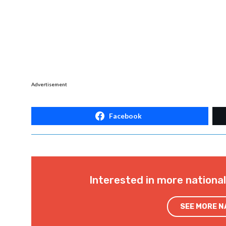
Advertisement
Facebook
Interested in more nationa
SEE MORE 