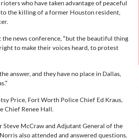
t rioters who have taken advantage of peaceful
 to the killing of a former Houston resident,
er.
at the news conference, “but the beautiful thing
right to make their voices heard, to protest
he answer, and they have no place in Dallas,
s.”
sy Price, Fort Worth Police Chief Ed Kraus,
e Chief Renee Hall.
or Steve McCraw and Adjutant General of the
Norris also attended and answered questions.