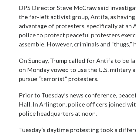
DPS Director Steve McCraw said investigat
the far-left activist group, Antifa, as havi
advantage of protesters, specifically at an 
police to protect peaceful protesters exerc
assemble. However, criminals and “thugs,” he
On Sunday, Trump called for Antifa to be la
on Monday vowed to use the U.S. military a
pursue “terrorist” protesters.
Prior to Tuesday’s news conference, peacef
Hall. In Arlington, police officers joined w
police headquarters at noon.
Tuesday’s daytime protesting took a differ