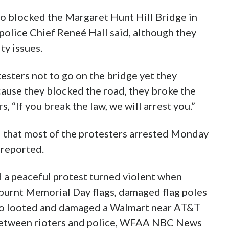
 blocked the Margaret Hunt Hill Bridge in
 police Chief Reneé Hall said, although they
ty issues.
esters not to go on the bridge yet they
ause they blocked the road, they broke the
, “If you break the law, we will arrest you.”
d that most of the protesters arrested Monday
reported.
d a peaceful protest turned violent when
 burnt Memorial Day flags, damaged flag poles
also looted and damaged a Walmart near AT&T
 between rioters and police, WFAA NBC News