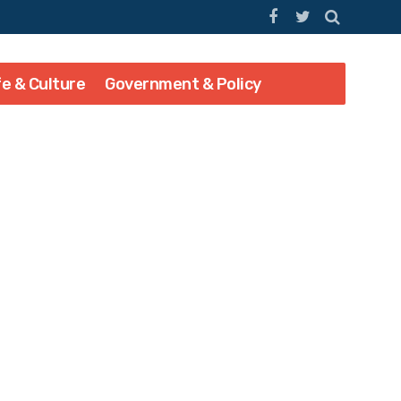
fe & Culture
Government & Policy