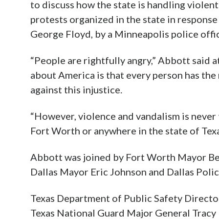
to discuss how the state is handling violen
protests organized in the state in response
George Floyd, by a Minneapolis police offic
“People are rightfully angry,” Abbott said 
about America is that every person has the 
against this injustice.
“However, violence and vandalism is never t
Fort Worth or anywhere in the state of Texa
Abbott was joined by Fort Worth Mayor Bet
Dallas Mayor Eric Johnson and Dallas Polic
Texas Department of Public Safety Direct
Texas National Guard Major General Tracy 