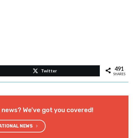
491
Twitter
SHARES
l news? We've got you covered!
NATIONAL NEWS