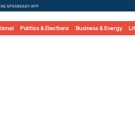
THE SPEAKEASY APP
tional
Politics & Elections
Business & Energy
Li