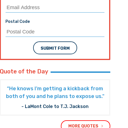
Postal Code
SUBMIT FORM
Quote of the Day
“He knows I’m getting a kickback from
both of you and he plans to expose us."
- LaMont Cole to T.J. Jackson
MORE QUOTES