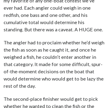
my favorite of any one-boat contest we’ve
ever had. Each angler could weigh in one
redfish, one bass and one other, and his
cumulative total would determine his
standing. But there was a caveat. A HUGE one.
The angler had to proclaim whether he’d weigh
the fish as soon as he caught it, and once he
weighed a fish, he couldn’t enter another in
that category. It made for some difficult, spur-
of-the-moment decisions on the boat that
would determine who would get to be lazy the
rest of the day.
The second-place finisher would get to pick
whether he wanted to clean the fish or the