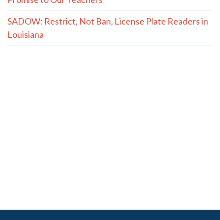
SADOW: Restrict, Not Ban, License Plate Readers in
Louisiana