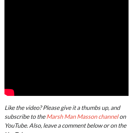
Like the video? Please give it a thumbs up, and
subscribe to the
Marsh Man Masson channel
on
YouTube. Also, leave a comment below or on the