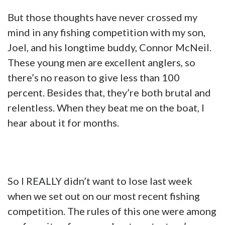
But those thoughts have never crossed my
mind in any fishing competition with my son,
Joel, and his longtime buddy, Connor McNeil.
These young men are excellent anglers, so
there’s no reason to give less than 100
percent. Besides that, they’re both brutal and
relentless. When they beat me on the boat, I
hear about it for months.
So I REALLY didn’t want to lose last week
when we set out on our most recent fishing
competition. The rules of this one were among