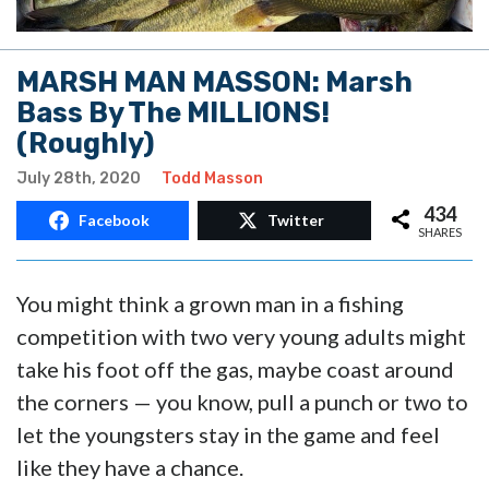
MARSH MAN MASSON: Marsh
Bass By The MILLIONS!
(Roughly)
July 28th, 2020
Todd Masson
434
Facebook
Twitter
SHARES
You might think a grown man in a fishing
competition with two very young adults might
take his foot off the gas, maybe coast around
the corners — you know, pull a punch or two to
let the youngsters stay in the game and feel
like they have a chance.