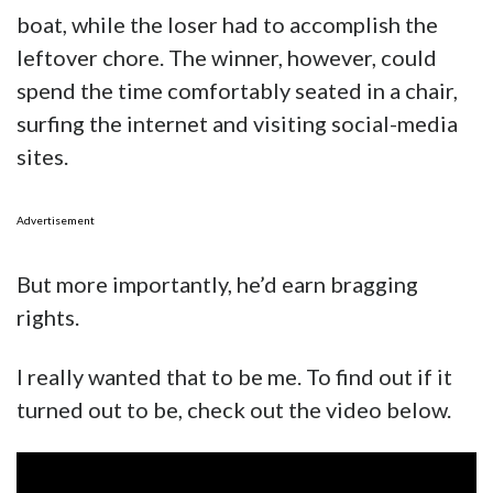
boat, while the loser had to accomplish the
leftover chore. The winner, however, could
spend the time comfortably seated in a chair,
surfing the internet and visiting social-media
sites.
Advertisement
But more importantly, he’d earn bragging
rights.
I really wanted that to be me. To find out if it
turned out to be, check out the video below.