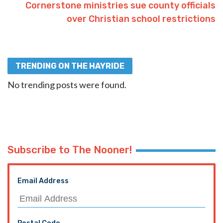
Cornerstone ministries sue county officials
over Christian school restrictions
TRENDING ON THE HAYRIDE
No trending posts were found.
Subscribe to The Nooner!
Email Address