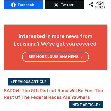
434
Facebook
Twitter
SHARES
Interested in more news from
Louisiana? We've got you covered!
SEE MORE LOUISIANA NEWS
PREVIOUS ARTICLE
SADOW: The 5th District Race Will Be Fun; The
Rest Of The Federal Races Are Yawners
NEXT ARTICLE