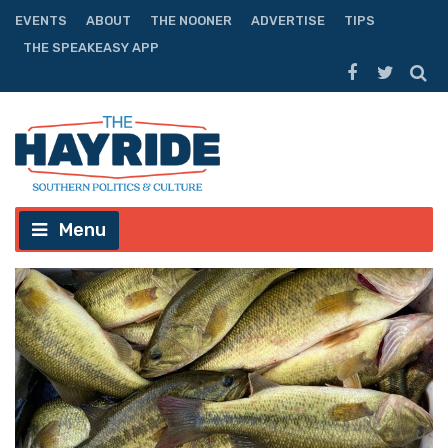
EVENTS
ABOUT
THE NOONER
ADVERTISE
TIPS
THE SPEAKEASY APP
Menu