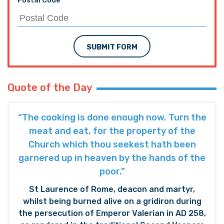
Postal Code
SUBMIT FORM
Quote of the Day
“The cooking is done enough now. Turn the
meat and eat, for the property of the
Church which thou seekest hath been
garnered up in heaven by the hands of the
poor.”
St Laurence of Rome, deacon and martyr,
whilst being burned alive on a gridiron during
the persecution of Emperor Valerian in AD 258,