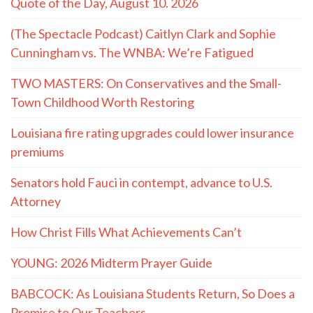
Quote of the Day, August 10. 2026
(The Spectacle Podcast) Caitlyn Clark and Sophie
Cunningham vs. The WNBA: We’re Fatigued
TWO MASTERS: On Conservatives and the Small-
Town Childhood Worth Restoring
Louisiana fire rating upgrades could lower insurance
premiums
Senators hold Fauci in contempt, advance to U.S.
Attorney
How Christ Fills What Achievements Can’t
YOUNG: 2026 Midterm Prayer Guide
BABCOCK: As Louisiana Students Return, So Does a
Promise to Our Teachers