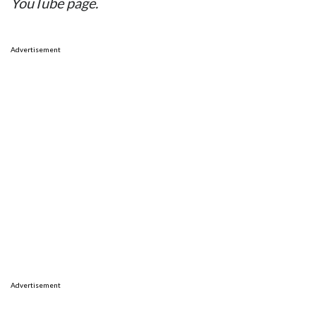
YouTube page.
Advertisement
Advertisement