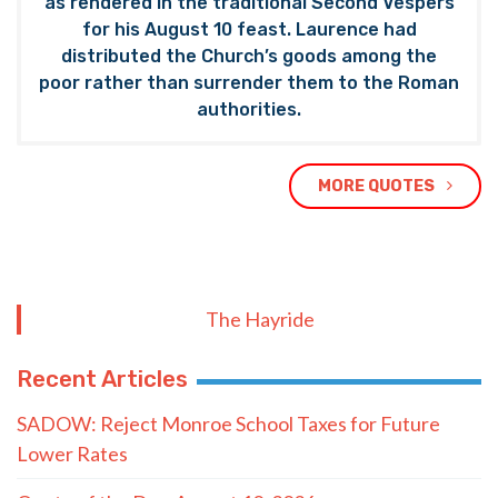
as rendered in the traditional Second Vespers
for his August 10 feast. Laurence had
distributed the Church’s goods among the
poor rather than surrender them to the Roman
authorities.
MORE QUOTES
The Hayride
Recent Articles
SADOW: Reject Monroe School Taxes for Future
Lower Rates