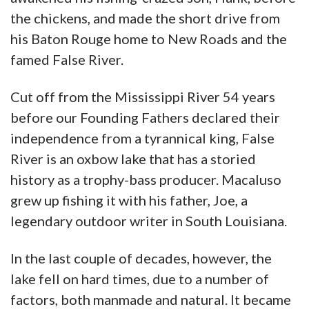
the chickens, and made the short drive from
his Baton Rouge home to New Roads and the
famed False River.
Cut off from the Mississippi River 54 years
before our Founding Fathers declared their
independence from a tyrannical king, False
River is an oxbow lake that has a storied
history as a trophy-bass producer. Macaluso
grew up fishing it with his father, Joe, a
legendary outdoor writer in South Louisiana.
In the last couple of decades, however, the
lake fell on hard times, due to a number of
factors, both manmade and natural. It became