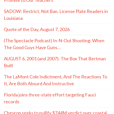
SADOW: Restrict, Not Ban, License Plate Readers in
Louisiana
Quote of the Day, August 7, 2026
(The Spectacle Podcast) In-N-Out Shooting: When
The Good Guys Have Guns…
AUGUST 6, 2001 (and 2007): The Box That Bertman
Built
The LaMont Cole Indictment, And The Reactions To
It, Are Both Absurd And Instructive
Florida joins three-state effort targeting Fauci
records
Chevron seeks to nullify $744M verdict over coastal