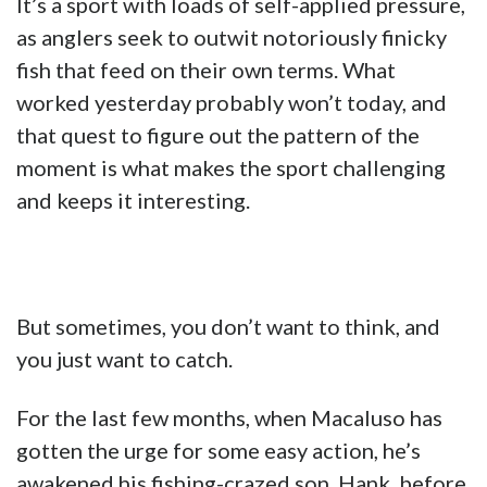
It’s a sport with loads of self-applied pressure,
as anglers seek to outwit notoriously finicky
fish that feed on their own terms. What
worked yesterday probably won’t today, and
that quest to figure out the pattern of the
moment is what makes the sport challenging
and keeps it interesting.
But sometimes, you don’t want to think, and
you just want to catch.
For the last few months, when Macaluso has
gotten the urge for some easy action, he’s
awakened his fishing-crazed son, Hank, before