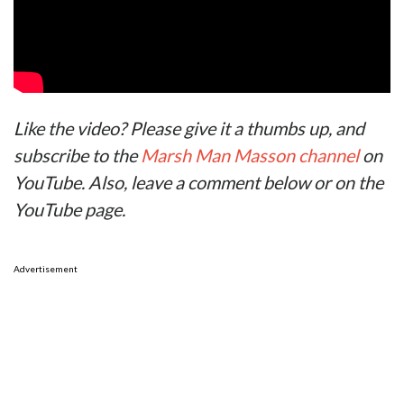
Like the video? Please give it a thumbs up, and
subscribe to the
Marsh Man Masson channel
on
YouTube. Also, leave a comment below or on the
YouTube page.
Advertisement