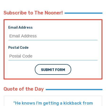
Subscribe to The Nooner!
Email Address
Postal Code
SUBMIT FORM
Quote of the Day
“He knows I’m getting a kickback from