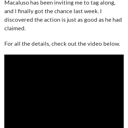
Macaluso has been inviting me to tag along,
and I finally got the chance last week. I
discovered the action is just as good as he had
claimed.
For all the details, check out the video below.