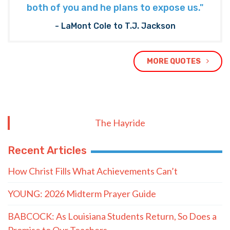
both of you and he plans to expose us."
- LaMont Cole to T.J. Jackson
MORE QUOTES
The Hayride
Recent Articles
How Christ Fills What Achievements Can’t
YOUNG: 2026 Midterm Prayer Guide
BABCOCK: As Louisiana Students Return, So Does a
Promise to Our Teachers