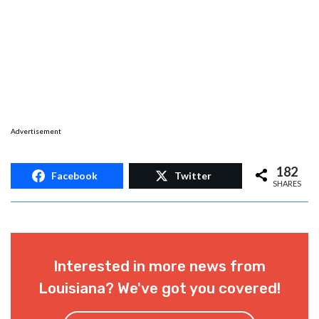
Advertisement
182
Facebook
Twitter
SHARES
Interested in more news from
Louisiana? We've got you covered!