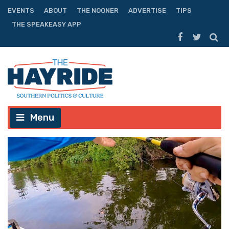
EVENTS
ABOUT
THE NOONER
ADVERTISE
TIPS
THE SPEAKEASY APP
Menu