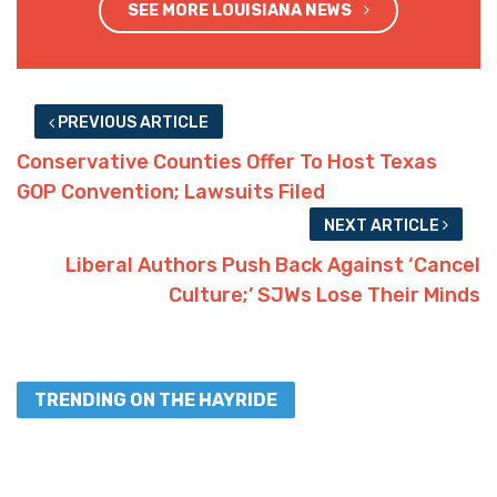
SEE MORE LOUISIANA NEWS
PREVIOUS ARTICLE
Conservative Counties Offer To Host Texas
GOP Convention; Lawsuits Filed
NEXT ARTICLE
Liberal Authors Push Back Against ‘Cancel
Culture;’ SJWs Lose Their Minds
TRENDING ON THE HAYRIDE