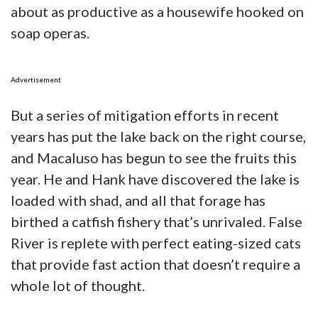
about as productive as a housewife hooked on
soap operas.
Advertisement
But a series of mitigation efforts in recent
years has put the lake back on the right course,
and Macaluso has begun to see the fruits this
year. He and Hank have discovered the lake is
loaded with shad, and all that forage has
birthed a catfish fishery that’s unrivaled. False
River is replete with perfect eating-sized cats
that provide fast action that doesn’t require a
whole lot of thought.