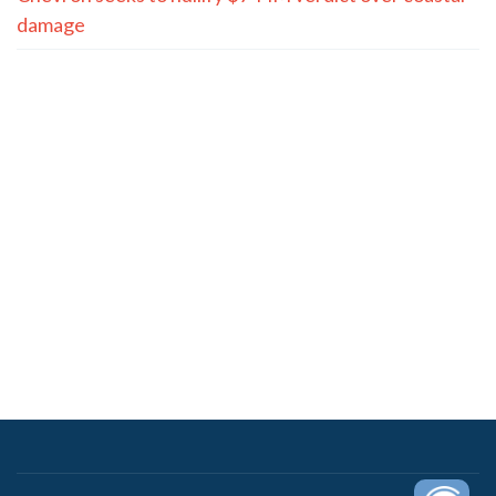
damage