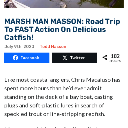
MARSH MAN MASSON: Road Trip
To FAST Action On Delicious
Catfish!
July 9th, 2020
Todd Masson
182
Facebook
Twitter
SHARES
Like most coastal anglers, Chris Macaluso has
spent more hours than he’d ever admit
standing on the deck of a bay boat, casting
plugs and soft-plastic lures in search of
speckled trout or line-stripping redfish.