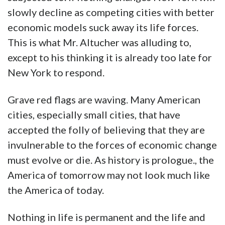
slowly decline as competing cities with better
economic models suck away its life forces.
This is what Mr. Altucher was alluding to,
except to his thinking it is already too late for
New York to respond.
Grave red flags are waving. Many American
cities, especially small cities, that have
accepted the folly of believing that they are
invulnerable to the forces of economic change
must evolve or die. As history is prologue., the
America of tomorrow may not look much like
the America of today.
Nothing in life is permanent and the life and