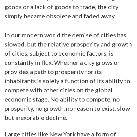
goods or a lack of goods to trade, the city
simply became obsolete and faded away.
In our modern world the demise of cities has
slowed, but the relative prosperity and growth
of cities, subject to economic factors, is
constantly in flux. Whether a city grows or
provides a path to prosperity for its
inhabitants is solely a function of its ability to
compete with other cities on the global
economic stage. No ability to compete, no
prosperity, no growth, no reason to exist, slow
but inexorable decline.
Large cities like New York have a form of