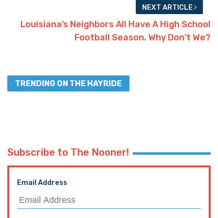
NEXT ARTICLE
Louisiana’s Neighbors All Have A High School
Football Season. Why Don’t We?
TRENDING ON THE HAYRIDE
Subscribe to The Nooner!
Email Address