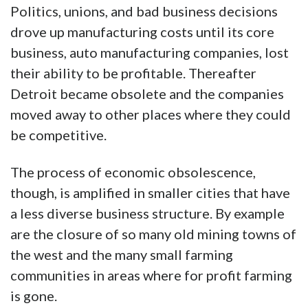
Politics, unions, and bad business decisions
drove up manufacturing costs until its core
business, auto manufacturing companies, lost
their ability to be profitable. Thereafter
Detroit became obsolete and the companies
moved away to other places where they could
be competitive.
The process of economic obsolescence,
though, is amplified in smaller cities that have
a less diverse business structure. By example
are the closure of so many old mining towns of
the west and the many small farming
communities in areas where for profit farming
is gone.