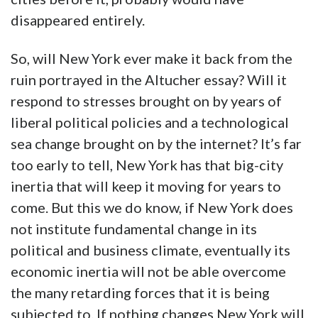
disappeared entirely.
So, will New York ever make it back from the
ruin portrayed in the Altucher essay? Will it
respond to stresses brought on by years of
liberal political policies and a technological
sea change brought on by the internet? It’s far
too early to tell, New York has that big-city
inertia that will keep it moving for years to
come. But this we do know, if New York does
not institute fundamental change in its
political and business climate, eventually its
economic inertia will not be able overcome
the many retarding forces that it is being
subjected to. If nothing changes New York will