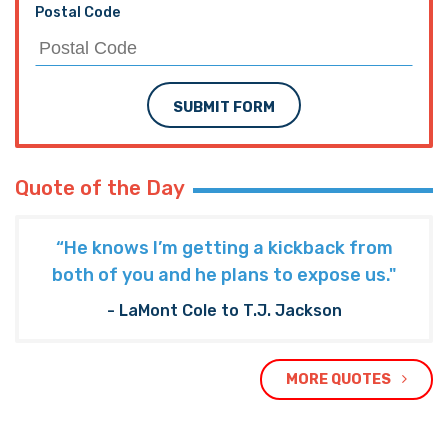
Postal Code
SUBMIT FORM
Quote of the Day
“He knows I’m getting a kickback from
both of you and he plans to expose us."
- LaMont Cole to T.J. Jackson
MORE QUOTES