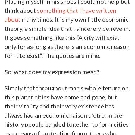
Placing myself in his shoes I could not help but
think about
something that I have written
about
many times. It is my own little economic
theory, a simple idea that I sincerely believe in.
It goes something like this “A city will exist
only for as long as there is an economic reason
for it to exist”. The quotes are mine.
So, what does my expression mean?
Simply that throughout man’s whole tenure on
this planet cities have come and gone, but
their vitality and their very existence has
always had an economic raison d’etre. In pre-
history people banded together to form cities
as a means of protection from others who