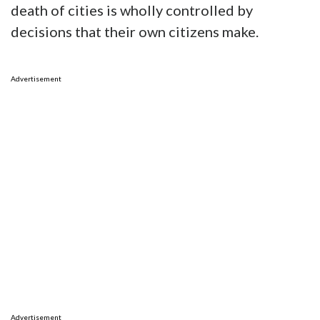
death of cities is wholly controlled by
decisions that their own citizens make.
Advertisement
Advertisement