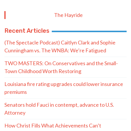
The Hayride
Recent Articles
(The Spectacle Podcast) Caitlyn Clark and Sophie
Cunningham vs. The WNBA: We’re Fatigued
TWO MASTERS: On Conservatives and the Small-
Town Childhood Worth Restoring
Louisiana fire rating upgrades could lower insurance
premiums
Senators hold Fauci in contempt, advance to U.S.
Attorney
How Christ Fills What Achievements Can’t