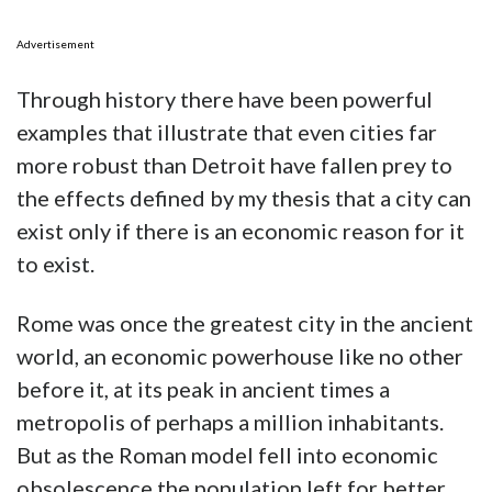
Advertisement
Through history there have been powerful
examples that illustrate that even cities far
more robust than Detroit have fallen prey to
the effects defined by my thesis that a city can
exist only if there is an economic reason for it
to exist.
Rome was once the greatest city in the ancient
world, an economic powerhouse like no other
before it, at its peak in ancient times a
metropolis of perhaps a million inhabitants.
But as the Roman model fell into economic
obsolescence the population left for better