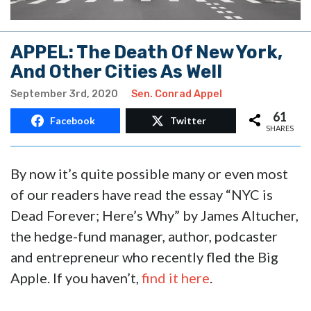
APPEL: The Death Of New York,
And Other Cities As Well
September 3rd, 2020
Sen. Conrad Appel
61
Facebook
Twitter
SHARES
By now it’s quite possible many or even most
of our readers have read the essay “NYC is
Dead Forever; Here’s Why” by James Altucher,
the hedge-fund manager, author, podcaster
and entrepreneur who recently fled the Big
Apple. If you haven’t,
find it here
.