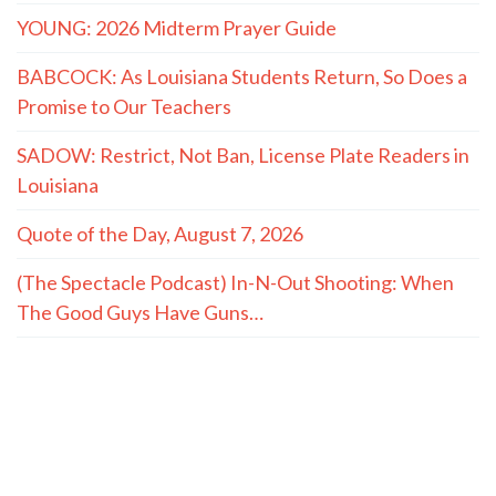
YOUNG: 2026 Midterm Prayer Guide
BABCOCK: As Louisiana Students Return, So Does a
Promise to Our Teachers
SADOW: Restrict, Not Ban, License Plate Readers in
Louisiana
Quote of the Day, August 7, 2026
(The Spectacle Podcast) In-N-Out Shooting: When
The Good Guys Have Guns…