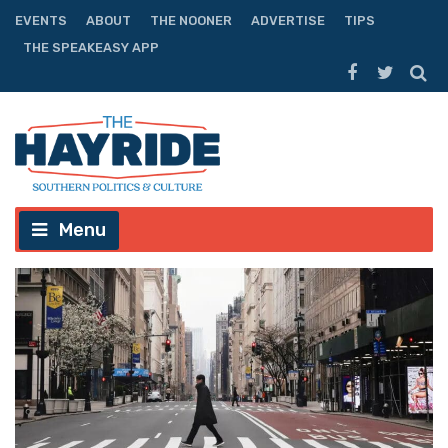
EVENTS
ABOUT
THE NOONER
ADVERTISE
TIPS
THE SPEAKEASY APP
Menu