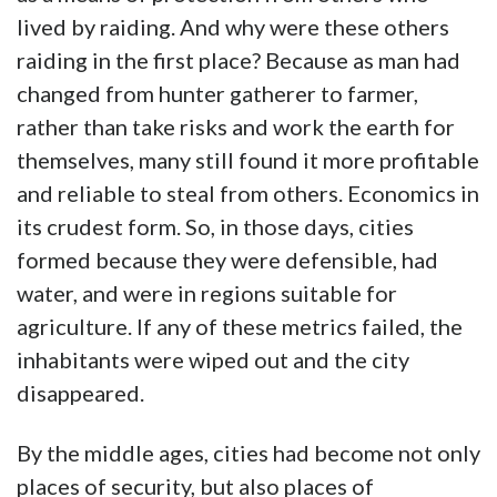
lived by raiding. And why were these others
raiding in the first place? Because as man had
changed from hunter gatherer to farmer,
rather than take risks and work the earth for
themselves, many still found it more profitable
and reliable to steal from others. Economics in
its crudest form. So, in those days, cities
formed because they were defensible, had
water, and were in regions suitable for
agriculture. If any of these metrics failed, the
inhabitants were wiped out and the city
disappeared.
By the middle ages, cities had become not only
places of security, but also places of