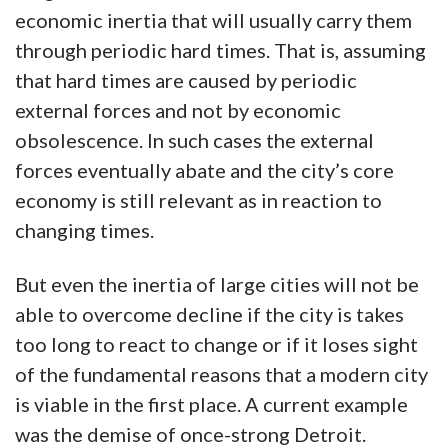
economic inertia that will usually carry them
through periodic hard times. That is, assuming
that hard times are caused by periodic
external forces and not by economic
obsolescence. In such cases the external
forces eventually abate and the city’s core
economy is still relevant as in reaction to
changing times.
But even the inertia of large cities will not be
able to overcome decline if the city is takes
too long to react to change or if it loses sight
of the fundamental reasons that a modern city
is viable in the first place. A current example
was the demise of once-strong Detroit.