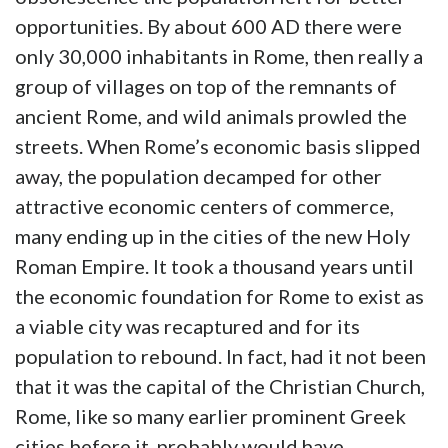
opportunities. By about 600 AD there were
only 30,000 inhabitants in Rome, then really a
group of villages on top of the remnants of
ancient Rome, and wild animals prowled the
streets. When Rome’s economic basis slipped
away, the population decamped for other
attractive economic centers of commerce,
many ending up in the cities of the new Holy
Roman Empire. It took a thousand years until
the economic foundation for Rome to exist as
a viable city was recaptured and for its
population to rebound. In fact, had it not been
that it was the capital of the Christian Church,
Rome, like so many earlier prominent Greek
cities before it, probably would have