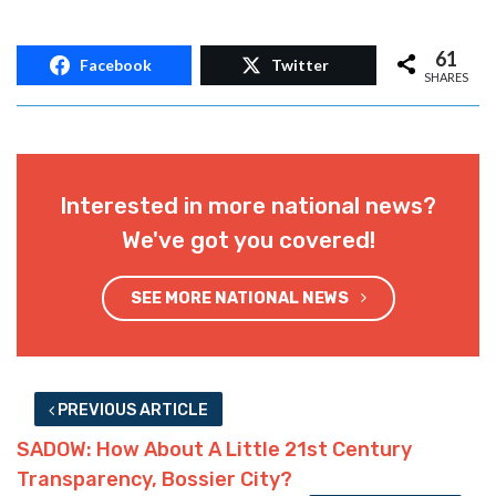
61
Facebook
Twitter
SHARES
Interested in more national news?
We've got you covered!
SEE MORE NATIONAL NEWS
PREVIOUS ARTICLE
SADOW: How About A Little 21st Century
Transparency, Bossier City?