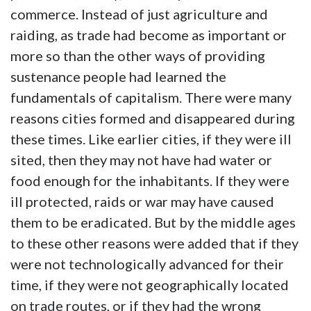
commerce. Instead of just agriculture and
raiding, as trade had become as important or
more so than the other ways of providing
sustenance people had learned the
fundamentals of capitalism. There were many
reasons cities formed and disappeared during
these times. Like earlier cities, if they were ill
sited, then they may not have had water or
food enough for the inhabitants. If they were
ill protected, raids or war may have caused
them to be eradicated. But by the middle ages
to these other reasons were added that if they
were not technologically advanced for their
time, if they were not geographically located
on trade routes, or if they had the wrong