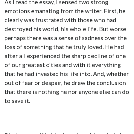
As I read the essay, I sensed two strong
emotions emanating from the writer. First, he
clearly was frustrated with those who had
destroyed his world, his whole life. But worse
perhaps there was a sense of sadness over the
loss of something that he truly loved. He had
after all experienced the sharp decline of one
of our greatest cities and with it everything
that he had invested his life into. And, whether
out of fear or despair, he drew the conclusion
that there is nothing he nor anyone else can do
to save it.