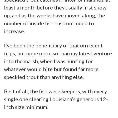
least a month before they usually first show
up, and as the weeks have moved along, the
number of inside fish has continued to
increase.
I’ve been the beneficiary of that on recent
trips, but none more so than my latest venture
into the marsh, when I was hunting for
whatever would bite but found far more
speckled trout than anything else.
Best of all, the fish were keepers, with every
single one clearing Louisiana’s generous 12-
inch size minimum.