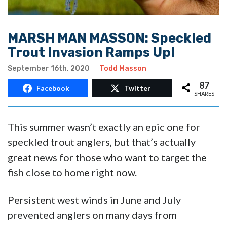
MARSH MAN MASSON: Speckled
Trout Invasion Ramps Up!
September 16th, 2020
Todd Masson
87
Facebook
Twitter
SHARES
This summer wasn’t exactly an epic one for
speckled trout anglers, but that’s actually
great news for those who want to target the
fish close to home right now.
Persistent west winds in June and July
prevented anglers on many days from