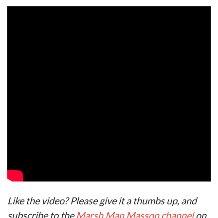
Like the video? Please give it a thumbs up, and
subscribe to the
Marsh Man Masson channel
on