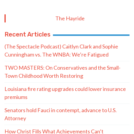
The Hayride
Recent Articles
(The Spectacle Podcast) Caitlyn Clark and Sophie
Cunningham vs. The WNBA: We’re Fatigued
TWO MASTERS: On Conservatives and the Small-
Town Childhood Worth Restoring
Louisiana fire rating upgrades could lower insurance
premiums
Senators hold Fauci in contempt, advance to U.S.
Attorney
How Christ Fills What Achievements Can’t