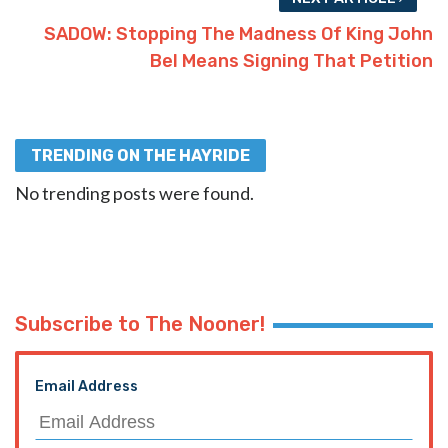
SADOW: Stopping The Madness Of King John
Bel Means Signing That Petition
TRENDING ON THE HAYRIDE
No trending posts were found.
Subscribe to The Nooner!
Email Address