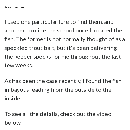
Advertisement
I used one particular lure to find them, and
another to mine the school once I located the
fish. The former is not normally thought of as a
speckled trout bait, but it’s been delivering
the keeper specks for me throughout the last
few weeks.
As has been the case recently, I found the fish
in bayous leading from the outside to the
inside.
To see all the details, check out the video
below.