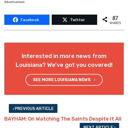
Advertisement
87
Facebook
Twitter
SHARES
Interested in more news from
Louisiana? We've got you covered!
SEE MORE LOUISIANA NEWS
PREVIOUS ARTICLE
BAYHAM: On Watching The Saints Despite It All
NEXT ARTICLE