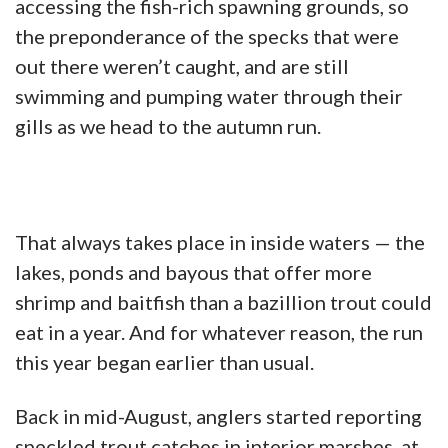
accessing the fish-rich spawning grounds, so
the preponderance of the specks that were
out there weren’t caught, and are still
swimming and pumping water through their
gills as we head to the autumn run.
That always takes place in inside waters — the
lakes, ponds and bayous that offer more
shrimp and baitfish than a bazillion trout could
eat in a year. And for whatever reason, the run
this year began earlier than usual.
Back in mid-August, anglers started reporting
speckled trout catches in interior marshes, at