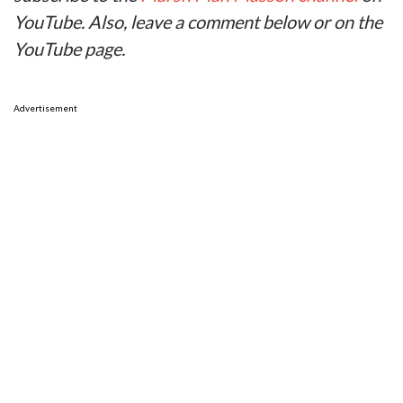
YouTube. Also, leave a comment below or on the
YouTube page.
Advertisement