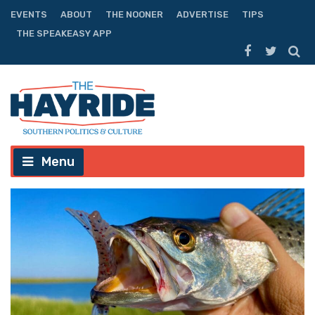
EVENTS
ABOUT
THE NOONER
ADVERTISE
TIPS
THE SPEAKEASY APP
Menu