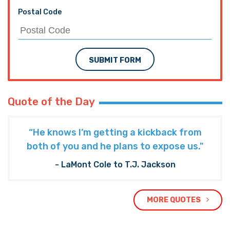
Postal Code
SUBMIT FORM
Quote of the Day
“He knows I’m getting a kickback from
both of you and he plans to expose us."
- LaMont Cole to T.J. Jackson
MORE QUOTES