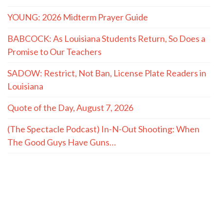
YOUNG: 2026 Midterm Prayer Guide
BABCOCK: As Louisiana Students Return, So Does a
Promise to Our Teachers
SADOW: Restrict, Not Ban, License Plate Readers in
Louisiana
Quote of the Day, August 7, 2026
(The Spectacle Podcast) In-N-Out Shooting: When
The Good Guys Have Guns…