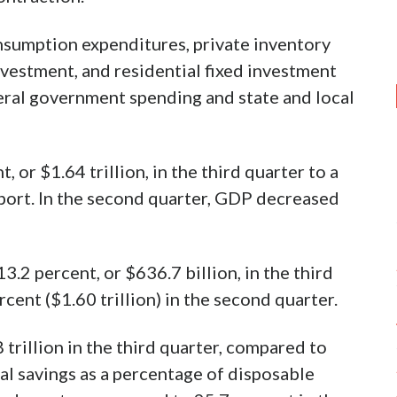
nsumption expenditures, private inventory
nvestment, and residential fixed investment
deral government spending and state and local
or $1.64 trillion, in the third quarter to a
report. In the second quarter, GDP decreased
2 percent, or $636.7 billion, in the third
cent ($1.60 trillion) in the second quarter.
trillion in the third quarter, compared to
nal savings as a percentage of disposable