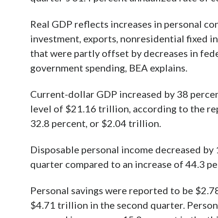
Real GDP reflects increases in personal co
investment, exports, nonresidential fixed i
that were partly offset by decreases in fe
government spending, BEA explains.
Current-dollar GDP increased by 38 percent, 
level of $21.16 trillion, according to the 
32.8 percent, or $2.04 trillion.
Disposable personal income decreased by 13.
quarter compared to an increase of 44.3 per
Personal savings were reported to be $2.78 
$4.71 trillion in the second quarter. Perso