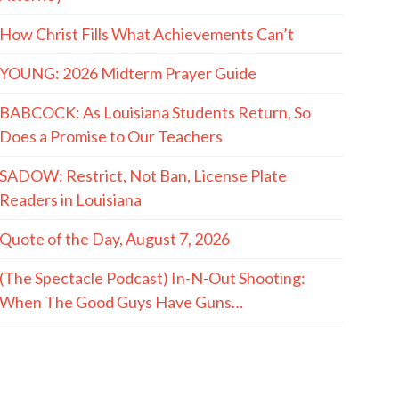
How Christ Fills What Achievements Can’t
YOUNG: 2026 Midterm Prayer Guide
BABCOCK: As Louisiana Students Return, So
Does a Promise to Our Teachers
SADOW: Restrict, Not Ban, License Plate
Readers in Louisiana
Quote of the Day, August 7, 2026
(The Spectacle Podcast) In-N-Out Shooting:
When The Good Guys Have Guns…