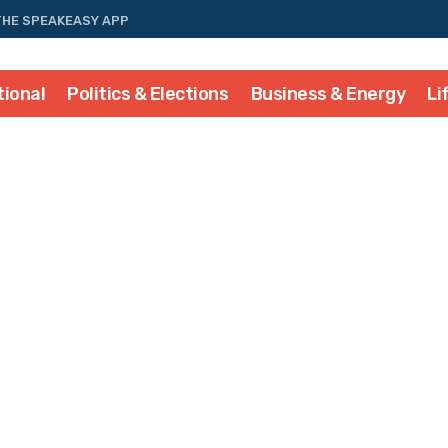
THE SPEAKEASY APP
tional
Politics & Elections
Business & Energy
Li