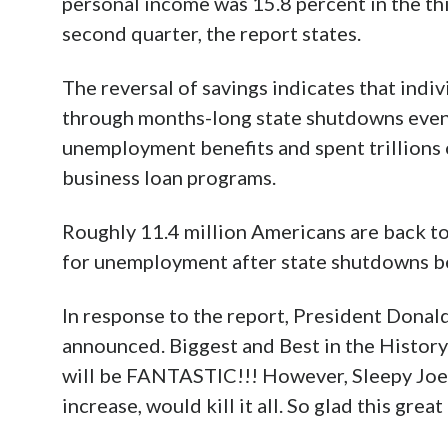
personal income was 15.8 percent in the th
second quarter, the report states.
The reversal of savings indicates that indi
through months-long state shutdowns even
unemployment benefits and spent trillions 
business loan programs.
Roughly 11.4 million Americans are back to
for unemployment after state shutdowns b
In response to the report, President Dona
announced. Biggest and Best in the History
will be FANTASTIC!!! However, Sleepy Joe 
increase, would kill it all. So glad this 