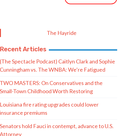
The Hayride
Recent Articles
(The Spectacle Podcast) Caitlyn Clark and Sophie
Cunningham vs. The WNBA: We’re Fatigued
TWO MASTERS: On Conservatives and the
Small-Town Childhood Worth Restoring
Louisiana fire rating upgrades could lower
insurance premiums
Senators hold Fauci in contempt, advance to U.S.
Attorney