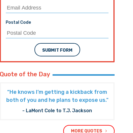
Postal Code
SUBMIT FORM
Quote of the Day
“He knows I’m getting a kickback from
both of you and he plans to expose us."
- LaMont Cole to T.J. Jackson
MORE QUOTES