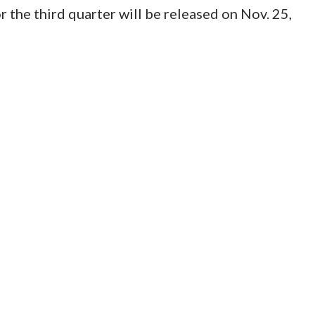
 the third quarter will be released on Nov. 25,