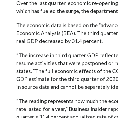
Over the last quarter, economic re-opening
which has fueled the surge, the department
The economic data is based on the “advanc
Economic Analysis (BEA). The third quarter
real GDP decreased by 31.4 percent.
“The increase in third quarter GDP reflect
resume activities that were postponed or 
states. “The full economic effects of the 
GDP estimate for the third quarter of 202
in source data and cannot be separately ide
“The reading represents how much the eco
rate lasted for a year,” Business Insider rep
quarter’s 31.4 percent annualized rate of c