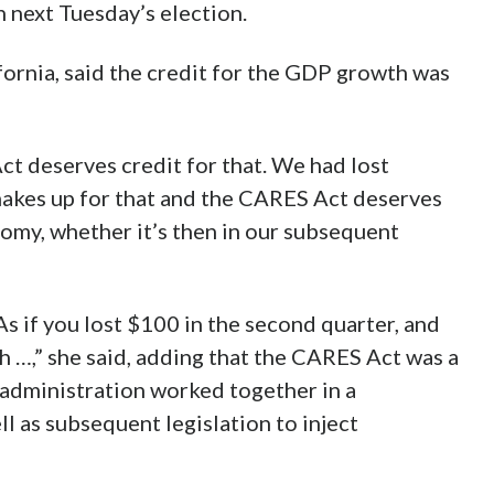
 next Tuesday’s election.
ornia, said the credit for the GDP growth was
t deserves credit for that. We had lost
makes up for that and the CARES Act deserves
nomy, whether it’s then in our subsequent
 if you lost $100 in the second quarter, and
h …,” she said, adding that the CARES Act was a
 administration worked together in a
l as subsequent legislation to inject