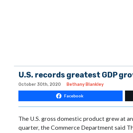
U.S. records greatest GDP gro
October 30th, 2020
Bethany Blankley
Facebook
The U.S. gross domestic product grew at an 
quarter, the Commerce Department said Thu