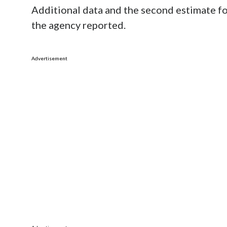
Additional data and the second estimate for
the agency reported.
Advertisement