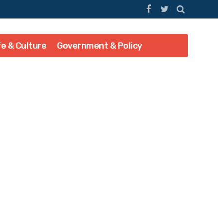
fe & Culture
Government & Policy