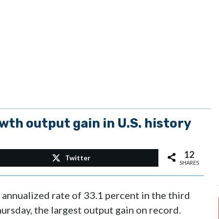
wth output gain in U.S. history
12
Twitter
SHARES
annualized rate of 33.1 percent in the third
rsday, the largest output gain on record.