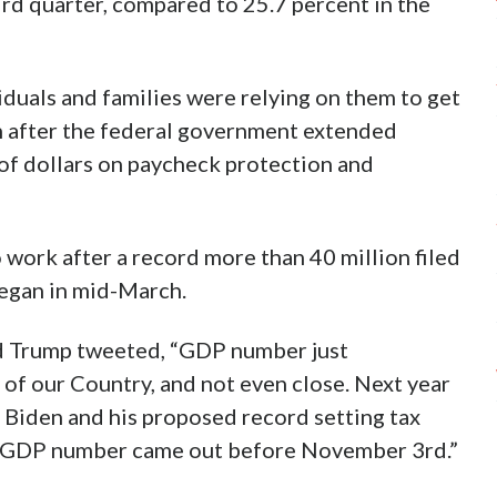
ird quarter, compared to 25.7 percent in the
viduals and families were relying on them to get
 after the federal government extended
of dollars on paycheck protection and
 work after a record more than 40 million filed
egan in mid-March.
ld Trump tweeted, “GDP number just
 of our Country, and not even close. Next year
Biden and his proposed record setting tax
great GDP number came out before November 3rd.”