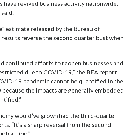
s have revived business activity nationwide,
 said.
e” estimate released by the Bureau of
 results reverse the second quarter bust when
ed continued efforts to reopen businesses and
restricted due to COVID-19,” the BEA report
COVID-19 pandemic cannot be quantified in the
0 because the impacts are generally embedded
ntified.”
nomy would’ve grown had the third-quarter
orts. “It’s a sharp reversal from the second
ontraction.”