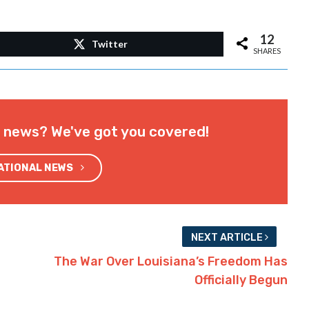
12
Twitter
SHARES
l news? We've got you covered!
NATIONAL NEWS
NEXT ARTICLE
The War Over Louisiana’s Freedom Has
Officially Begun