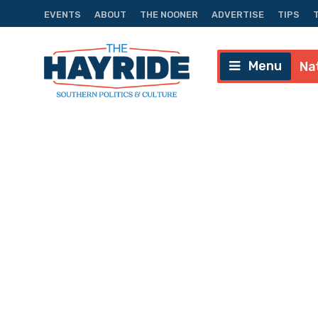
EVENTS
ABOUT
THE NOONER
ADVERTISE
TIPS
Menu
Na