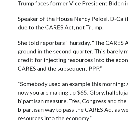
Trump faces former Vice President Biden in
Speaker of the House Nancy Pelosi, D-Calif
due to the CARES Act, not Trump.
She told reporters Thursday, “The CARES Ac
ground in the second quarter. This barely 
credit for injecting resources into the eco
CARES and the subsequent PPP.”
“Somebody used an example this morning: As
now you are making up $65. Glory, halleluja
bipartisan measure. “Yes, Congress and the
bipartisan way to pass the CARES Act as wel
resources into the economy.”