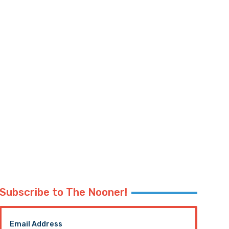
Subscribe to The Nooner!
Email Address