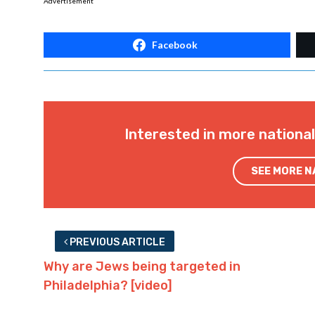
Advertisement
Facebook
Interested in more nationa
SEE MORE 
PREVIOUS ARTICLE
Why are Jews being targeted in
Philadelphia? [video]