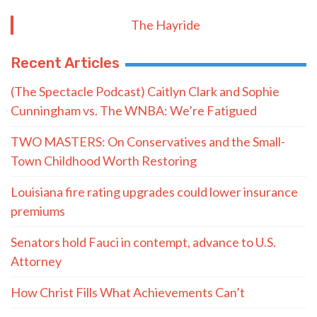
- LaMont Cole to T.J. Jackson
MORE QUOTES
The Hayride
Recent Articles
(The Spectacle Podcast) Caitlyn Clark and Sophie
Cunningham vs. The WNBA: We’re Fatigued
TWO MASTERS: On Conservatives and the Small-
Town Childhood Worth Restoring
Louisiana fire rating upgrades could lower insurance