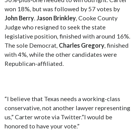
In strongly Republican Texas House District
68 special election on Jan. 23, Spiller, a
Jacksboro attorney and school board trustee,
commanded 44% of the vote — not quite the
50%-plus-one needed to win outright. Carter
won 18%, but was followed by 57 votes by
John Berry
.
Jason Brinkley
, Cooke County
Judge who resigned to seek the state
legislative position, finished with around 16%.
The sole Democrat,
Charles Gregory
, finished
with 4%, while the other candidates were
Republican-affiliated.