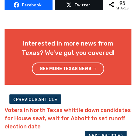
Advertisement
95
Facebook
Twitter
SHARES
Interested in more news from
Texas? We've got you covered!
SEE MORE TEXAS NEWS