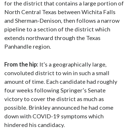
Rick Perry
and many others in supporting me
in the upcoming runoff.”
Gov.
Greg Abbott
is expected to schedule a
special election runoff sometime in February
for the district that contains a large portion of
North Central Texas between Wichita Falls
and Sherman-Denison, then follows a narrow
pipeline to a section of the district which
extends northward through the Texas
Panhandle region.
From the hip:
It’s a geographically large,
convoluted district to win in such a small
amount of time. Each candidate had roughly