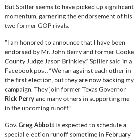
“I believe that Texas needs a working-class
conservative, not another lawyer representing
us,” Carter wrote via Twitter.”I would be
honored to have your vote.”
But Spiller seems to have picked up significant
momentum, garnering the endorsement of his
two former GOP rivals.
“I am honored to announce that I have been
endorsed by Mr. John Berry and former Cooke
County Judge Jason Brinkley,” Spiller said in a
Facebook post. “We ran against each other in
the first election, but they are now backing my
campaign. They join former Texas Governor