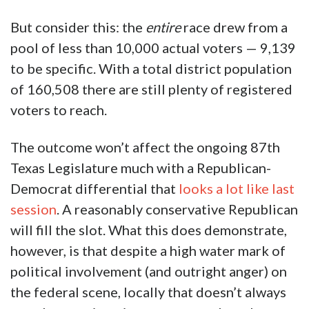
four weeks following Springer’s Senate
victory to cover the district as much as
possible. Brinkley announced he had come
down with COVID-19 symptoms which
hindered his candidacy.
But consider this: the
entire
race drew from a
pool of less than 10,000 actual voters — 9,139
to be specific. With a total district population
of 160,508 there are still plenty of registered
voters to reach.
The outcome won’t affect the ongoing 87th
Texas Legislature much with a Republican-
Democrat differential that
looks a lot like last