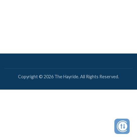
Copyright © 2026 The Hayride. All Rights Reserved.