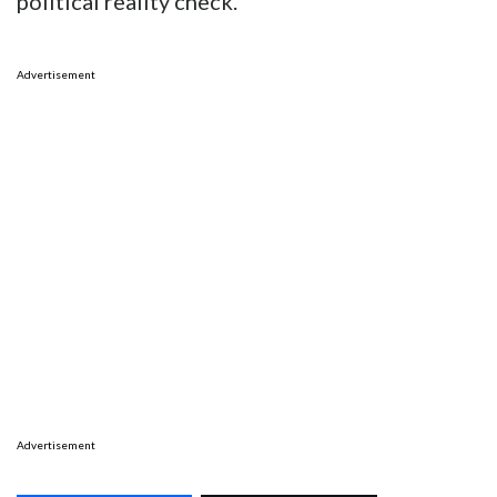
By the way, the Texas Senate Special
Committee on Redistricting is hosting hearing
this week and next to determine the future of
districts such as these. Talk about another
political reality check.
Advertisement