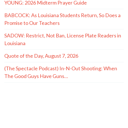
premiums
Senators hold Fauci in contempt, advance to U.S.
Attorney
How Christ Fills What Achievements Can’t
YOUNG: 2026 Midterm Prayer Guide
BABCOCK: As Louisiana Students Return, So Does a
Promise to Our Teachers
SADOW: Restrict, Not Ban, License Plate Readers in
Louisiana
Quote of the Day, August 7, 2026
(The Spectacle Podcast) In-N-Out Shooting: When
The Good Guys Have Guns…