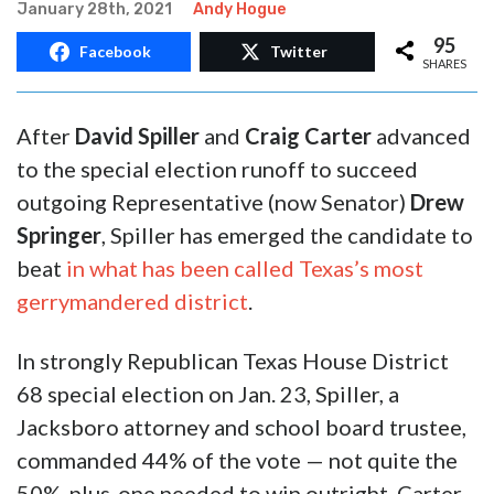
10,000-Vote Special Election In
West Texas Serves As Political
Reality Check
January 28th, 2021
Andy Hogue
95
Facebook
Twitter
SHARES
After
David Spiller
and
Craig Carter
advanced
to the special election runoff to succeed
outgoing Representative (now Senator)
Drew
Springer
, Spiller has emerged the candidate to
beat
in what has been called Texas’s most
gerrymandered district
.