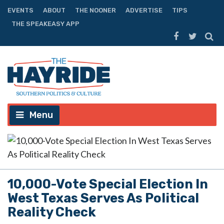
EVENTS
ABOUT
THE NOONER
ADVERTISE
TIPS
THE SPEAKEASY APP
Menu