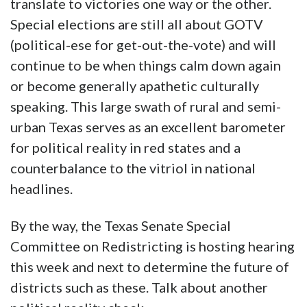
session
. A reasonably conservative Republican
will fill the slot. What this does demonstrate,
however, is that despite a high water mark of
political involvement (and outright anger) on
the federal scene, locally that doesn’t always
translate to victories one way or the other.
Special elections are still all about GOTV
(political-ese for get-out-the-vote) and will
continue to be when things calm down again
or become generally apathetic culturally
speaking. This large swath of rural and semi-
urban Texas serves as an excellent barometer
for political reality in red states and a
counterbalance to the vitriol in national
headlines.