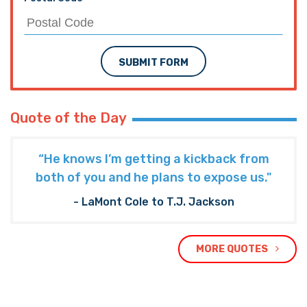
Subscribe to The Nooner!
Email Address
Postal Code
SUBMIT FORM
Quote of the Day
“He knows I’m getting a kickback from
both of you and he plans to expose us."