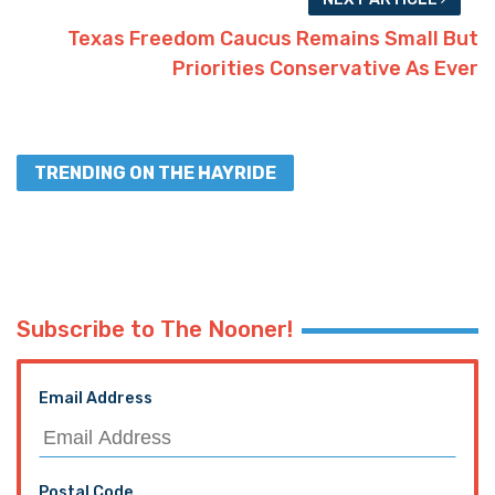
PREVIOUS ARTICLE
Voters in North Texas whittle down candidates
for House seat, wait for Abbott to set runoff
election date
NEXT ARTICLE
Texas Freedom Caucus Remains Small But
Priorities Conservative As Ever
TRENDING ON THE HAYRIDE