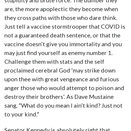
stupidity and brute force. The dumber they
are, the more apoplectic they become when
they cross paths with those who dare think.
Just tell a vaccine stormtrooper that COVID is
not a guaranteed death sentence, or that the
vaccine doesn’t give you immortality and you
may just find yourself as enemy number 1.
Challenge them with stats and the self
proclaimed cerebral God ‘may strike down
upon thee with great vengeance and furious
anger those who would attempt to poison and
destroy their brothers’. As Dave Mustaine
sang, “What do you mean I ain’t kind? Just not
to your kind.”
Senator Kennedy is absolutely right that