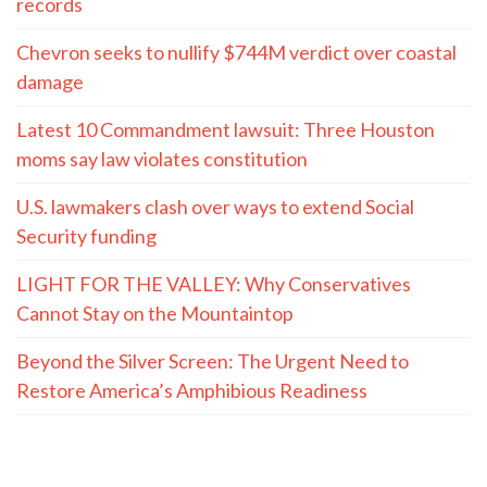
records
Chevron seeks to nullify $744M verdict over coastal
damage
Latest 10 Commandment lawsuit: Three Houston
moms say law violates constitution
U.S. lawmakers clash over ways to extend Social
Security funding
LIGHT FOR THE VALLEY: Why Conservatives
Cannot Stay on the Mountaintop
Beyond the Silver Screen: The Urgent Need to
Restore America’s Amphibious Readiness