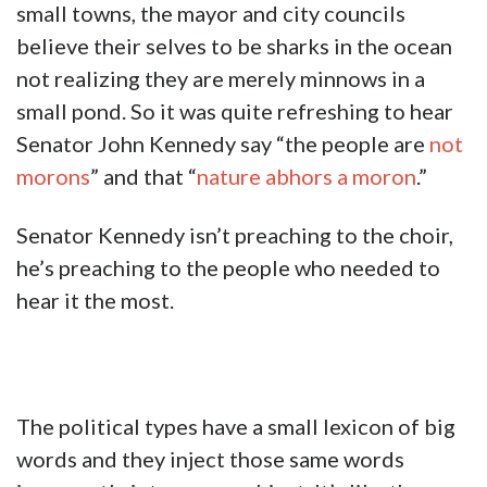
small towns, the mayor and city councils
believe their selves to be sharks in the ocean
not realizing they are merely minnows in a
small pond. So it was quite refreshing to hear
Senator John Kennedy say “the people are
not
morons
” and that “
nature abhors a moron
.”
Senator Kennedy isn’t preaching to the choir,
he’s preaching to the people who needed to
hear it the most.
The political types have a small lexicon of big
words and they inject those same words