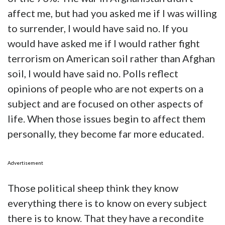
affect me, but had you asked me if I was willing
to surrender, I would have said no. If you
would have asked me if I would rather fight
terrorism on American soil rather than Afghan
soil, I would have said no. Polls reflect
opinions of people who are not experts on a
subject and are focused on other aspects of
life. When those issues begin to affect them
personally, they become far more educated.
Advertisement
Those political sheep think they know
everything there is to know on every subject
there is to know. That they have a recondite