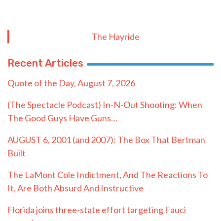
The Hayride
Recent Articles
Quote of the Day, August 7, 2026
(The Spectacle Podcast) In-N-Out Shooting: When
The Good Guys Have Guns…
AUGUST 6, 2001 (and 2007): The Box That Bertman
Built
The LaMont Cole Indictment, And The Reactions To
It, Are Both Absurd And Instructive
Florida joins three-state effort targeting Fauci