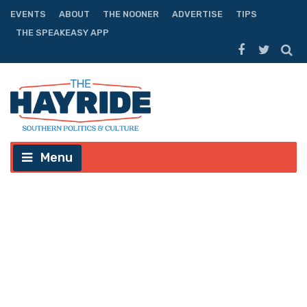
EVENTS
ABOUT
THE NOONER
ADVERTISE
TIPS
THE SPEAKEASY APP
Menu