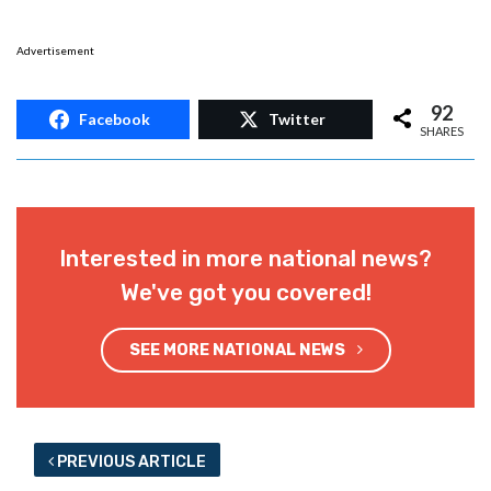
Advertisement
92
Facebook
Twitter
SHARES
Interested in more national news?
We've got you covered!
SEE MORE NATIONAL NEWS
PREVIOUS ARTICLE