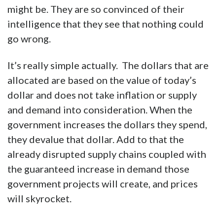
might be. They are so convinced of their
intelligence that they see that nothing could
go wrong.
It’s really simple actually. The dollars that are
allocated are based on the value of today’s
dollar and does not take inflation or supply
and demand into consideration. When the
government increases the dollars they spend,
they devalue that dollar. Add to that the
already disrupted supply chains coupled with
the guaranteed increase in demand those
government projects will create, and prices
will skyrocket.