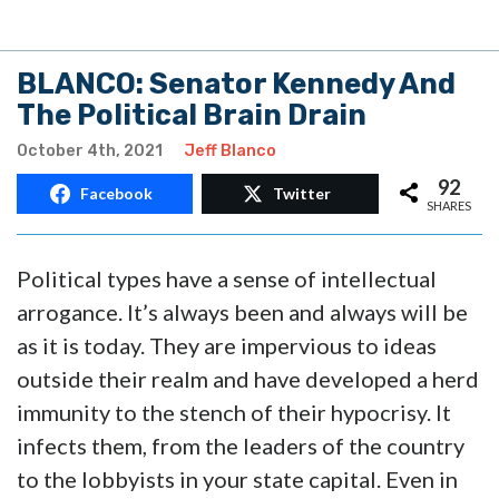
BLANCO: Senator Kennedy And
The Political Brain Drain
October 4th, 2021
Jeff Blanco
92
Facebook
Twitter
SHARES
Political types have a sense of intellectual
arrogance. It’s always been and always will be
as it is today. They are impervious to ideas
outside their realm and have developed a herd
immunity to the stench of their hypocrisy. It
infects them, from the leaders of the country
to the lobbyists in your state capital. Even in