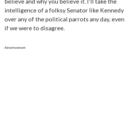
believe and why you believe it. I’ll take the
intelligence of a folksy Senator like Kennedy
over any of the political parrots any day, even
if we were to disagree.
Advertisement