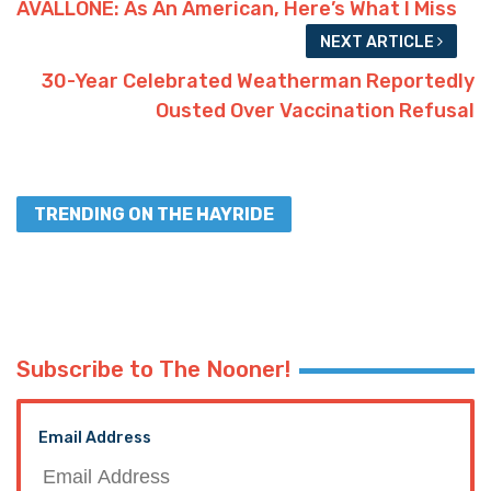
AVALLONE: As An American, Here’s What I Miss
NEXT ARTICLE
30-Year Celebrated Weatherman Reportedly
Ousted Over Vaccination Refusal
TRENDING ON THE HAYRIDE
Subscribe to The Nooner!
Email Address