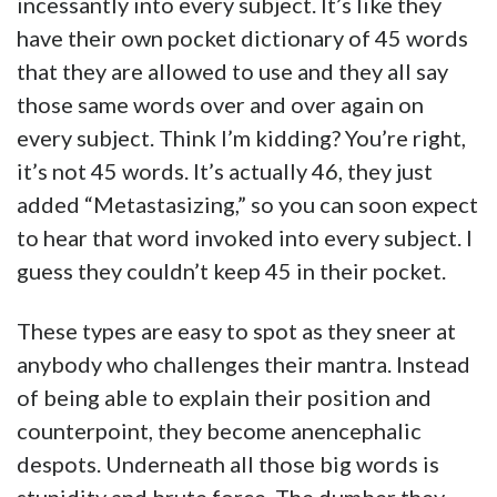
incessantly into every subject. It’s like they
have their own pocket dictionary of 45 words
that they are allowed to use and they all say
those same words over and over again on
every subject. Think I’m kidding? You’re right,
it’s not 45 words. It’s actually 46, they just
added “Metastasizing,” so you can soon expect
to hear that word invoked into every subject. I
guess they couldn’t keep 45 in their pocket.
These types are easy to spot as they sneer at
anybody who challenges their mantra. Instead
of being able to explain their position and
counterpoint, they become anencephalic
despots. Underneath all those big words is