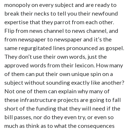
monopoly on every subject and are ready to
break their necks to tell you their newfound
expertise that they parrot from each other.
Flip from news channel to news channel, and
from newspaper to newspaper and it’s the
same regurgitated lines pronounced as gospel.
They don’t use their own words, just the
approved words from their lexicon. How many
of them can put their own unique spin on a
subject without sounding exactly like another?
Not one of them can explain why many of
these infrastructure projects are going to fall
short of the funding that they will need if the
bill passes, nor do they even try, or even so
much as think as to what the consequences