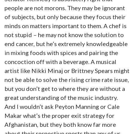
people are not morons. They may be ignorant
of subjects, but only because they focus their
minds on matters important to them. A chef is
not stupid – he may not know the solution to
end cancer, but he’s extremely knowledgeable
in mixing foods with spices and pairing the
concoction off with a beverage. A musical
artist like Nikki Minaj or Brittney Spears might
not be able to solve the rising crime rate issue,
but you don’t get to where they are without a
great understanding of the music industry.
And I wouldn’t ask Peyton Manning or Cale
Makar what’s the proper exit strategy for
Afghanistan, but they both know far more
about their respective sports than any of us,