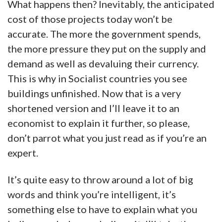
What happens then? Inevitably, the anticipated
cost of those projects today won’t be
accurate. The more the government spends,
the more pressure they put on the supply and
demand as well as devaluing their currency.
This is why in Socialist countries you see
buildings unfinished. Now that is a very
shortened version and I’ll leave it to an
economist to explain it further, so please,
don’t parrot what you just read as if you’re an
expert.
It’s quite easy to throw around a lot of big
words and think you’re intelligent, it’s
something else to have to explain what you