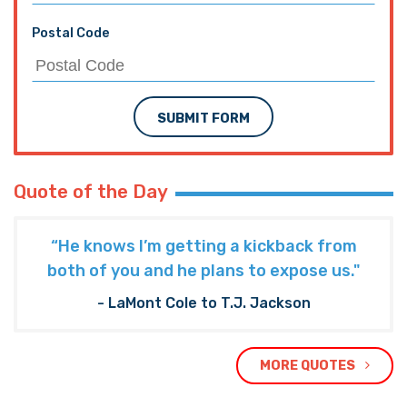
Postal Code
SUBMIT FORM
Quote of the Day
“He knows I’m getting a kickback from
both of you and he plans to expose us."
- LaMont Cole to T.J. Jackson
MORE QUOTES