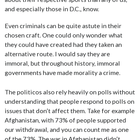
and especially those in D.C., know.
Even criminals can be quite astute in their
chosen craft. One could only wonder what
they could have created had they taken an
alternative route. I would say they are
immoral, but throughout history, immoral
governments have made morality a crime.
The politicos also rely heavily on polls without
understanding that people respond to polls on
issues that don’t affect them. Take for example
Afghanistan, with 73% of people supported
our withdrawal, and you can count me as one
of the 73%. The war in Afghanistan didn’t