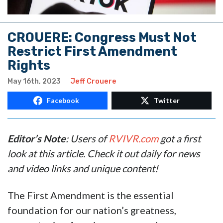
CROUERE: Congress Must Not
Restrict First Amendment
Rights
May 16th, 2023
Jeff Crouere
Facebook
Twitter
Editor’s Note
: Users of
RVIVR.com
got a first
look at this article. Check it out daily for news
and video links and unique content!
The First Amendment is the essential
foundation for our nation’s greatness,