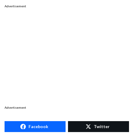
Advertisement
Advertisement
Facebook
Twitter