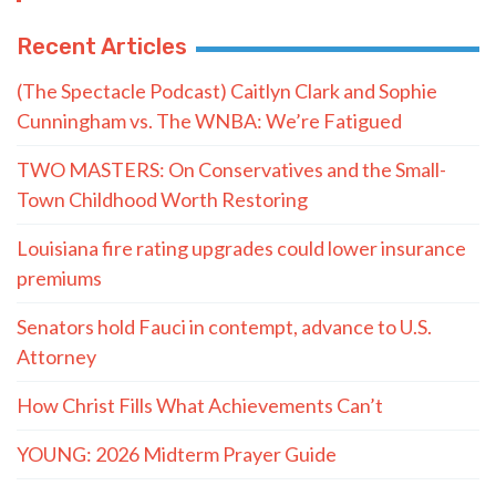
Recent Articles
(The Spectacle Podcast) Caitlyn Clark and Sophie
Cunningham vs. The WNBA: We’re Fatigued
TWO MASTERS: On Conservatives and the Small-
Town Childhood Worth Restoring
Louisiana fire rating upgrades could lower insurance
premiums
Senators hold Fauci in contempt, advance to U.S.
Attorney
How Christ Fills What Achievements Can’t
YOUNG: 2026 Midterm Prayer Guide