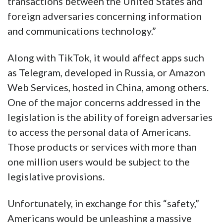
transactions between the United States and
foreign adversaries concerning information
and communications technology.”
Along with TikTok, it would affect apps such
as Telegram, developed in Russia, or Amazon
Web Services, hosted in China, among others.
One of the major concerns addressed in the
legislation is the ability of foreign adversaries
to access the personal data of Americans.
Those products or services with more than
one million users would be subject to the
legislative provisions.
Unfortunately, in exchange for this “safety,”
Americans would be unleashing a massive