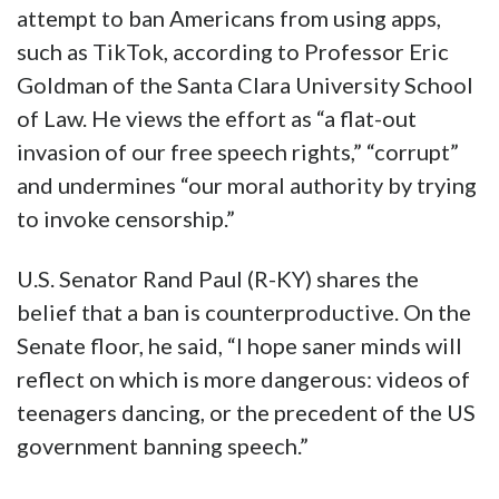
attempt to ban Americans from using apps,
such as TikTok, according to Professor Eric
Goldman of the Santa Clara University School
of Law. He views the effort as “a flat-out
invasion of our free speech rights,” “corrupt”
and undermines “our moral authority by trying
to invoke censorship.”
U.S. Senator Rand Paul (R-KY) shares the
belief that a ban is counterproductive. On the
Senate floor, he said, “I hope saner minds will
reflect on which is more dangerous: videos of
teenagers dancing, or the precedent of the US
government banning speech.”