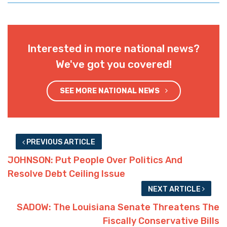
Interested in more national news?
We've got you covered!
SEE MORE NATIONAL NEWS
PREVIOUS ARTICLE
JOHNSON: Put People Over Politics And
Resolve Debt Ceiling Issue
NEXT ARTICLE
SADOW: The Louisiana Senate Threatens The
Fiscally Conservative Bills