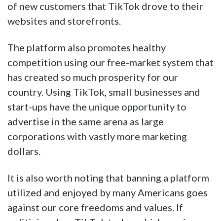
of new customers that TikTok drove to their
websites and storefronts.
The platform also promotes healthy
competition using our free-market system that
has created so much prosperity for our
country. Using TikTok, small businesses and
start-ups have the unique opportunity to
advertise in the same arena as large
corporations with vastly more marketing
dollars.
It is also worth noting that banning a platform
utilized and enjoyed by many Americans goes
against our core freedoms and values. If