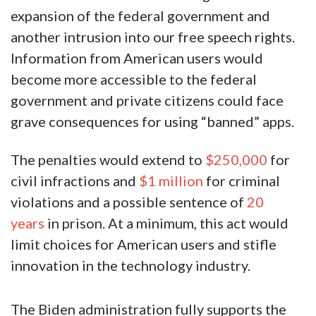
expansion of the federal government and
another intrusion into our free speech rights.
Information from American users would
become more accessible to the federal
government and private citizens could face
grave consequences for using “banned” apps.
The penalties would extend to
$250,000
for
civil infractions and
$1 million
for criminal
violations and a possible sentence of
20
years
in prison. At a minimum, this act would
limit choices for American users and stifle
innovation in the technology industry.
The Biden administration fully supports the