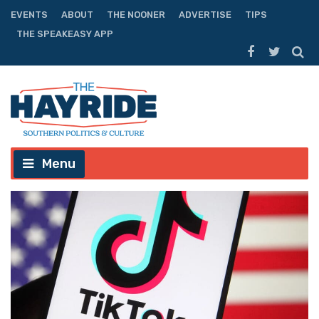
EVENTS
ABOUT
THE NOONER
ADVERTISE
TIPS
THE SPEAKEASY APP
Menu