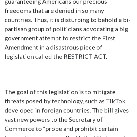
guaranteeing Americans our precious
freedoms that are denied in so many
countries. Thus, it is disturbing to behold a bi-
partisan group of politicians advocating a big
government attempt to restrict the First
Amendment in a disastrous piece of
legislation called the RESTRICT ACT.
The goal of this legislation is to mitigate
threats posed by technology, such as TikTok,
developed in foreign countries. The bill gives
vast new powers to the Secretary of
Commerce to “probe and prohibit certain