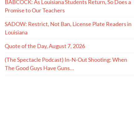
BABCOCK: As Louisiana Students Return, So Does a
Promise to Our Teachers
SADOW: Restrict, Not Ban, License Plate Readers in
Louisiana
Quote of the Day, August 7, 2026
(The Spectacle Podcast) In-N-Out Shooting: When
The Good Guys Have Guns…