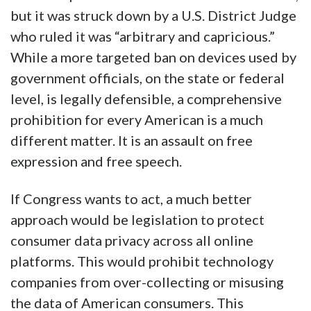
but it was struck down by a U.S. District Judge
who ruled it was “arbitrary and capricious.”
While a more targeted ban on devices used by
government officials, on the state or federal
level, is legally defensible, a comprehensive
prohibition for every American is a much
different matter. It is an assault on free
expression and free speech.
If Congress wants to act, a much better
approach would be legislation to protect
consumer data privacy across all online
platforms. This would prohibit technology
companies from over-collecting or misusing
the data of American consumers. This