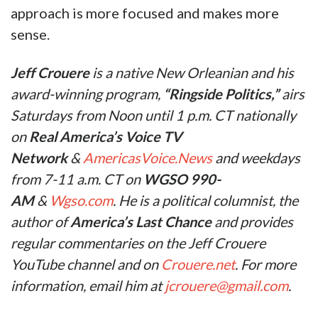
approach is more focused and makes more
sense.
Jeff Crouere
is a native New Orleanian and his
award-winning program,
“Ringside Politics,”
airs
Saturdays from Noon until 1 p.m. CT nationally
on
Real America’s Voice TV
Network
&
AmericasVoice.News
and weekdays
from 7-11 a.m. CT on
WGSO 990-
AM
&
Wgso.com
. He is a political columnist, the
author of
America’s Last Chance
and provides
regular commentaries on the Jeff Crouere
YouTube channel and on
Crouere.net
. For more
information, email him at
jcrouere@gmail.com
.