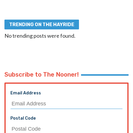
TRENDING ON THE HAYRIDE
No trending posts were found.
Subscribe to The Nooner!
Email Address
Postal Code