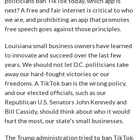
politicians ban TikTok today, which app is
next? A free and fair internet is critical to who
we are, and prohibiting an app that promotes
free speech goes against those principles.
Louisiana small business owners have learned
to innovate and succeed over the last few
years. We should not let D.C. politicians take
away our hard-fought victories or our
freedoms. A TikTok ban is the wrong policy,
and our elected officials, such as our
Republican U.S. Senators John Kennedy and
Bill Cassidy, should think about who it would
hurt the most, our state’s small businesses.
The Trump administration tried to ban TikTok,