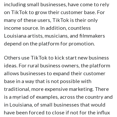
including small businesses, have come to rely
on TikTok to grow their customer base. For
many of these users, TikTok is their only
income source. In addition, countless
Louisiana artists, musicians, and filmmakers
depend on the platform for promotion.
Others use TikTok to kick start new business
ideas. For rural business owners, the platform
allows businesses to expand their customer
base in a way that is not possible with
traditional, more expensive marketing. There
is a myriad of examples, across the country and
in Louisiana, of small businesses that would
have been forced to close if not for the influx