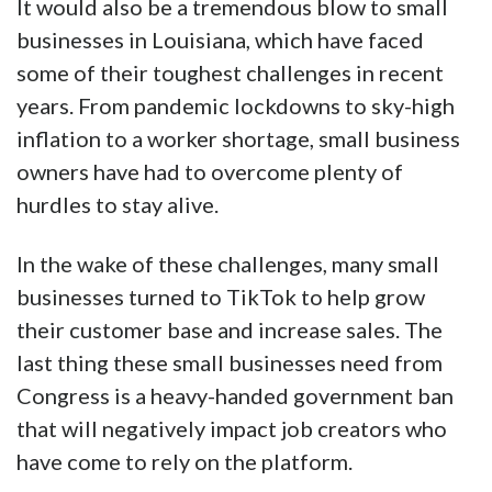
It would also be a tremendous blow to small
businesses in Louisiana, which have faced
some of their toughest challenges in recent
years. From pandemic lockdowns to sky-high
inflation to a worker shortage, small business
owners have had to overcome plenty of
hurdles to stay alive.
In the wake of these challenges, many small
businesses turned to TikTok to help grow
their customer base and increase sales. The
last thing these small businesses need from
Congress is a heavy-handed government ban
that will negatively impact job creators who
have come to rely on the platform.