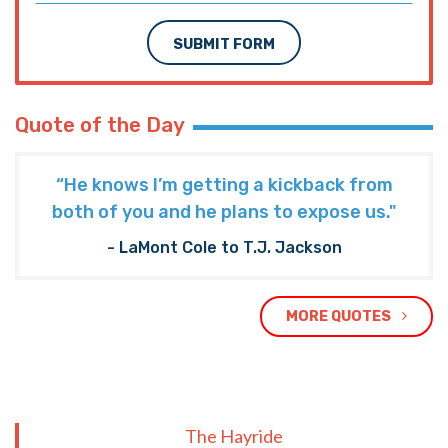
SUBMIT FORM
Quote of the Day
“He knows I’m getting a kickback from
both of you and he plans to expose us."
- LaMont Cole to T.J. Jackson
MORE QUOTES
The Hayride