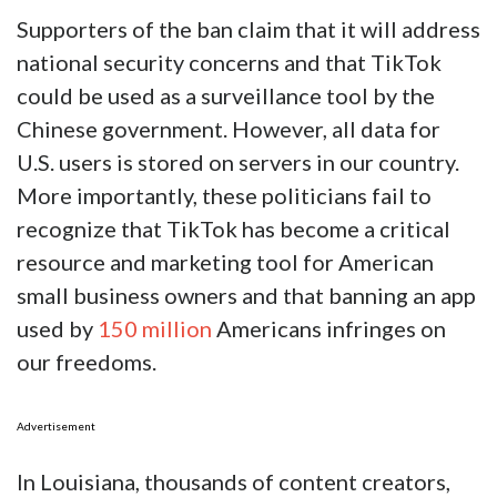
Supporters of the ban claim that it will address
national security concerns and that TikTok
could be used as a surveillance tool by the
Chinese government. However, all data for
U.S. users is stored on servers in our country.
More importantly, these politicians fail to
recognize that TikTok has become a critical
resource and marketing tool for American
small business owners and that banning an app
used by
150 million
Americans infringes on
our freedoms.
Advertisement
In Louisiana, thousands of content creators,