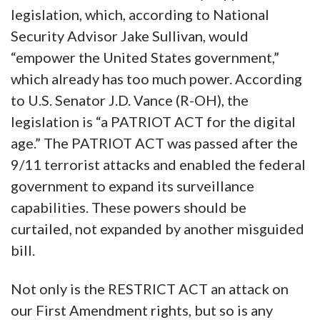
legislation, which, according to National
Security Advisor Jake Sullivan, would
“empower the United States government,”
which already has too much power. According
to U.S. Senator J.D. Vance (R-OH), the
legislation is “a PATRIOT ACT for the digital
age.” The PATRIOT ACT was passed after the
9/11 terrorist attacks and enabled the federal
government to expand its surveillance
capabilities. These powers should be
curtailed, not expanded by another misguided
bill.
Not only is the RESTRICT ACT an attack on
our First Amendment rights, but so is any