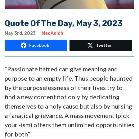
Quote Of The Day, May 3, 2023
May 3rd, 2023
MacAoidh
Facebook
Twitter
“Passionate hatred can give meaning and
purpose to an empty life. Thus people haunted
by the purposelessness of their lives try to
find a new content not only by dedicating
themselves to a holy cause but also by nursing
a fanatical grievance. A mass movement (pick
your -ism) offers them unlimited opportunities
for both”