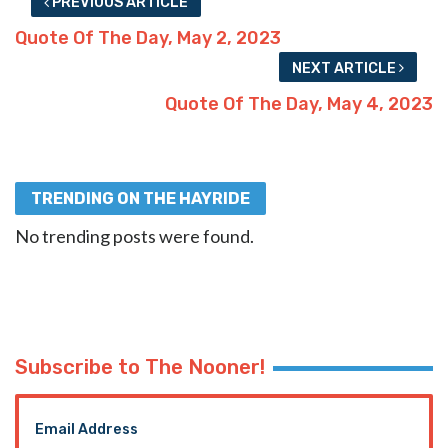
PREVIOUS ARTICLE
Quote Of The Day, May 2, 2023
NEXT ARTICLE
Quote Of The Day, May 4, 2023
TRENDING ON THE HAYRIDE
No trending posts were found.
Subscribe to The Nooner!
Email Address