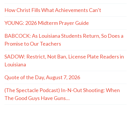
How Christ Fills What Achievements Can’t
YOUNG: 2026 Midterm Prayer Guide
BABCOCK: As Louisiana Students Return, So Does a
Promise to Our Teachers
SADOW: Restrict, Not Ban, License Plate Readers in
Louisiana
Quote of the Day, August 7, 2026
(The Spectacle Podcast) In-N-Out Shooting: When
The Good Guys Have Guns…