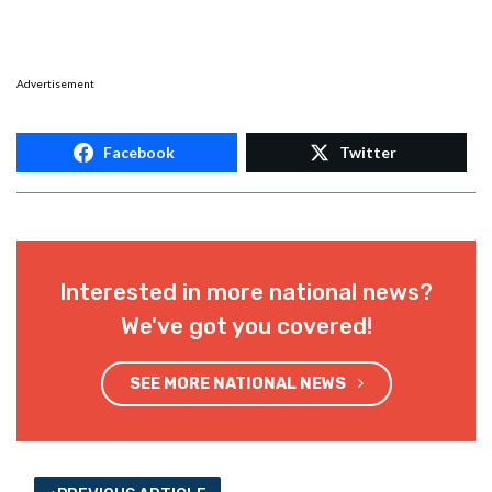
Advertisement
Facebook
Twitter
Interested in more national news?
We've got you covered!
SEE MORE NATIONAL NEWS