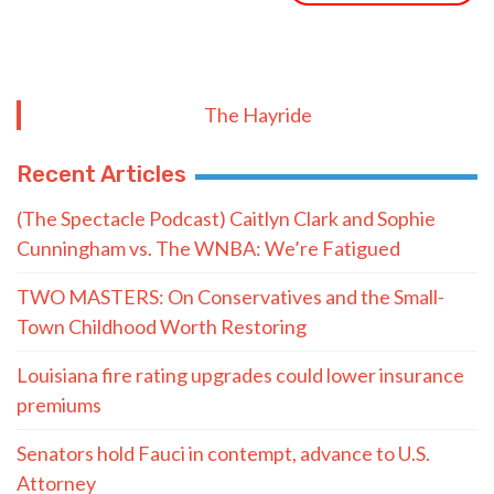
The Hayride
Recent Articles
(The Spectacle Podcast) Caitlyn Clark and Sophie
Cunningham vs. The WNBA: We’re Fatigued
TWO MASTERS: On Conservatives and the Small-
Town Childhood Worth Restoring
Louisiana fire rating upgrades could lower insurance
premiums
Senators hold Fauci in contempt, advance to U.S.
Attorney