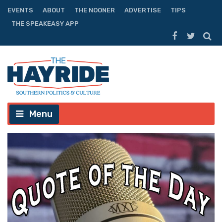
EVENTS
ABOUT
THE NOONER
ADVERTISE
TIPS
THE SPEAKEASY APP
Menu