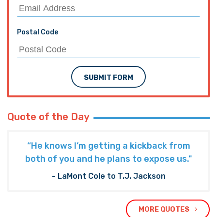
Postal Code
SUBMIT FORM
Quote of the Day
“He knows I’m getting a kickback from
both of you and he plans to expose us."
- LaMont Cole to T.J. Jackson
MORE QUOTES