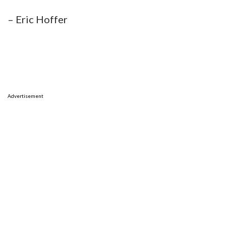
– Eric Hoffer
Advertisement