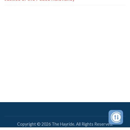
Copyright © 2026 The Hayride. All Rights Reserved.