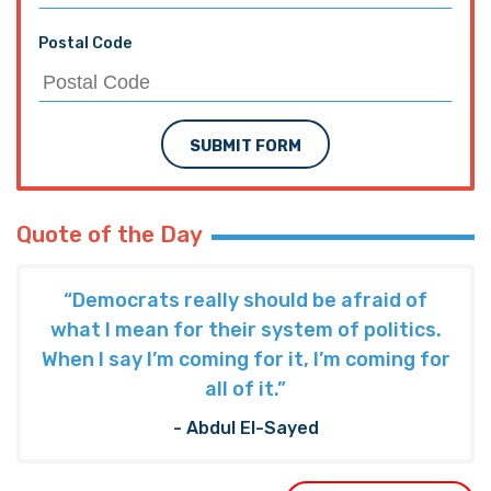
Postal Code
SUBMIT FORM
Quote of the Day
“Democrats really should be afraid of
what I mean for their system of politics.
When I say I’m coming for it, I’m coming for
all of it.”
- Abdul El-Sayed