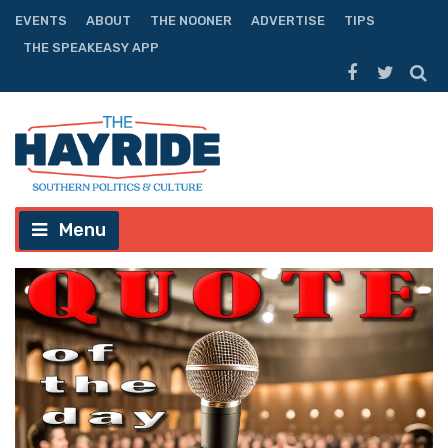
EVENTS
ABOUT
THE NOONER
ADVERTISE
TIPS
THE SPEAKEASY APP
Menu