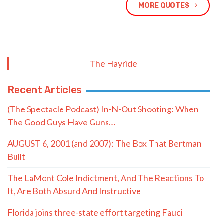
MORE QUOTES
The Hayride
Recent Articles
(The Spectacle Podcast) In-N-Out Shooting: When
The Good Guys Have Guns…
AUGUST 6, 2001 (and 2007): The Box That Bertman
Built
The LaMont Cole Indictment, And The Reactions To
It, Are Both Absurd And Instructive
Florida joins three-state effort targeting Fauci