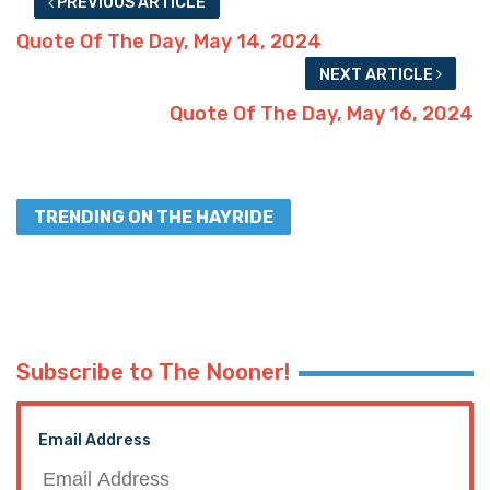
PREVIOUS ARTICLE
Quote Of The Day, May 14, 2024
NEXT ARTICLE
Quote Of The Day, May 16, 2024
TRENDING ON THE HAYRIDE
Subscribe to The Nooner!
Email Address