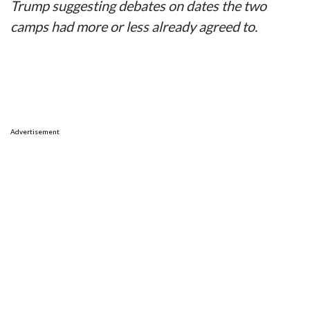
Trump suggesting debates on dates the two
camps had more or less already agreed to.
Advertisement