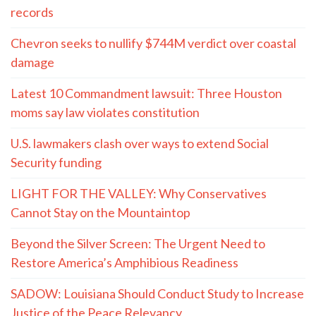
records
Chevron seeks to nullify $744M verdict over coastal
damage
Latest 10 Commandment lawsuit: Three Houston
moms say law violates constitution
U.S. lawmakers clash over ways to extend Social
Security funding
LIGHT FOR THE VALLEY: Why Conservatives
Cannot Stay on the Mountaintop
Beyond the Silver Screen: The Urgent Need to
Restore America’s Amphibious Readiness
SADOW: Louisiana Should Conduct Study to Increase
Justice of the Peace Relevancy