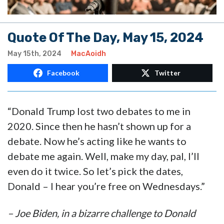
Quote Of The Day, May 15, 2024
May 15th, 2024
MacAoidh
Facebook
Twitter
“Donald Trump lost two debates to me in
2020. Since then he hasn’t shown up for a
debate. Now he’s acting like he wants to
debate me again. Well, make my day, pal, I’ll
even do it twice. So let’s pick the dates,
Donald – I hear you’re free on Wednesdays.”
– Joe Biden, in a bizarre challenge to Donald