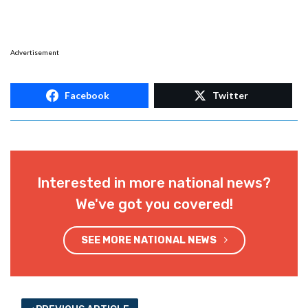
Advertisement
Facebook
Twitter
Interested in more national news?
We've got you covered!
SEE MORE NATIONAL NEWS