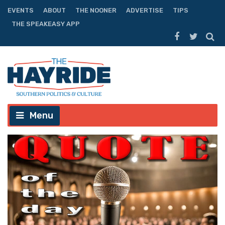
EVENTS
ABOUT
THE NOONER
ADVERTISE
TIPS
THE SPEAKEASY APP
Menu