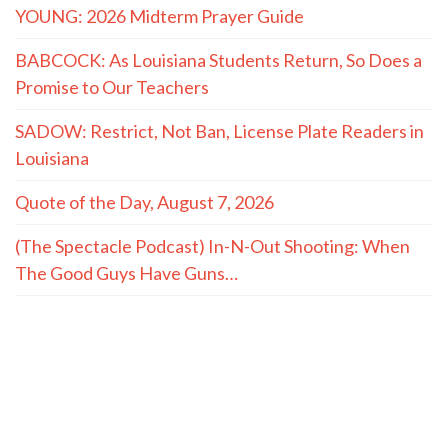
YOUNG: 2026 Midterm Prayer Guide
BABCOCK: As Louisiana Students Return, So Does a
Promise to Our Teachers
SADOW: Restrict, Not Ban, License Plate Readers in
Louisiana
Quote of the Day, August 7, 2026
(The Spectacle Podcast) In-N-Out Shooting: When
The Good Guys Have Guns…