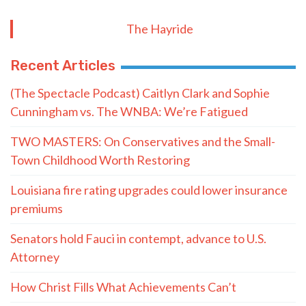
The Hayride
Recent Articles
(The Spectacle Podcast) Caitlyn Clark and Sophie
Cunningham vs. The WNBA: We’re Fatigued
TWO MASTERS: On Conservatives and the Small-
Town Childhood Worth Restoring
Louisiana fire rating upgrades could lower insurance
premiums
Senators hold Fauci in contempt, advance to U.S.
Attorney
How Christ Fills What Achievements Can’t