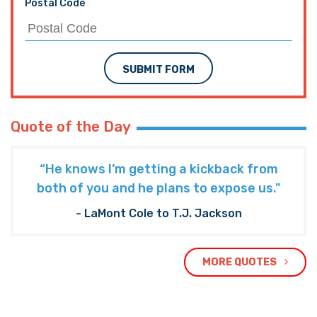
Postal Code
SUBMIT FORM
Quote of the Day
“He knows I’m getting a kickback from
both of you and he plans to expose us."
- LaMont Cole to T.J. Jackson
MORE QUOTES