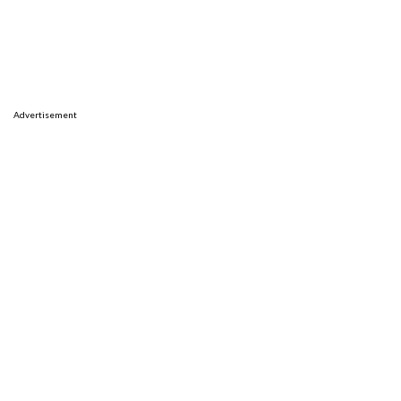
Advertisement