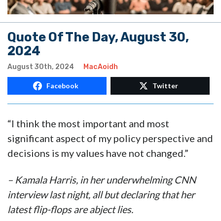
Quote Of The Day, August 30,
2024
August 30th, 2024
MacAoidh
Facebook
Twitter
“I think the most important and most
significant aspect of my policy perspective and
decisions is my values have not changed.”
– Kamala Harris, in her underwhelming CNN
interview last night, all but declaring that her
latest flip-flops are abject lies.