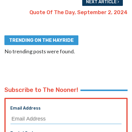
NEXT ARTICLE
Quote Of The Day, September 2, 2024
TRENDING ON THE HAYRIDE
No trending posts were found.
Subscribe to The Nooner!
Email Address