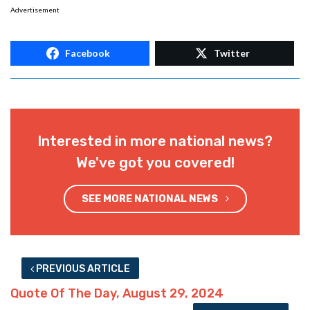
Advertisement
Facebook
Twitter
Interested in more national news?
We've got you covered!
SEE MORE NATIONAL NEWS
PREVIOUS ARTICLE
Quote Of The Day, August 29, 2024