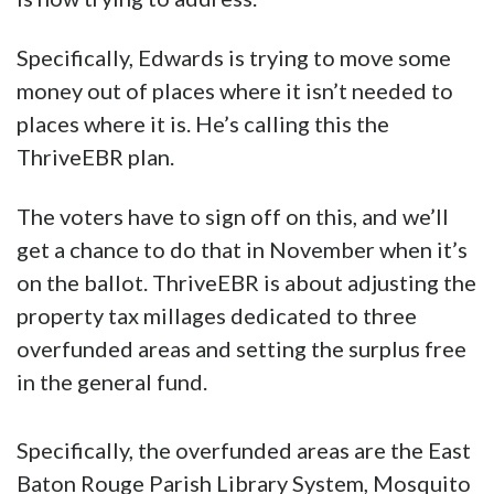
Specifically, Edwards is trying to move some
money out of places where it isn’t needed to
places where it is. He’s calling this the
ThriveEBR plan.
The voters have to sign off on this, and we’ll
get a chance to do that in November when it’s
on the ballot. ThriveEBR is about adjusting the
property tax millages dedicated to three
overfunded areas and setting the surplus free
in the general fund.
Specifically, the overfunded areas are
the East
Baton Rouge Parish Library System, Mosquito