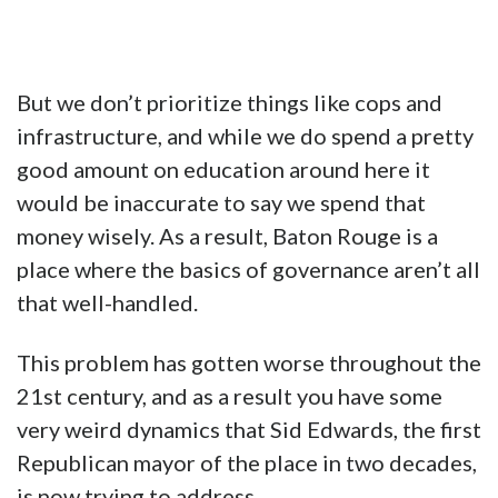
But we don’t prioritize things like cops and
infrastructure, and while we do spend a pretty
good amount on education around here it
would be inaccurate to say we spend that
money wisely. As a result, Baton Rouge is a
place where the basics of governance aren’t all
that well-handled.
This problem has gotten worse throughout the
21st century, and as a result you have some
very weird dynamics that Sid Edwards, the first
Republican mayor of the place in two decades,
is now trying to address.