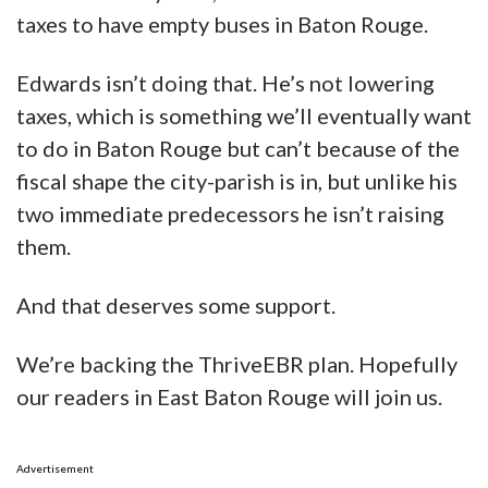
taxes to have empty buses in Baton Rouge.
Edwards isn’t doing that. He’s not lowering
taxes, which is something we’ll eventually want
to do in Baton Rouge but can’t because of the
fiscal shape the city-parish is in, but unlike his
two immediate predecessors he isn’t raising
them.
And that deserves some support.
We’re backing the ThriveEBR plan. Hopefully
our readers in East Baton Rouge will join us.
Advertisement