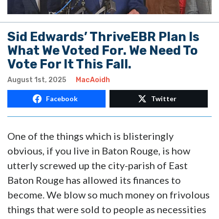
Sid Edwards’ ThriveEBR Plan Is
What We Voted For. We Need To
Vote For It This Fall.
August 1st, 2025
MacAoidh
Facebook
Twitter
One of the things which is blisteringly
obvious, if you live in Baton Rouge, is how
utterly screwed up the city-parish of East
Baton Rouge has allowed its finances to
become. We blow so much money on frivolous
things that were sold to people as necessities