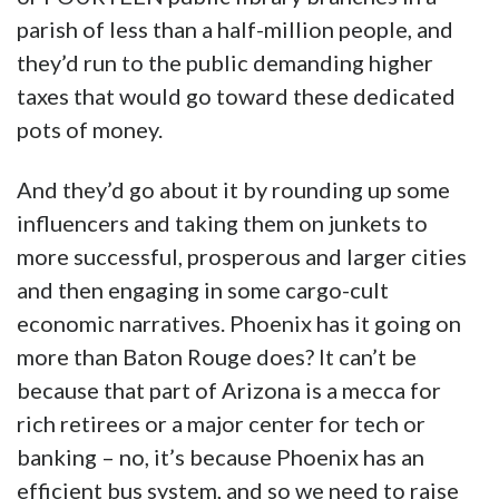
parish of less than a half-million people, and
they’d run to the public demanding higher
taxes that would go toward these dedicated
pots of money.
And they’d go about it by rounding up some
influencers and taking them on junkets to
more successful, prosperous and larger cities
and then engaging in some cargo-cult
economic narratives. Phoenix has it going on
more than Baton Rouge does? It can’t be
because that part of Arizona is a mecca for
rich retirees or a major center for tech or
banking – no, it’s because Phoenix has an
efficient bus system, and so we need to raise