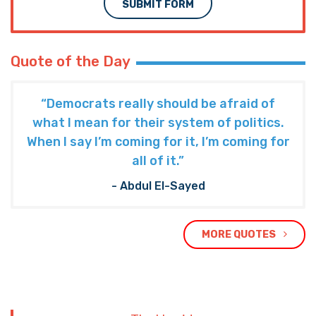
SUBMIT FORM
Quote of the Day
“Democrats really should be afraid of
what I mean for their system of politics.
When I say I’m coming for it, I’m coming for
all of it.”
- Abdul El-Sayed
MORE QUOTES