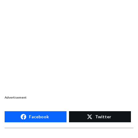
Advertisement
Facebook
Twitter