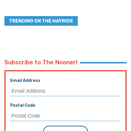
TRENDING ON THE HAYRIDE
Subscribe to The Nooner!
Email Address
Postal Code