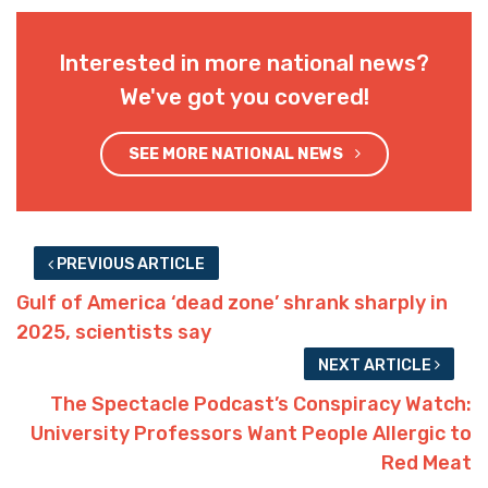
Interested in more national news?
We've got you covered!
SEE MORE NATIONAL NEWS
PREVIOUS ARTICLE
Gulf of America ‘dead zone’ shrank sharply in
2025, scientists say
NEXT ARTICLE
The Spectacle Podcast’s Conspiracy Watch:
University Professors Want People Allergic to
Red Meat