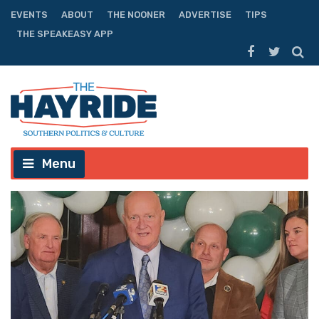
EVENTS
ABOUT
THE NOONER
ADVERTISE
TIPS
THE SPEAKEASY APP
Menu