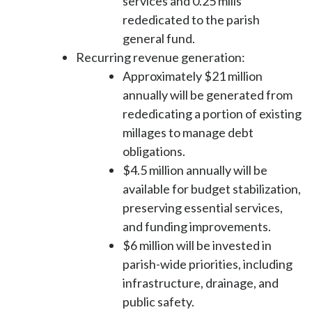
services and 0.25 mills
rededicated to the parish
general fund.
Recurring revenue generation:
Approximately $21 million
annually will be generated from
rededicating a portion of existing
millages to manage debt
obligations.
$4.5 million annually will be
available for budget stabilization,
preserving essential services,
and funding improvements.
$6 million will be invested in
parish-wide priorities, including
infrastructure, drainage, and
public safety.