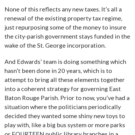
None of this reflects any new taxes. It’s all a
renewal of the existing property tax regime,
just repurposing some of the money to insure
the city-parish government stays funded in the
wake of the St. George incorporation.
And Edwards’ team is doing something which
hasn’t been done in 20 years, which is to
attempt to bring all these elements together
into a coherent strategy for governing East
Baton Rouge Parish. Prior to now, you’ve had a
situation where the politicians periodically
decided they wanted some shiny new toys to
play with, like a big bus system or more parks
or FOURTEEN public library branches in a