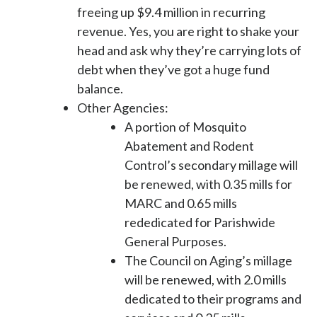
freeing up $9.4 million in recurring
revenue. Yes, you are right to shake your
head and ask why they’re carrying lots of
debt when they’ve got a huge fund
balance.
Other Agencies
:
A portion of Mosquito
Abatement and Rodent
Control’s secondary millage will
be renewed, with 0.35 mills for
MARC and 0.65 mills
rededicated for Parishwide
General Purposes
.
The Council on Aging’s millage
will be renewed, with 2.0 mills
dedicated to their programs and