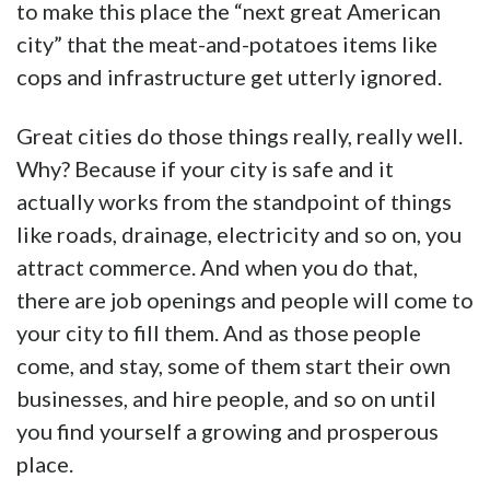
to make this place the “next great American
city” that the meat-and-potatoes items like
cops and infrastructure get utterly ignored.
Great cities do those things really, really well.
Why? Because if your city is safe and it
actually works from the standpoint of things
like roads, drainage, electricity and so on, you
attract commerce. And when you do that,
there are job openings and people will come to
your city to fill them. And as those people
come, and stay, some of them start their own
businesses, and hire people, and so on until
you find yourself a growing and prosperous
place.