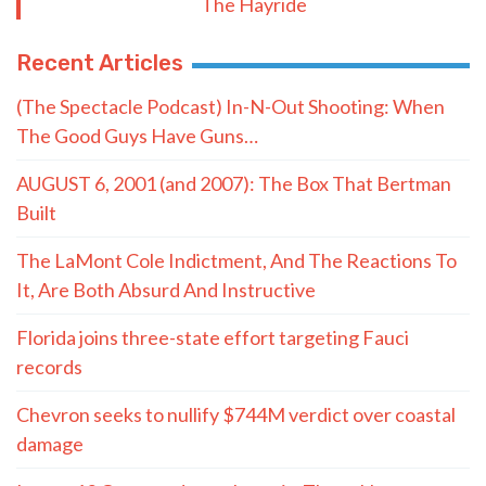
The Hayride
Recent Articles
(The Spectacle Podcast) In-N-Out Shooting: When
The Good Guys Have Guns…
AUGUST 6, 2001 (and 2007): The Box That Bertman
Built
The LaMont Cole Indictment, And The Reactions To
It, Are Both Absurd And Instructive
Florida joins three-state effort targeting Fauci
records
Chevron seeks to nullify $744M verdict over coastal
damage