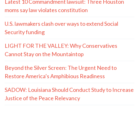
Latest 10 Commandment lawsuit: Three Houston
moms say law violates constitution
U.S. lawmakers clash over ways to extend Social
Security funding
LIGHT FOR THE VALLEY: Why Conservatives
Cannot Stay on the Mountaintop
Beyond the Silver Screen: The Urgent Need to
Restore America’s Amphibious Readiness
SADOW: Louisiana Should Conduct Study to Increase
Justice of the Peace Relevancy