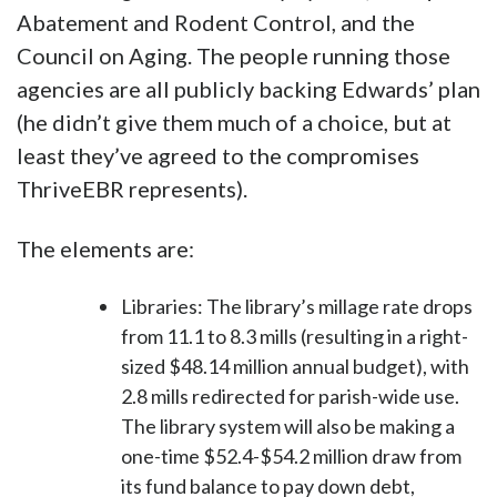
Abatement and Rodent Control, and the
Council on Aging. The people running those
agencies are all publicly backing Edwards’ plan
(he didn’t give them much of a choice, but at
least they’ve agreed to the compromises
ThriveEBR represents).
The elements are:
Libraries
: The library’s millage rate drops
from 11.1 to 8.3 mills (resulting in a right-
sized $48.14 million annual budget), with
2.8 mills redirected for parish-wide use.
The library system will also be making a
one-time $52.4-$54.2 million draw from
its fund balance to pay down debt,