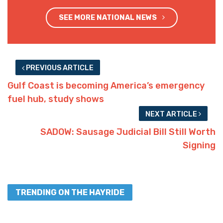
SEE MORE NATIONAL NEWS
PREVIOUS ARTICLE
Gulf Coast is becoming America’s emergency
fuel hub, study shows
NEXT ARTICLE
SADOW: Sausage Judicial Bill Still Worth
Signing
TRENDING ON THE HAYRIDE