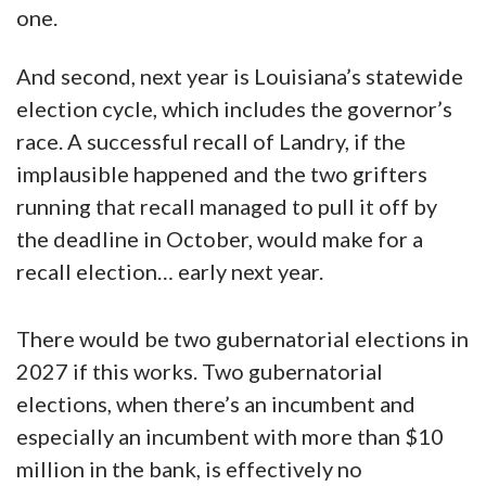
one.
And second, next year is Louisiana’s statewide
election cycle, which includes the governor’s
race. A successful recall of Landry, if the
implausible happened and the two grifters
running that recall managed to pull it off by
the deadline in October, would make for a
recall election… early next year.
There would be two gubernatorial elections in
2027 if this works. Two gubernatorial
elections, when there’s an incumbent and
especially an incumbent with more than $10
million in the bank, is effectively no