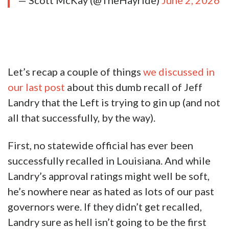
— Scott McKay (@TheHayride)
June 2, 2026
Let’s recap a couple of things
we discussed in
our last post
about this dumb recall of Jeff
Landry that the Left is trying to gin up (and not
all that successfully, by the way).
First, no statewide official has ever been
successfully recalled in Louisiana. And while
Landry’s approval ratings might well be soft,
he’s nowhere near as hated as lots of our past
governors were. If they didn’t get recalled,
Landry sure as hell isn’t going to be the first