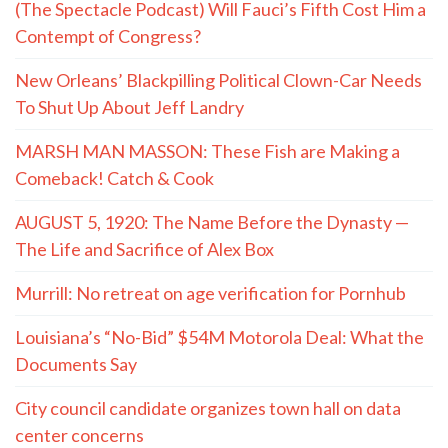
(The Spectacle Podcast) Will Fauci’s Fifth Cost Him a
Contempt of Congress?
New Orleans’ Blackpilling Political Clown-Car Needs
To Shut Up About Jeff Landry
MARSH MAN MASSON: These Fish are Making a
Comeback! Catch & Cook
AUGUST 5, 1920: The Name Before the Dynasty —
The Life and Sacrifice of Alex Box
Murrill: No retreat on age verification for Pornhub
Louisiana’s “No-Bid” $54M Motorola Deal: What the
Documents Say
City council candidate organizes town hall on data
center concerns