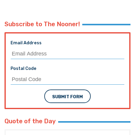
Subscribe to The Nooner!
Email Address
Postal Code
SUBMIT FORM
Quote of the Day