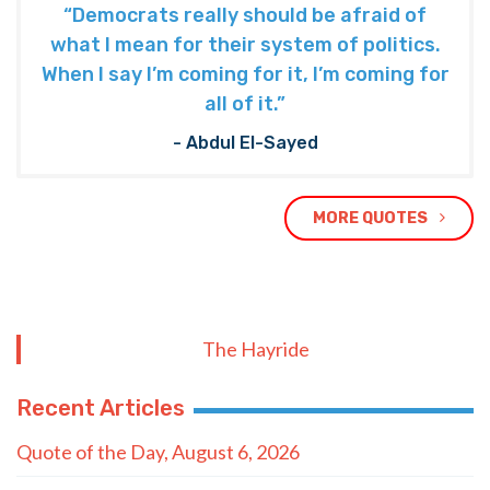
“Democrats really should be afraid of
what I mean for their system of politics.
When I say I’m coming for it, I’m coming for
all of it.”
- Abdul El-Sayed
MORE QUOTES
The Hayride
Recent Articles
Quote of the Day, August 6, 2026