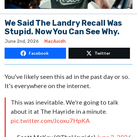
We Said The Landry Recall Was
Stupid. Now You Can See Why.
June 2nd, 2026
MacAoidh
Facebook
Twitter
You’ve likely seen this ad in the past day or so.
It’s everywhere on the internet.
This was inevitable. We're going to talk
about it at The Hayride in a minute.
pic.twitter.com/Jcoxu7HpKA