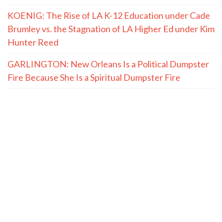
KOENIG: The Rise of LA K-12 Education under Cade
Brumley vs. the Stagnation of LA Higher Ed under Kim
Hunter Reed
GARLINGTON: New Orleans Is a Political Dumpster
Fire Because She Is a Spiritual Dumpster Fire