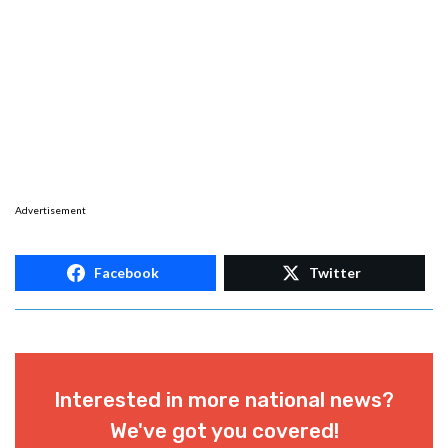
Advertisement
Facebook
Twitter
Interested in more national news?
We've got you covered!