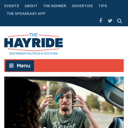
EVENTS
ABOUT
THE NOONER
ADVERTISE
TIPS
THE SPEAKEASY APP
Menu