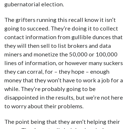
gubernatorial election.
The grifters running this recall know it isn’t
going to succeed. They’re doing it to collect
contact information from gullible dunces that
they will then sell to list brokers and data
miners and monetize the 50,000 or 100,000
lines of information, or however many suckers
they can corral, for – they hope – enough
money that they won’t have to work a job for a
while. They’re probably going to be
disappointed in the results, but we’re not here
to worry about their problems.
The point being that they aren’t helping their