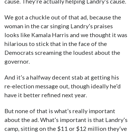
cause. They’re actually helping Landry’s cause.
We got a chuckle out of that ad, because the
woman in the car singing Landry’s praises
looks like Kamala Harris and we thought it was
hilarious to stick that in the face of the
Democrats screaming the loudest about the
governor.
And it’s a halfway decent stab at getting his
re-election message out, though ideally he’d
have it better refined next year.
But none of that is what’s really important
about the ad. What’s important is that Landry’s
camp, sitting on the $11 or $12 million they’ve