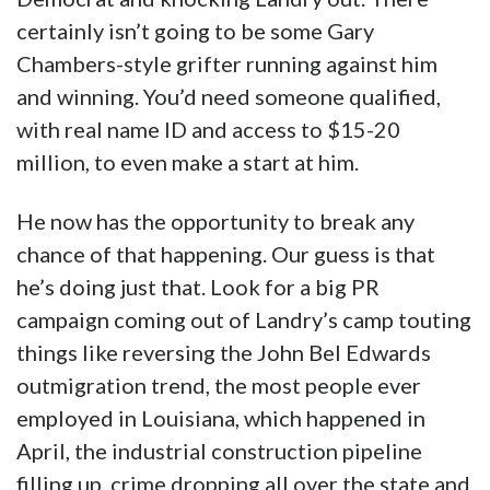
certainly isn’t going to be some Gary
Chambers-style grifter running against him
and winning. You’d need someone qualified,
with real name ID and access to $15-20
million, to even make a start at him.
He now has the opportunity to break any
chance of that happening. Our guess is that
he’s doing just that. Look for a big PR
campaign coming out of Landry’s camp touting
things like reversing the John Bel Edwards
outmigration trend, the most people ever
employed in Louisiana, which happened in
April, the industrial construction pipeline
filling up, crime dropping all over the state and