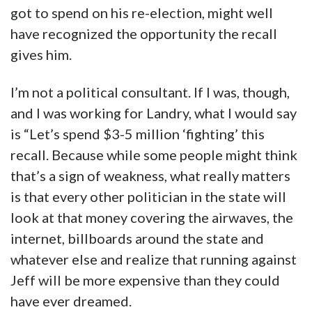
got to spend on his re-election, might well
have recognized the opportunity the recall
gives him.
I’m not a political consultant. If I was, though,
and I was working for Landry, what I would say
is “Let’s spend $3-5 million ‘fighting’ this
recall. Because while some people might think
that’s a sign of weakness, what really matters
is that every other politician in the state will
look at that money covering the airwaves, the
internet, billboards around the state and
whatever else and realize that running against
Jeff will be more expensive than they could
have ever dreamed.