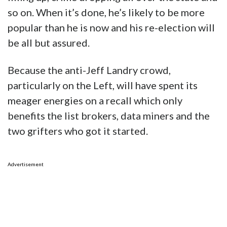
so on. When it’s done, he’s likely to be more
popular than he is now and his re-election will
be all but assured.
Because the anti-Jeff Landry crowd,
particularly on the Left, will have spent its
meager energies on a recall which only
benefits the list brokers, data miners and the
two grifters who got it started.
Advertisement