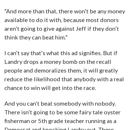
“And more than that, there won’t be any money
available to do it with, because most donors
aren’t going to give against Jeff if they don’t
think they can beat him.”
I can’t say that’s what this ad signifies. But if
Landry drops a money bomb on the recall
people and demoralizes them, it will greatly
reduce the likelihood that anybody with a real
chance to win will get into the race.
And you can’t beat somebody with nobody.
There isn’t going to be some fairy tale oyster
fisherman or 5th grade teacher running as a
Democrat and knocking Landry out. There