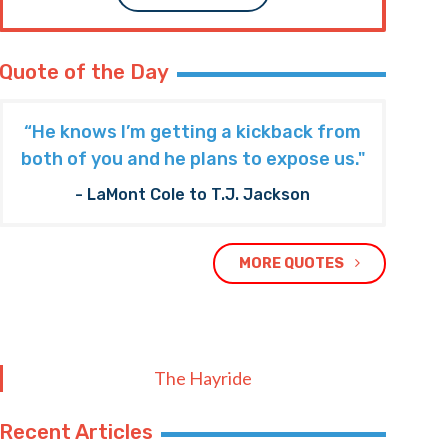
Quote of the Day
“He knows I’m getting a kickback from
both of you and he plans to expose us."
- LaMont Cole to T.J. Jackson
MORE QUOTES
The Hayride
Recent Articles