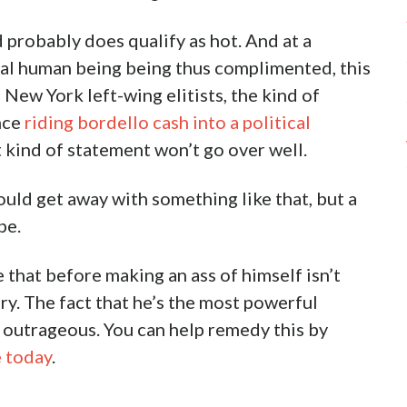
d probably does qualify as hot. And at a
al human being being thus complimented, this
 New York left-wing elitists, the kind of
nce
riding bordello cash into a political
at kind of statement won’t go over well.
d get away with something like that, but a
pe.
 that before making an ass of himself isn’t
y. The fact that he’s the most powerful
s outrageous. You can help remedy this by
e today
.