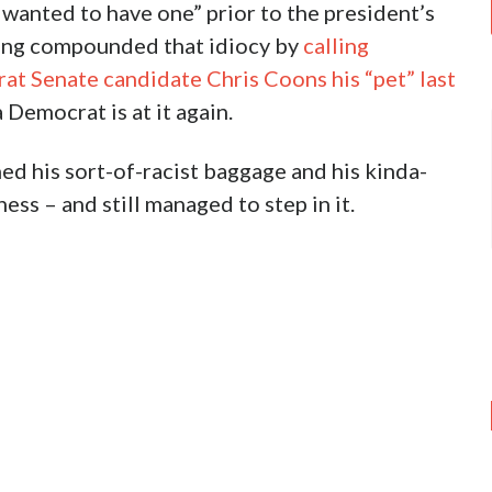
e wanted to have one” prior to the president’s
ving compounded that idiocy by
calling
t Senate candidate Chris Coons his “pet” last
 Democrat is at it again.
hed his sort-of-racist baggage and his kinda-
ess – and still managed to step in it.