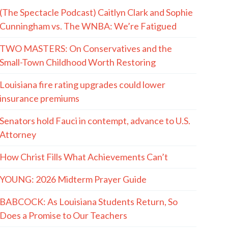
(The Spectacle Podcast) Caitlyn Clark and Sophie
Cunningham vs. The WNBA: We’re Fatigued
TWO MASTERS: On Conservatives and the
Small-Town Childhood Worth Restoring
Louisiana fire rating upgrades could lower
insurance premiums
Senators hold Fauci in contempt, advance to U.S.
Attorney
How Christ Fills What Achievements Can’t
YOUNG: 2026 Midterm Prayer Guide
BABCOCK: As Louisiana Students Return, So
Does a Promise to Our Teachers