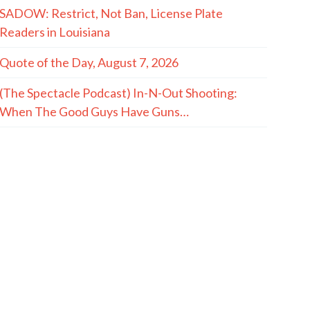
SADOW: Restrict, Not Ban, License Plate
Readers in Louisiana
Quote of the Day, August 7, 2026
(The Spectacle Podcast) In-N-Out Shooting:
When The Good Guys Have Guns…