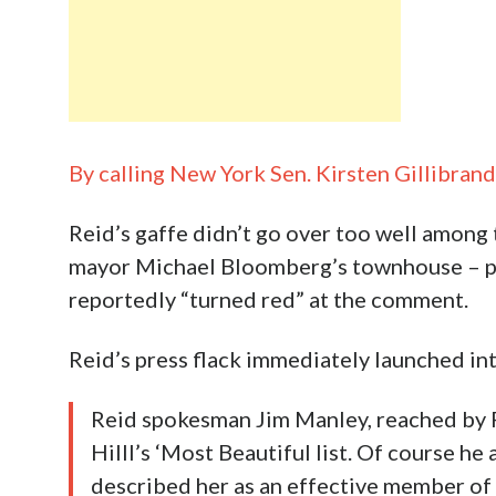
By calling New York Sen. Kirsten Gillibran
Reid’s gaffe didn’t go over too well among
mayor Michael Bloomberg’s townhouse – par
reportedly “turned red” at the comment.
Reid’s press flack immediately launched i
Reid spokesman Jim Manley, reached by P
Hilll’s ‘Most Beautiful list. Of course he 
described her as an effective member of