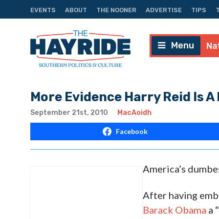
EVENTS
ABOUT
THE NOONER
ADVERTISE
TIPS
Menu
Na
More Evidence Harry Reid Is A
September 21st, 2010
MacAoidh
Facebook
America’s dumbes
After having emb
Barack Obama
a 