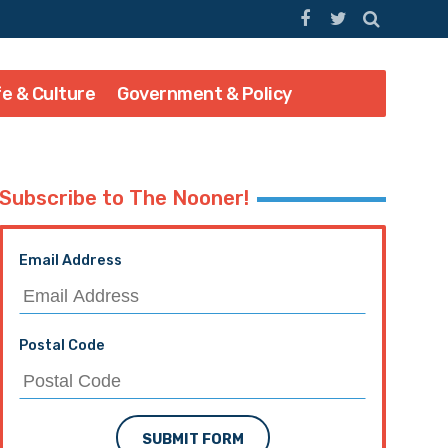
fe & Culture
Government & Policy
Subscribe to The Nooner!
Email Address
Postal Code
SUBMIT FORM