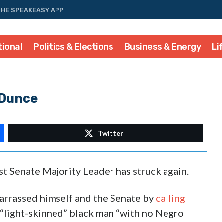
THE SPEAKEASY APP
tional
Politics & Elections
Business & Energy
Li
 Dunce
Twitter
t Senate Majority Leader has struck again.
arrassed himself and the Senate by
calling
““light-skinned” black man “with no Negro