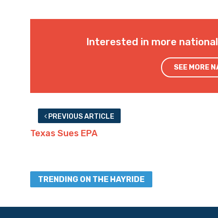
Interested in more nationa
SEE MORE 
PREVIOUS ARTICLE
Texas Sues EPA
TRENDING ON THE HAYRIDE