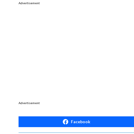
Advertisement
Advertisement
Facebook