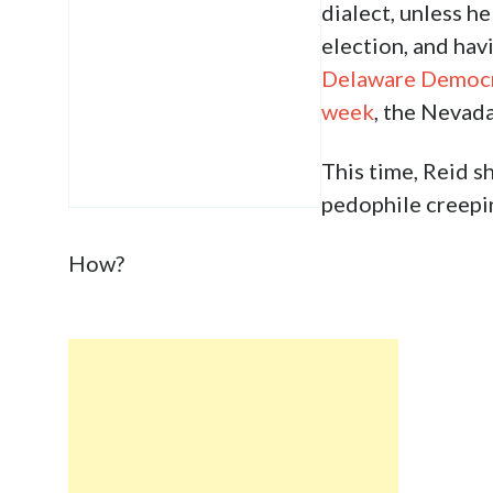
dialect, unless h
election, and ha
Delaware Democra
week
, the Nevada
This time, Reid s
pedophile creepin
How?