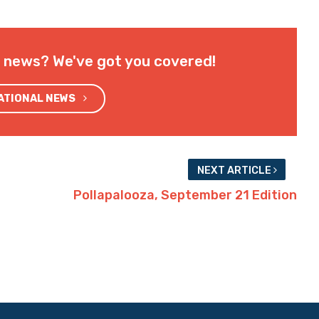
l news? We've got you covered!
NATIONAL NEWS
NEXT ARTICLE
Pollapalooza, September 21 Edition