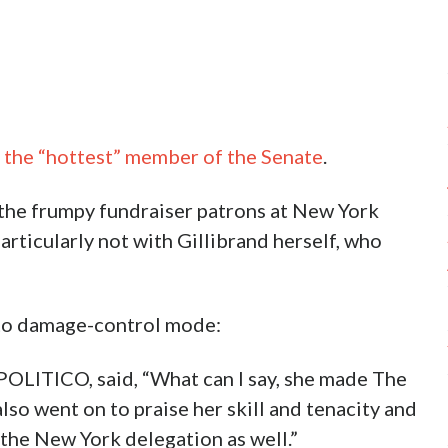
d the “hottest” member of the Senate
.
 the frumpy fundraiser patrons at New York
ticularly not with Gillibrand herself, who
nto damage-control mode:
OLITICO, said, “What can I say, she made The
also went on to praise her skill and tenacity and
 the New York delegation as well.”