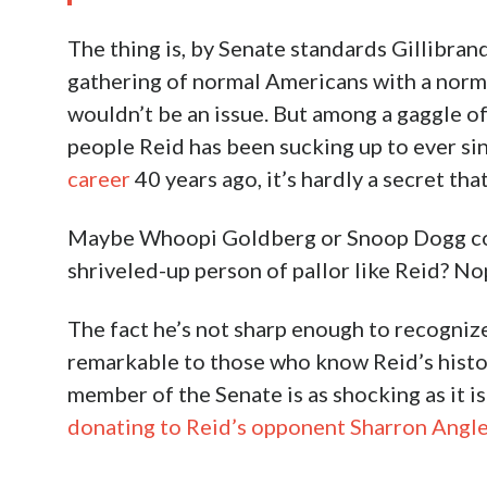
The thing is, by Senate standards Gillibran
gathering of normal Americans with a norm
wouldn’t be an issue. But among a gaggle of
people Reid has been sucking up to ever si
career
40 years ago, it’s hardly a secret th
Maybe Whoopi Goldberg or Snoop Dogg coul
shriveled-up person of pallor like Reid? No
The fact he’s not sharp enough to recognize
remarkable to those who know Reid’s histor
member of the Senate is as shocking as it i
donating to Reid’s opponent Sharron Angl