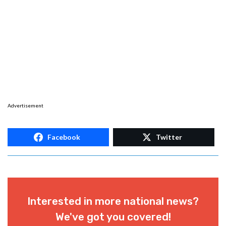
Advertisement
Facebook
Twitter
Interested in more national news?
We've got you covered!