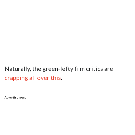
Naturally, the green-lefty film critics are
crapping all over this
.
Advertisement