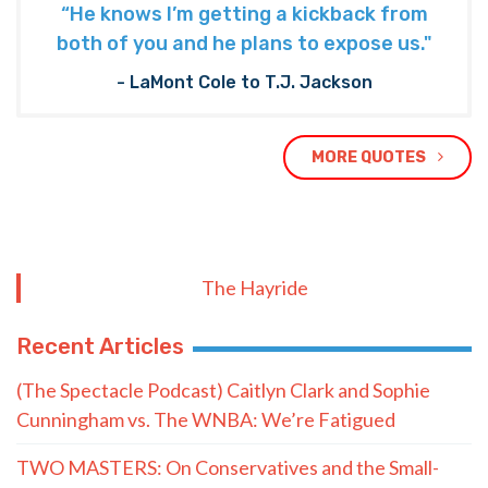
“He knows I’m getting a kickback from
both of you and he plans to expose us."
- LaMont Cole to T.J. Jackson
MORE QUOTES
The Hayride
Recent Articles
(The Spectacle Podcast) Caitlyn Clark and Sophie
Cunningham vs. The WNBA: We’re Fatigued
TWO MASTERS: On Conservatives and the Small-