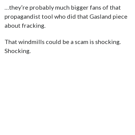
…they’re probably much bigger fans of that
propagandist tool who did that Gasland piece
about fracking.
That windmills could be a scam is shocking.
Shocking.