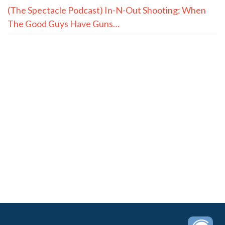
(The Spectacle Podcast) In-N-Out Shooting: When
The Good Guys Have Guns…