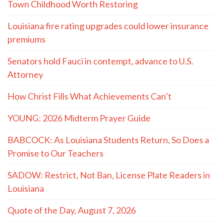
Town Childhood Worth Restoring
Louisiana fire rating upgrades could lower insurance
premiums
Senators hold Fauci in contempt, advance to U.S.
Attorney
How Christ Fills What Achievements Can’t
YOUNG: 2026 Midterm Prayer Guide
BABCOCK: As Louisiana Students Return, So Does a
Promise to Our Teachers
SADOW: Restrict, Not Ban, License Plate Readers in
Louisiana
Quote of the Day, August 7, 2026