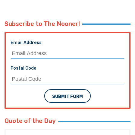
Subscribe to The Nooner!
Email Address
Postal Code
SUBMIT FORM
Quote of the Day