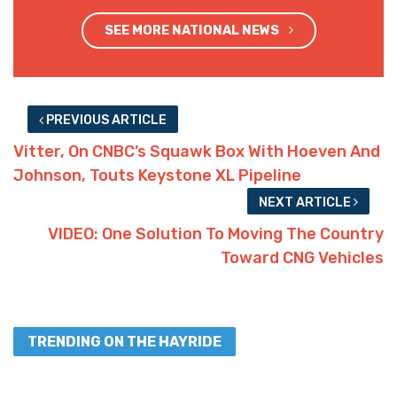
SEE MORE NATIONAL NEWS
PREVIOUS ARTICLE
Vitter, On CNBC’s Squawk Box With Hoeven And
Johnson, Touts Keystone XL Pipeline
NEXT ARTICLE
VIDEO: One Solution To Moving The Country
Toward CNG Vehicles
TRENDING ON THE HAYRIDE