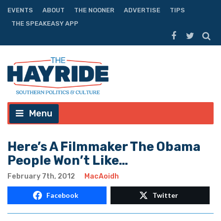
EVENTS
ABOUT
THE NOONER
ADVERTISE
TIPS
THE SPEAKEASY APP
Menu
Here’s A Filmmaker The Obama
People Won’t Like…
February 7th, 2012
MacAoidh
Facebook
Twitter