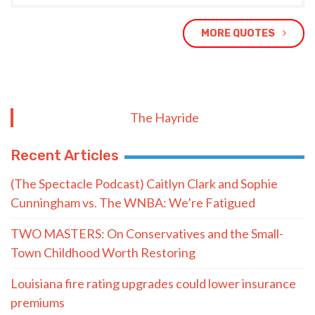
MORE QUOTES
The Hayride
Recent Articles
(The Spectacle Podcast) Caitlyn Clark and Sophie
Cunningham vs. The WNBA: We’re Fatigued
TWO MASTERS: On Conservatives and the Small-
Town Childhood Worth Restoring
Louisiana fire rating upgrades could lower insurance
premiums