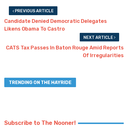
PREVIOUS ARTICLE
Candidate Denied Democratic Delegates
Likens Obama To Castro
NEXT ARTICLE
CATS Tax Passes In Baton Rouge Amid Reports
Of Irregularities
TRENDING ON THE HAYRIDE
Subscribe to The Nooner!