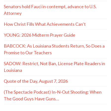
Senators hold Fauci in contempt, advance to U.S.
Attorney
How Christ Fills What Achievements Can’t
YOUNG: 2026 Midterm Prayer Guide
BABCOCK: As Louisiana Students Return, So Does a
Promise to Our Teachers
SADOW: Restrict, Not Ban, License Plate Readers in
Louisiana
Quote of the Day, August 7, 2026
(The Spectacle Podcast) In-N-Out Shooting: When
The Good Guys Have Guns…