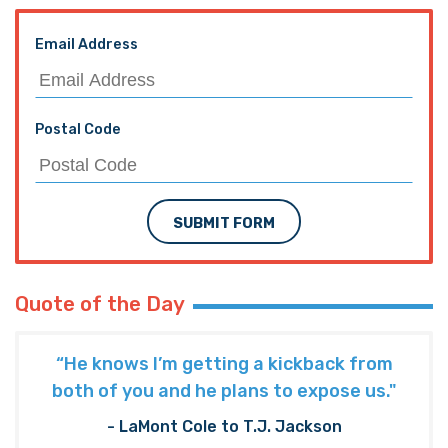
Email Address
Postal Code
SUBMIT FORM
Quote of the Day
“He knows I’m getting a kickback from
both of you and he plans to expose us."
- LaMont Cole to T.J. Jackson