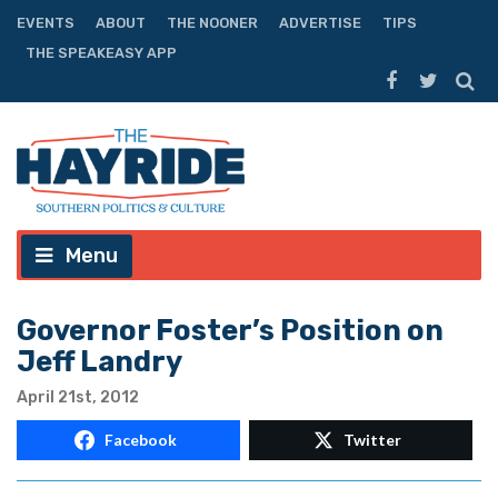
EVENTS
ABOUT
THE NOONER
ADVERTISE
TIPS
THE SPEAKEASY APP
Menu
Governor Foster’s Position on
Jeff Landry
April 21st, 2012
Facebook
Twitter