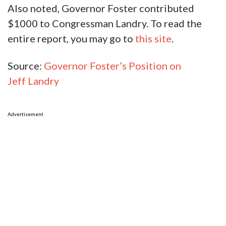
Also noted, Governor Foster contributed
$1000 to Congressman Landry. To read the
entire report, you may go to
this site
.
Source:
Governor Foster’s Position on
Jeff Landry
Advertisement