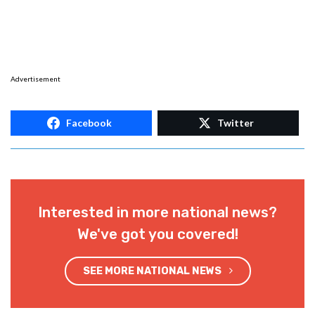
Advertisement
Facebook
Twitter
Interested in more national news?
We've got you covered!
SEE MORE NATIONAL NEWS