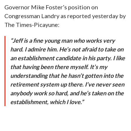
Governor Mike Foster’s position on
Congressman Landry as reported yesterday by
The Times-Picayune:
“Jeff is a fine young man who works very
hard. I admire him. He’s not afraid to take on
an establishment candidate in his party. I like
that having been there myself. It’s my
understanding that he hasn’t gotten into the
retirement system up there. I’ve never seen
anybody work so hard, and he’s taken on the
establishment, which I love.”