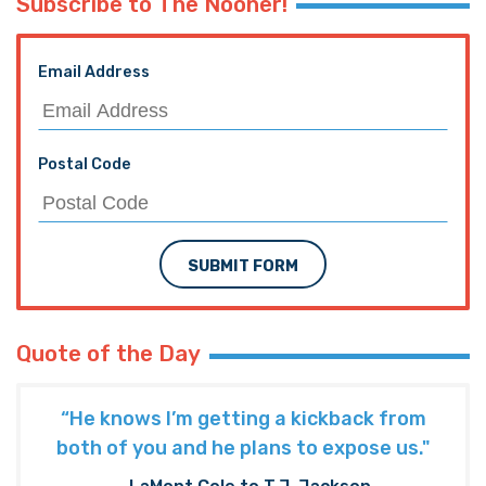
Subscribe to The Nooner!
Email Address
Postal Code
SUBMIT FORM
Quote of the Day
“He knows I’m getting a kickback from
both of you and he plans to expose us."