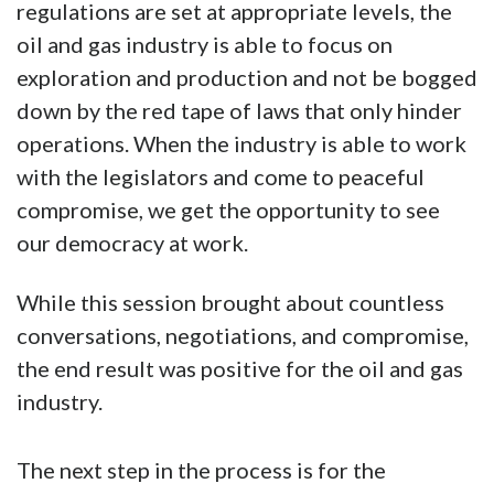
regulations are set at appropriate levels, the
oil and gas industry is able to focus on
exploration and production and not be bogged
down by the red tape of laws that only hinder
operations. When the industry is able to work
with the legislators and come to peaceful
compromise, we get the opportunity to see
our democracy at work.
While this session brought about countless
conversations, negotiations, and compromise,
the end result was positive for the oil and gas
industry.
The next step in the process is for the