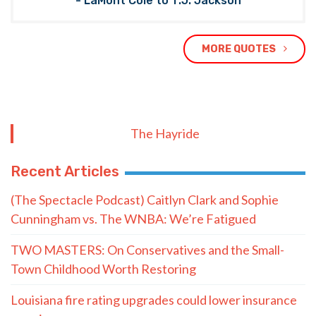
- LaMont Cole to T.J. Jackson
MORE QUOTES
The Hayride
Recent Articles
(The Spectacle Podcast) Caitlyn Clark and Sophie
Cunningham vs. The WNBA: We’re Fatigued
TWO MASTERS: On Conservatives and the Small-
Town Childhood Worth Restoring
Louisiana fire rating upgrades could lower insurance