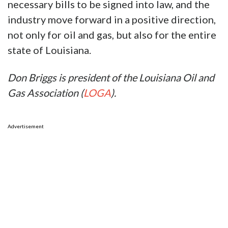
necessary bills to be signed into law, and the
industry move forward in a positive direction,
not only for oil and gas, but also for the entire
state of Louisiana.
Don Briggs is president of the Louisiana Oil and
Gas Association (
LOGA
).
Advertisement