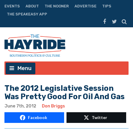
EVENTS
ABOUT
THE NOONER
ADVERTISE
TIPS
THE SPEAKEASY APP
Menu
The 2012 Legislative Session
Was Pretty Good For Oil And Gas
June 7th, 2012
Don Briggs
Facebook
Twitter