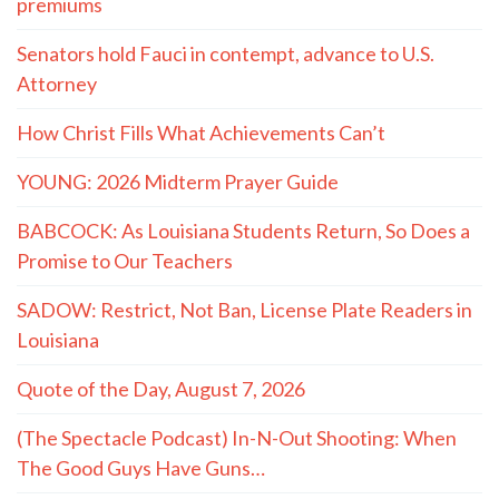
premiums
Senators hold Fauci in contempt, advance to U.S.
Attorney
How Christ Fills What Achievements Can’t
YOUNG: 2026 Midterm Prayer Guide
BABCOCK: As Louisiana Students Return, So Does a
Promise to Our Teachers
SADOW: Restrict, Not Ban, License Plate Readers in
Louisiana
Quote of the Day, August 7, 2026
(The Spectacle Podcast) In-N-Out Shooting: When
The Good Guys Have Guns…