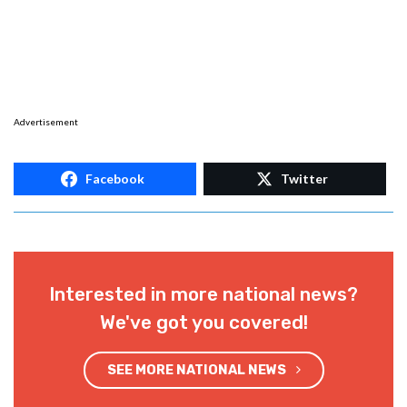
Advertisement
Facebook
Twitter
Interested in more national news?
We've got you covered!
SEE MORE NATIONAL NEWS