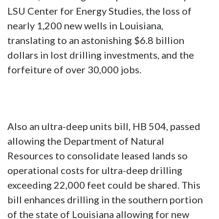
LSU Center for Energy Studies, the loss of
nearly 1,200 new wells in Louisiana,
translating to an astonishing $6.8 billion
dollars in lost drilling investments, and the
forfeiture of over 30,000 jobs.
Also an ultra-deep units bill, HB 504, passed
allowing the Department of Natural
Resources to consolidate leased lands so
operational costs for ultra-deep drilling
exceeding 22,000 feet could be shared. This
bill enhances drilling in the southern portion
of the state of Louisiana allowing for new