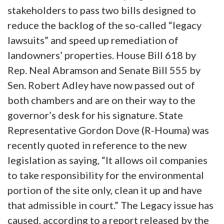
stakeholders to pass two bills designed to
reduce the backlog of the so-called “legacy
lawsuits” and speed up remediation of
landowners’ properties. House Bill 618 by
Rep. Neal Abramson and Senate Bill 555 by
Sen. Robert Adley have now passed out of
both chambers and are on their way to the
governor’s desk for his signature. State
Representative Gordon Dove (R-Houma) was
recently quoted in reference to the new
legislation as saying, “It allows oil companies
to take responsibility for the environmental
portion of the site only, clean it up and have
that admissible in court.” The Legacy issue has
caused, according to a report released by the