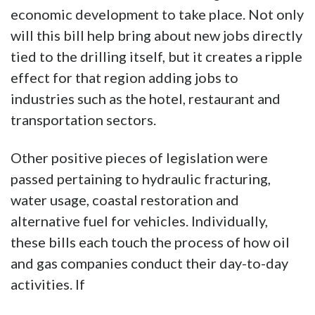
economic development to take place. Not only
will this bill help bring about new jobs directly
tied to the drilling itself, but it creates a ripple
effect for that region adding jobs to
industries such as the hotel, restaurant and
transportation sectors.
Other positive pieces of legislation were
passed pertaining to hydraulic fracturing,
water usage, coastal restoration and
alternative fuel for vehicles. Individually,
these bills each touch the process of how oil
and gas companies conduct their day-to-day
activities. If