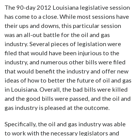
The 90-day 2012 Louisiana legislative session
has come to a close. While most sessions have
their ups and downs, this particular session
was an all-out battle for the oil and gas
industry. Several pieces of legislation were
filed that would have been injurious to the
industry, and numerous other bills were filed
that would benefit the industry and offer new
ideas of how to better the future of oil and gas
in Louisiana. Overall, the bad bills were killed
and the good bills were passed, and the oil and
gas industry is pleased at the outcome.
Specifically, the oil and gas industry was able
to work with the necessary legislators and