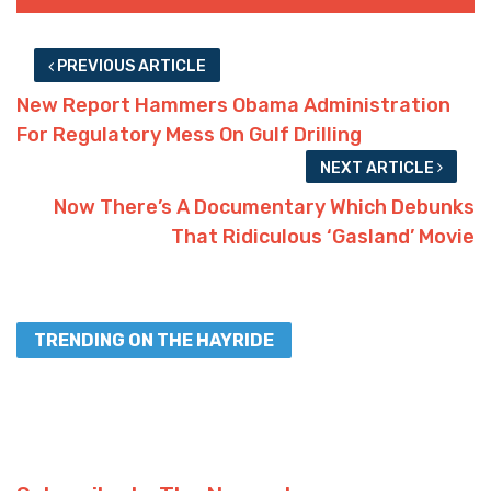
PREVIOUS ARTICLE
New Report Hammers Obama Administration
For Regulatory Mess On Gulf Drilling
NEXT ARTICLE
Now There’s A Documentary Which Debunks
That Ridiculous ‘Gasland’ Movie
TRENDING ON THE HAYRIDE