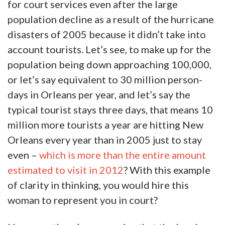
for court services even after the large
population decline as a result of the hurricane
disasters of 2005 because it didn’t take into
account tourists. Let’s see, to make up for the
population being down approaching 100,000,
or let’s say equivalent to 30 million person-
days in Orleans per year, and let’s say the
typical tourist stays three days, that means 10
million more tourists a year are hitting New
Orleans every year than in 2005 just to stay
even –
which is more than the entire amount
estimated to visit in 2012
? With this example
of clarity in thinking, you would hire this
woman to represent you in court?