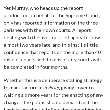
Yet Murray, who heads up the report
production on behalf of the Supreme Court,
only has reported information on the three
parishes with their own courts. A report
dealing with the five courts of appeal is now
almost two years late, and this instills little
confidence that reports on the more than 40
district courts and dozens of city courts will
be completed in four months.
Whether this is a deliberate stalling strategy
to manufacture a
sitzkrieg
giving cover to
waiting six more years for the enacting of any
changes, the public should demand and the
Legislature should follow that something be