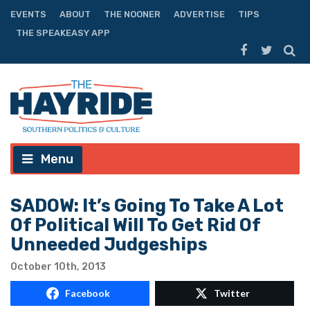
EVENTS
ABOUT
THE NOONER
ADVERTISE
TIPS
THE SPEAKEASY APP
Menu
SADOW: It’s Going To Take A Lot
Of Political Will To Get Rid Of
Unneeded Judgeships
October 10th, 2013
Facebook
Twitter