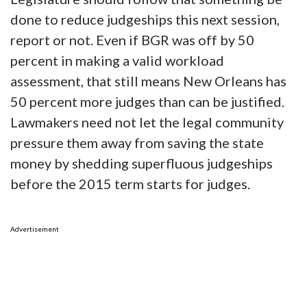
done to reduce judgeships this next session,
report or not. Even if BGR was off by 50
percent in making a valid workload
assessment, that still means New Orleans has
50 percent more judges than can be justified.
Lawmakers need not let the legal community
pressure them away from saving the state
money by shedding superfluous judgeships
before the 2015 term starts for judges.
Advertisement