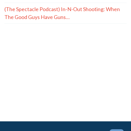
(The Spectacle Podcast) In-N-Out Shooting: When
The Good Guys Have Guns…