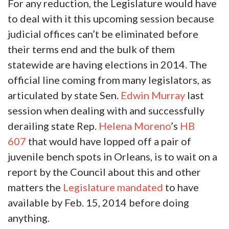
For any reduction, the Legislature would have
to deal with it this upcoming session because
judicial offices can’t be eliminated before
their terms end and the bulk of them
statewide are having elections in 2014. The
official line coming from many legislators, as
articulated by state Sen.
Edwin Murray
last
session when dealing with and successfully
derailing state Rep.
Helena Moreno
’s
HB
607
that would have lopped off a pair of
juvenile bench spots in Orleans, is to wait on a
report by the Council about this and other
matters the
Legislature mandated
to have
available by Feb. 15, 2014 before doing
anything.