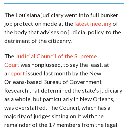
The Louisiana judiciary went into full bunker
job protection mode at the
latest meeting
of
the body that advises on judicial policy, to the
detriment of the citizenry.
The
Judicial Council of the Supreme
Court
was nonplussed, to say the least, at
a
report
issued last month by the New
Orleans-based Bureau of Government
Research that determined the state’s judiciary
as a whole, but particularly in New Orleans,
was overstaffed. The Council, which has a
majority of judges sitting on it with the
remainder of the 17 members from the legal