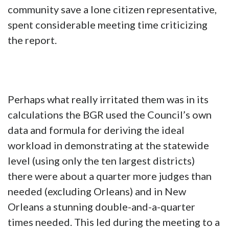
community save a lone citizen representative,
spent considerable meeting time criticizing
the report.
Perhaps what really irritated them was in its
calculations the BGR used the Council’s own
data and formula for deriving the ideal
workload in demonstrating at the statewide
level (using only the ten largest districts)
there were about a quarter more judges than
needed (excluding Orleans) and in New
Orleans a stunning double-and-a-quarter
times needed. This led during the meeting to a