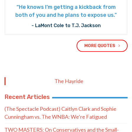
“He knows I’m getting a kickback from
both of you and he plans to expose us."
- LaMont Cole to T.J. Jackson
MORE QUOTES
The Hayride
Recent Articles
(The Spectacle Podcast) Caitlyn Clark and Sophie
Cunningham vs. The WNBA: We’re Fatigued
TWO MASTERS: On Conservatives and the Small-