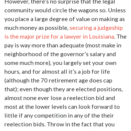
However, there’s no surprise that the legal
community would circle the wagons so. Unless
you place a large degree of value on making as
much money as possible,
securing a judgeship
is the major prize for a lawyer in Louisiana
. The
pay is way more than adequate (most make in
neighborhood of the governor’s salary and
some much more), you largely set your own
hours, and for almost all it’s a job for life
(although the 70 retirement age does cap
that); even though they are elected positions,
almost none ever lose a reelection bid and
most at the lower levels can look forward to
little if any competition in any of the their
reelection bids. Throw in the fact that you