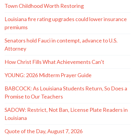
Town Childhood Worth Restoring
Louisiana fire rating upgrades could lower insurance
premiums
Senators hold Fauci in contempt, advance to U.S.
Attorney
How Christ Fills What Achievements Can’t
YOUNG: 2026 Midterm Prayer Guide
BABCOCK: As Louisiana Students Return, So Does a
Promise to Our Teachers
SADOW: Restrict, Not Ban, License Plate Readers in
Louisiana
Quote of the Day, August 7, 2026