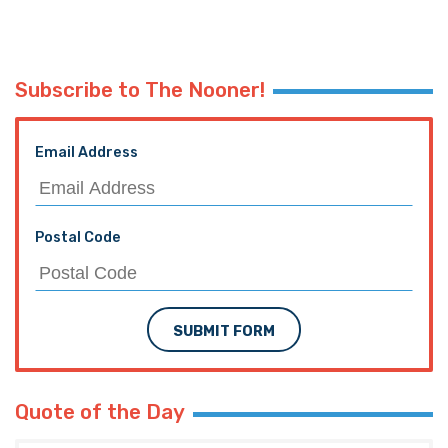
Subscribe to The Nooner!
Email Address
Postal Code
SUBMIT FORM
Quote of the Day