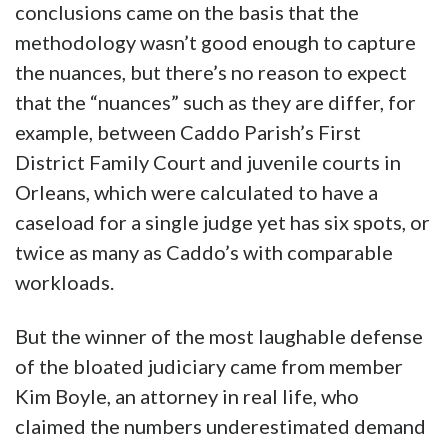
conclusions came on the basis that the
methodology wasn’t good enough to capture
the nuances, but there’s no reason to expect
that the “nuances” such as they are differ, for
example, between Caddo Parish’s First
District Family Court and juvenile courts in
Orleans, which were calculated to have a
caseload for a single judge yet has six spots, or
twice as many as Caddo’s with comparable
workloads.
But the winner of the most laughable defense
of the bloated judiciary came from member
Kim Boyle, an attorney in real life, who
claimed the numbers underestimated demand