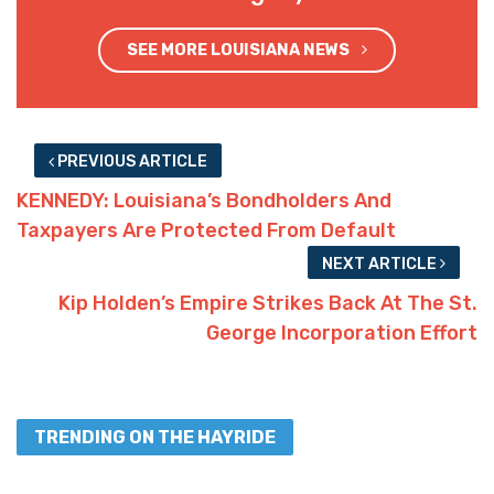
SEE MORE LOUISIANA NEWS
PREVIOUS ARTICLE
KENNEDY: Louisiana’s Bondholders And
Taxpayers Are Protected From Default
NEXT ARTICLE
Kip Holden’s Empire Strikes Back At The St.
George Incorporation Effort
TRENDING ON THE HAYRIDE