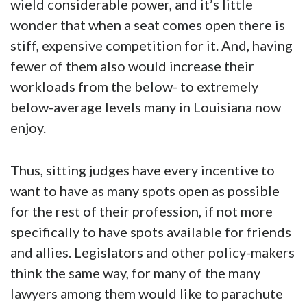
wield considerable power, and it’s little
wonder that when a seat comes open there is
stiff, expensive competition for it. And, having
fewer of them also would increase their
workloads from the below- to extremely
below-average levels many in Louisiana now
enjoy.
Thus, sitting judges have every incentive to
want to have as many spots open as possible
for the rest of their profession, if not more
specifically to have spots available for friends
and allies. Legislators and other policy-makers
think the same way, for many of the many
lawyers among them would like to parachute