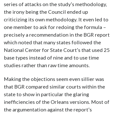
series of attacks on the study’s methodology,
the irony being the Council ended up
criticizing its own methodology. It even led to
one member to ask for redoing the formula –
precisely a recommendation in the BGR report
which noted that many states followed the
National Center for State Court’s that used 25
base types instead of nine and to use time
studies rather than raw time amounts.
Making the objections seem even sillier was
that BGR compared similar courts within the
state to show in particular the glaring
inefficiencies of the Orleans versions. Most of
the argumentation against the report’s