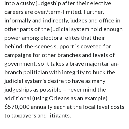
into a cushy judgeship after their elective
careers are over/term-limited. Further,
informally and indirectly, judges and office in
other parts of the judicial system hold enough
power among electoral elites that their
behind-the-scenes support is coveted for
campaigns for other branches and levels of
government, so it takes a brave majoritarian-
branch politician with integrity to buck the
judicial system’s desire to have as many
judgeships as possible – never mind the
additional (using Orleans as an example)
$570,000 annually each at the local level costs
to taxpayers and litigants.