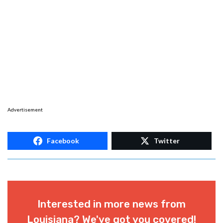
Advertisement
Facebook
Twitter
Interested in more news from
Louisiana? We've got you covered!