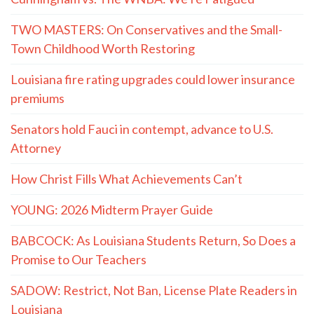
TWO MASTERS: On Conservatives and the Small-
Town Childhood Worth Restoring
Louisiana fire rating upgrades could lower insurance
premiums
Senators hold Fauci in contempt, advance to U.S.
Attorney
How Christ Fills What Achievements Can’t
YOUNG: 2026 Midterm Prayer Guide
BABCOCK: As Louisiana Students Return, So Does a
Promise to Our Teachers
SADOW: Restrict, Not Ban, License Plate Readers in
Louisiana