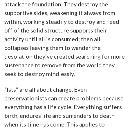
attack the foundation. They destroy the
supportive sides, weakening it always from
within, working steadily to destroy and feed
off of the solid structure supports their
activity until all is consumed; then all
collapses leaving them to wander the
desolation they’ve created searching for more
sustenance to remove from the world they
seek to destroy mindlessly.
“Ists” are all about change. Even
preservationists can create problems because
everything has a life cycle. Everything suffers
birth, endures life and surrenders to death
when its time has come. This applies to