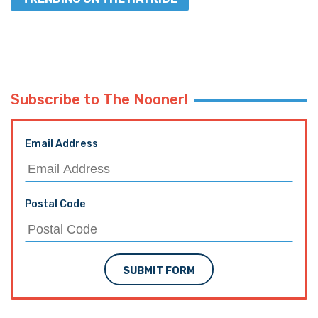
Subscribe to The Nooner!
Email Address
Postal Code
SUBMIT FORM