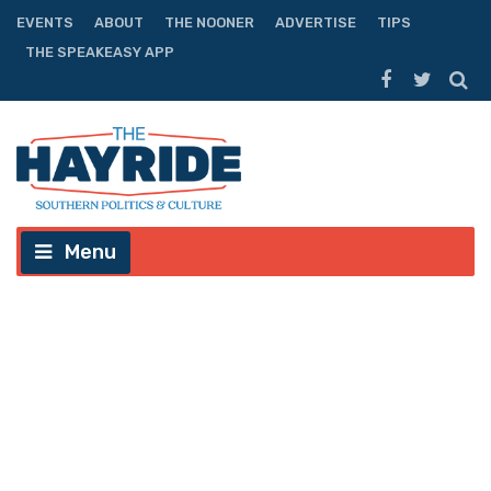
EVENTS
ABOUT
THE NOONER
ADVERTISE
TIPS
THE SPEAKEASY APP
Menu