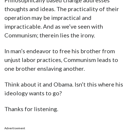
Philosophically based change addresses
thoughts and ideas. The practicality of their
operation may be impractical and
impracticable. And as we’ve seen with
Communism; therein lies the irony.
In man’s endeavor to free his brother from
unjust labor practices, Communism leads to
one brother enslaving another.
Think about it and Obama. Isn’t this where his
ideology wants to go?
Thanks for listening.
Advertisement