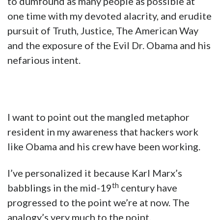
to dumfound as many people as possible at
one time with my devoted alacrity, and erudite
pursuit of Truth, Justice, The American Way
and the exposure of the Evil Dr. Obama and his
nefarious intent.
I want to point out the mangled metaphor
resident in my awareness that hackers work
like Obama and his crew have been working.
I’ve personalized it because Karl Marx’s
th
babblings in the mid-19
century have
progressed to the point we’re at now. The
analogy’s very much to the point.