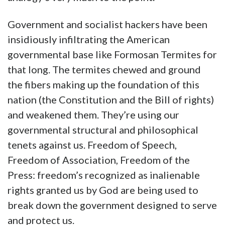
Government and socialist hackers have been
insidiously infiltrating the American
governmental base like Formosan Termites for
that long. The termites chewed and ground
the fibers making up the foundation of this
nation (the Constitution and the Bill of rights)
and weakened them. They’re using our
governmental structural and philosophical
tenets against us. Freedom of Speech,
Freedom of Association, Freedom of the
Press: freedom’s recognized as inalienable
rights granted us by God are being used to
break down the government designed to serve
and protect us.