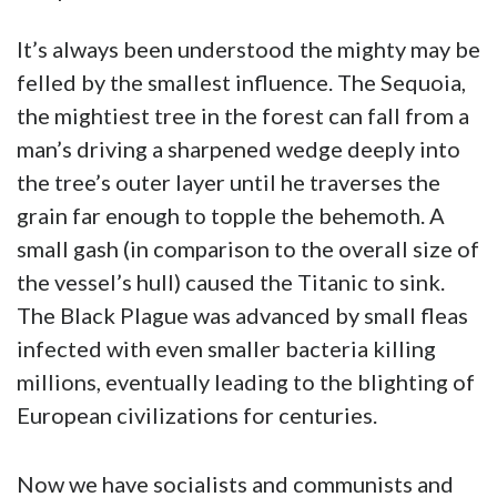
It’s always been understood the mighty may be
felled by the smallest influence. The Sequoia,
the mightiest tree in the forest can fall from a
man’s driving a sharpened wedge deeply into
the tree’s outer layer until he traverses the
grain far enough to topple the behemoth. A
small gash (in comparison to the overall size of
the vessel’s hull) caused the Titanic to sink.
The Black Plague was advanced by small fleas
infected with even smaller bacteria killing
millions, eventually leading to the blighting of
European civilizations for centuries.
Now we have socialists and communists and