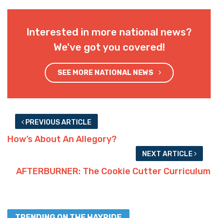
Interested in more national news?
We've got you covered!
SEE MORE NATIONAL NEWS
PREVIOUS ARTICLE
How’s About An Allegory?
NEXT ARTICLE
AFTERBURNER: The Cookie Cutter Curriculum
TRENDING ON THE HAYRIDE