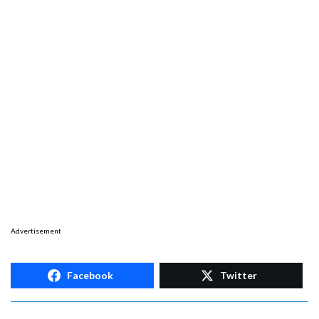
Advertisement
Facebook
Twitter