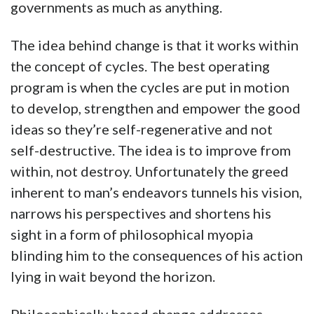
governments as much as anything.
The idea behind change is that it works within
the concept of cycles. The best operating
program is when the cycles are put in motion
to develop, strengthen and empower the good
ideas so they’re self-regenerative and not
self-destructive. The idea is to improve from
within, not destroy. Unfortunately the greed
inherent to man’s endeavors tunnels his vision,
narrows his perspectives and shortens his
sight in a form of philosophical myopia
blinding him to the consequences of his action
lying in wait beyond the horizon.