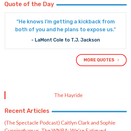
Quote of the Day
“He knows I’m getting a kickback from
both of you and he plans to expose us."
- LaMont Cole to T.J. Jackson
MORE QUOTES
The Hayride
Recent Articles
(The Spectacle Podcast) Caitlyn Clark and Sophie
Cunningham vs. The WNBA: We’re Fatigued