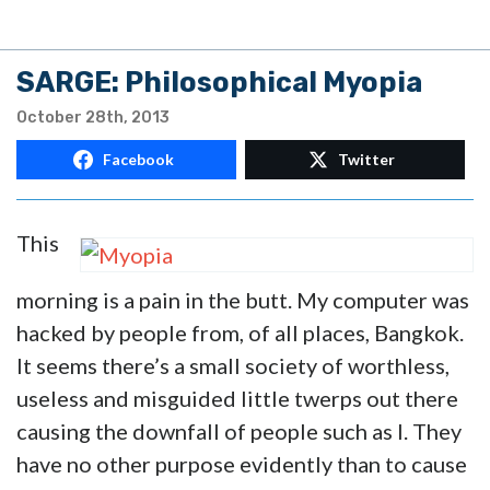
SARGE: Philosophical Myopia
October 28th, 2013
Facebook
Twitter
This
morning is a pain in the butt. My computer was
hacked by people from, of all places, Bangkok.
It seems there’s a small society of worthless,
useless and misguided little twerps out there
causing the downfall of people such as I. They
have no other purpose evidently than to cause