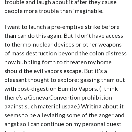
trouble and laugh about it after they cause
people more trouble than imaginable.
I want to launch a pre-emptive strike before
than can do this again. But I don’t have access
to thermo-nuclear devices or other weapons
of mass destruction beyond the colon distress
now bubbling forth to threaten my home
should the evil vapors escape. But it’s a
pleasant thought to explore: gassing them out
with post-digestion Burrito Vapors. (I think
there’s a Geneva Convention prohibition
against such materiel usage.) Writing about it
seems to be alleviating some of the anger and
angst so I can continue on my personal quest