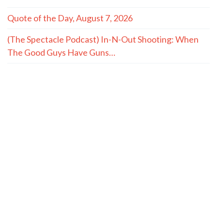
Quote of the Day, August 7, 2026
(The Spectacle Podcast) In-N-Out Shooting: When
The Good Guys Have Guns…