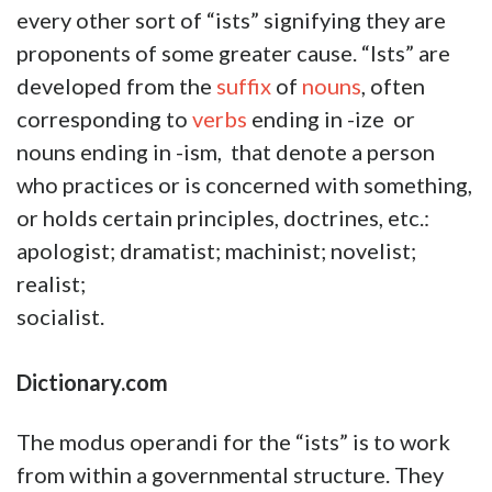
every other sort of “ists” signifying they are
proponents of some greater cause. “Ists” are
developed from the
suffix
of
nouns
, often
corresponding to
verbs
ending in -ize or
nouns ending in -ism, that denote a person
who practices or is concerned with something,
or holds certain principles, doctrines, etc.:
apologist; dramatist; machinist; novelist;
realist;
socialist
Dictionary.com
The modus operandi for the “ists” is to work
from within a governmental structure. They