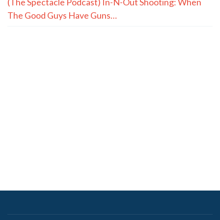
premiums
Senators hold Fauci in contempt, advance to U.S.
Attorney
How Christ Fills What Achievements Can’t
YOUNG: 2026 Midterm Prayer Guide
BABCOCK: As Louisiana Students Return, So Does a
Promise to Our Teachers
SADOW: Restrict, Not Ban, License Plate Readers in
Louisiana
Quote of the Day, August 7, 2026
(The Spectacle Podcast) In-N-Out Shooting: When
The Good Guys Have Guns…