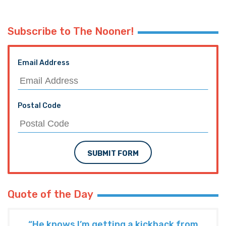
PREVIOUS ARTICLE
The Low Popahirum, November 12, 2015
NEXT ARTICLE
#Mizzou Student VP Says The First
Amendment Creates “Hostile Atmosphere”
TRENDING ON THE HAYRIDE