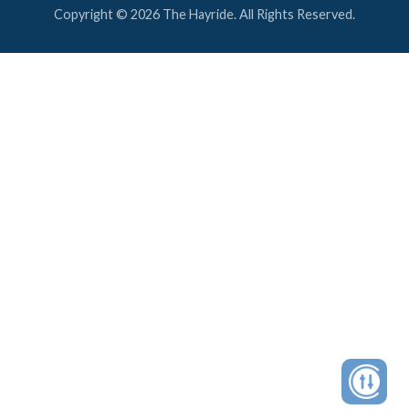
Copyright © 2026 The Hayride. All Rights Reserved.