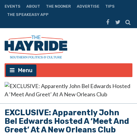
EVENTS
ABOUT
THE NOONER
ADVERTISE
TIPS
THE SPEAKEASY APP
Menu