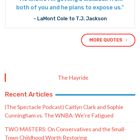
Subscribe to The Nooner!
Email Address
Postal Code
SUBMIT FORM
Quote of the Day
“He knows I’m getting a kickback from
both of you and he plans to expose us."