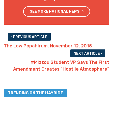
Advertisement
159
Facebook
Twitter
SHARES
Interested in more national news?
We've got you covered!
SEE MORE NATIONAL NEWS