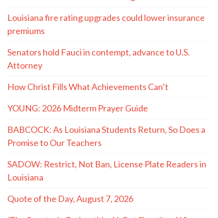
- LaMont Cole to T.J. Jackson
MORE QUOTES
The Hayride
Recent Articles
(The Spectacle Podcast) Caitlyn Clark and Sophie
Cunningham vs. The WNBA: We’re Fatigued
TWO MASTERS: On Conservatives and the Small-
Town Childhood Worth Restoring
Louisiana fire rating upgrades could lower insurance