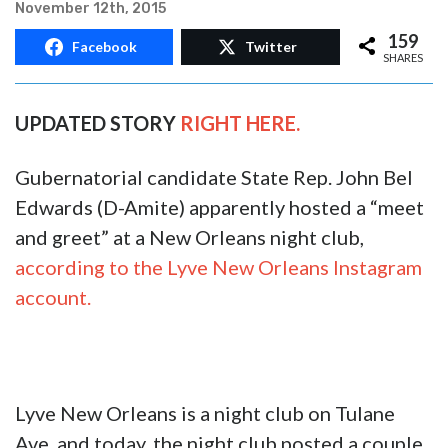
EXCLUSIVE: Apparently John
Bel Edwards Hosted A ‘Meet And
Greet’ At A New Orleans Club
November 12th, 2015
159
Facebook
Twitter
SHARES
UPDATED STORY
RIGHT HERE.
Gubernatorial candidate State Rep. John Bel
Edwards (D-Amite) apparently hosted a “meet
and greet” at a New Orleans night club,
according to the Lyve New Orleans Instagram