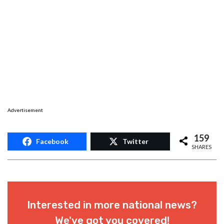
Update:
The two invites for the John Bel
Edwards event at Lyve New Orleans have been
removed from the club’s Instagram account.
However, sources close to the
Hayride
say
video of the Edwards event promoted by the
night club is coming soon.
Advertisement