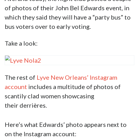
account.
Lyve New Orleans is a night club on Tulane
Ave. and today, the night club posted a couple
of photos of their John Bel Edwards event, in
which they said they will have a “party bus” to
bus voters over to early voting.
Take a look:
The rest of
Lyve New Orleans’ Instagram
account
includes a multitude of photos of