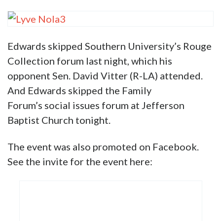
scantily clad women showcasing
their derrières.
Here’s what Edwards’ photo appears next to
on the Instagram account: