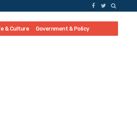
fe & Culture
Government & Policy