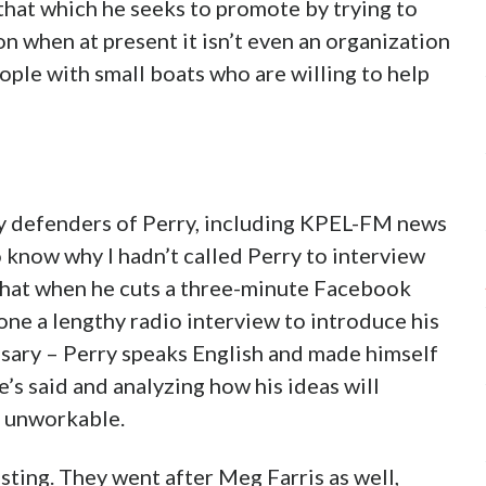
f that which he seeks to promote by trying to
n when at present it isn’t even an organization
eople with small boats who are willing to help
by defenders of Perry, including KPEL-FM news
know why I hadn’t called Perry to interview
that when he cuts a three-minute Facebook
done a lengthy radio interview to introduce his
cessary – Perry speaks English and made himself
e’s said and analyzing how his ideas will
e unworkable.
sting. They went after Meg Farris as well,