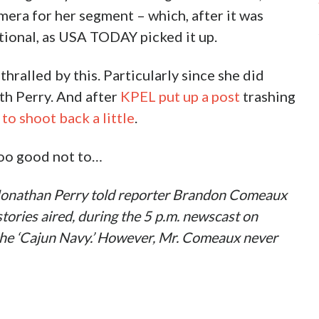
mera for her segment – which, after it was
ional, as USA TODAY picked it up.
hralled by this. Particularly since she did
th Perry. And after
KPEL put up a post
trashing
to shoot back a little
.
 too good not to…
 Jonathan Perry told reporter Brandon Comeaux
ories aired, during the 5 p.m. newscast on
the ‘Cajun Navy.’ However, Mr. Comeaux never