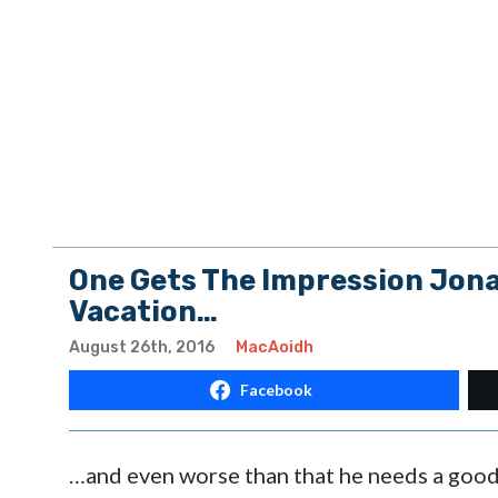
One Gets The Impression Jona
Vacation…
August 26th, 2016
MacAoidh
Facebook
…and even worse than that he needs a good 