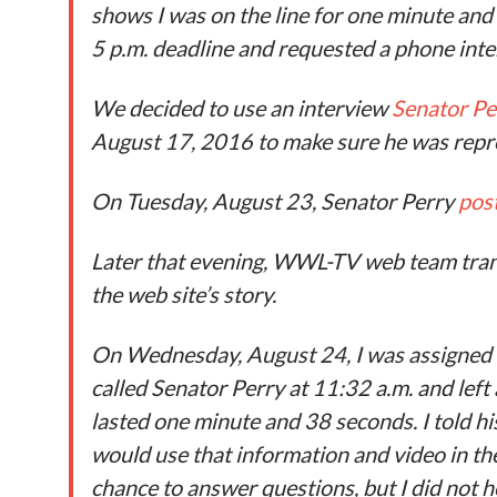
shows I was on the line for one minute and
5 p.m. deadline and requested a phone inter
We decided to use an interview
Senator Pe
August 17, 2016 to make sure he was repre
On Tuesday, August 23, Senator Perry
pos
Later that evening, WWL-TV web team tran
the web site’s story.
On Wednesday, August 24, I was assigned 
called Senator Perry at 11:32 a.m. and left 
lasted one minute and 38 seconds. I told hi
would use that information and video in the 
chance to answer questions, but I did not 