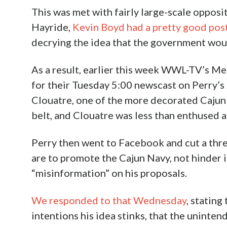
This was met with fairly large-scale opposit
Hayride,
Kevin Boyd had a pretty good pos
decrying the idea that the government woul
As a result, earlier this week WWL-TV’s M
for their Tuesday 5:00 newscast on Perry’s 
Clouatre, one of the more decorated Cajun
belt, and Clouatre was less than enthused a
Perry then went to Facebook and cut a thre
are to promote the Cajun Navy, not hinder i
“misinformation” on his proposals.
We responded to that Wednesday
, stating
intentions his idea stinks, that the uninte