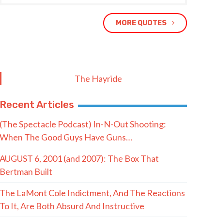
MORE QUOTES
The Hayride
Recent Articles
(The Spectacle Podcast) In-N-Out Shooting:
When The Good Guys Have Guns…
AUGUST 6, 2001 (and 2007): The Box That
Bertman Built
The LaMont Cole Indictment, And The Reactions
To It, Are Both Absurd And Instructive