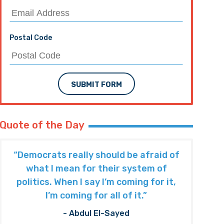
Postal Code
SUBMIT FORM
Quote of the Day
“Democrats really should be afraid of
what I mean for their system of
politics. When I say I’m coming for it,
I’m coming for all of it.”
- Abdul El-Sayed