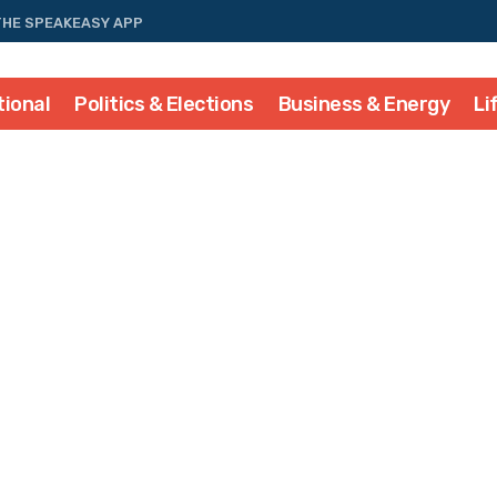
THE SPEAKEASY APP
tional
Politics & Elections
Business & Energy
Li