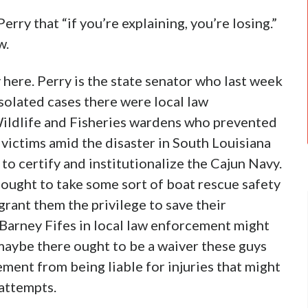
Perry that “if you’re explaining, you’re losing.”
w.
here. Perry is the state senator who last week
isolated cases there were local law
ildlife and Fisheries wardens who prevented
victims amid the disaster in South Louisiana
to certify and institutionalize the Cajun Navy.
 ought to take some sort of boat rescue safety
grant them the privilege to save their
Barney Fifes in local law enforcement might
 maybe there ought to be a waiver these guys
ment from being liable for injuries that might
 attempts.