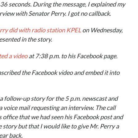
 36 seconds. During the message, I explained my
view with Senator Perry. I got no callback
.
rry did with radio station KPEL
on Wednesday,
sented in the story.
ted a video
at 7:38 p.m. to his Facebook page.
scribed the Facebook video and embed it into
a follow-up
story
for the 5 p.m. newscast and
a voice mail requesting an interview. The call
s office that we had seen his Facebook post and
story but that I would like to give Mr. Perry a
hear back
.