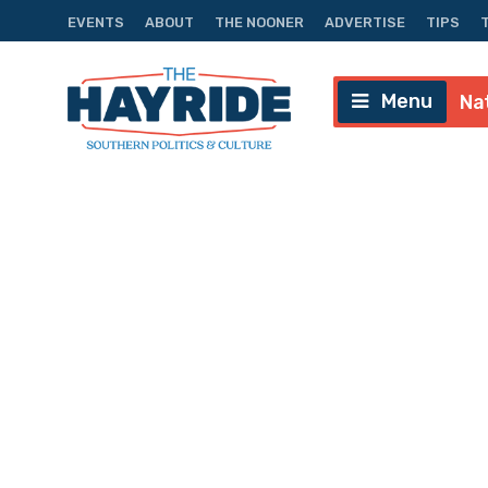
EVENTS
ABOUT
THE NOONER
ADVERTISE
TIPS
Menu
Na