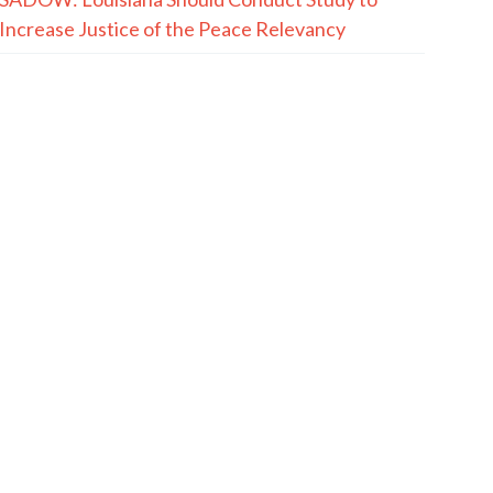
Increase Justice of the Peace Relevancy