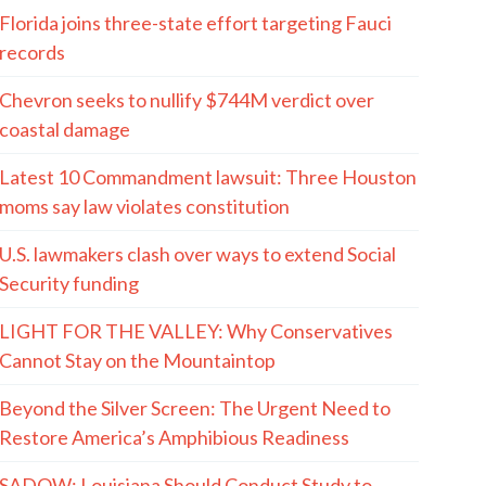
Florida joins three-state effort targeting Fauci
records
Chevron seeks to nullify $744M verdict over
coastal damage
Latest 10 Commandment lawsuit: Three Houston
moms say law violates constitution
U.S. lawmakers clash over ways to extend Social
Security funding
LIGHT FOR THE VALLEY: Why Conservatives
Cannot Stay on the Mountaintop
Beyond the Silver Screen: The Urgent Need to
Restore America’s Amphibious Readiness
SADOW: Louisiana Should Conduct Study to