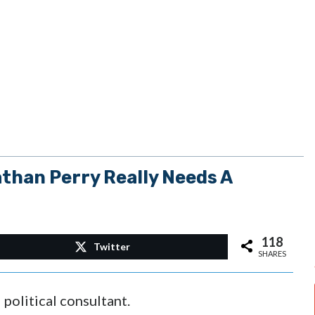
than Perry Really Needs A
118
Twitter
SHARES
political consultant.