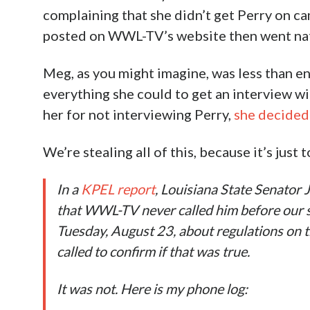
complaining that she didn’t get Perry on ca
posted on WWL-TV’s website then went nat
Meg, as you might imagine, was less than ent
everything she could to get an interview wi
her for not interviewing Perry,
she decided 
We’re stealing all of this, because it’s just
In a
KPEL report
, Louisiana State Senator
that WWL-TV never called him before our st
Tuesday, August 23, about regulations on 
called to confirm if that was true.
It was not. Here is my phone log: