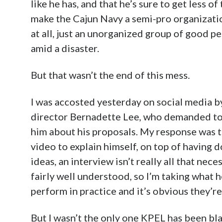
like he has, and that he’s sure to get less o
make the Cajun Navy a semi-pro organizatio
at all, just an unorganized group of good p
amid a disaster.
But that wasn’t the end of this mess.
I was accosted yesterday on social media 
director Bernadette Lee, who demanded to 
him about his proposals. My response was 
video to explain himself, on top of having 
ideas, an interview isn’t really all that ne
fairly well understood, so I’m taking what h
perform in practice and it’s obvious they’r
But I wasn’t the only one KPEL has been bla