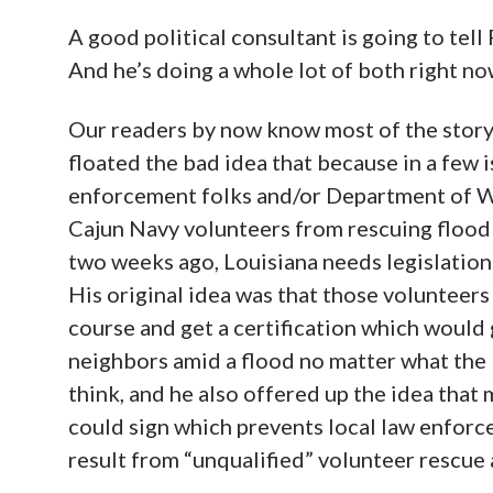
A good political consultant is going to tell 
And he’s doing a whole lot of both right no
Our readers by now know most of the story 
floated the bad idea that because in a few 
enforcement folks and/or Department of W
Cajun Navy volunteers from rescuing flood 
two weeks ago, Louisiana needs legislation 
His original idea was that those volunteers
course and get a certification which would 
neighbors amid a flood no matter what the 
think, and he also offered up the idea that
could sign which prevents local law enforce
result from “unqualified” volunteer rescue