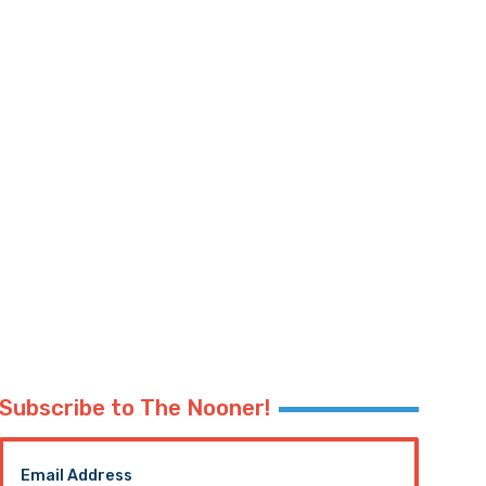
Subscribe to The Nooner!
Email Address