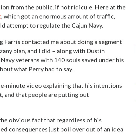
ion from the public, if not ridicule. Here at the
t
, which got an enormous amount of traffic,
d attempt to regulate the Cajun Navy.
eg Farris contacted me about doing a segment
zany plan, and I did – along with Dustin
 Navy veterans with 140 souls saved under his
bout what Perry had to say.
e-minute video explaining that his intentions
t, and that people are putting out
 the obvious fact that regardless of his
nded consequences just boil over out of an idea