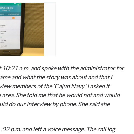
 at 10:21 a.m. and spoke with the administrator for
name and what the story was about and that I
iew members of the ‘Cajun Navy.’ I asked if
 area. She told me that he would not and would
could do our interview
by phone
. She said she
1:02 p.m. and left a voice message. The call log