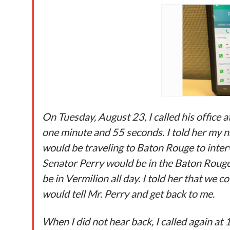
On Tuesday, August 23,
I called his office
one minute and 55 seconds. I told her my 
would be traveling to Baton Rouge to interv
Senator Perry would be in the Baton Rouge
be in Vermilion all day. I told her that we 
would tell Mr. Perry and get back to me.
When I did not hear back, I called again at 