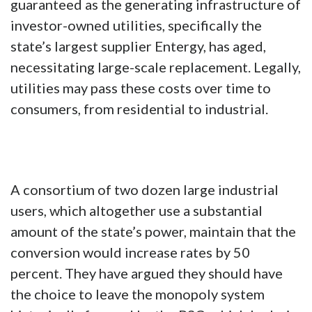
guaranteed as the generating infrastructure of
investor-owned utilities, specifically the
state’s largest supplier Entergy, has aged,
necessitating large-scale replacement. Legally,
utilities may pass these costs over time to
consumers, from residential to industrial.
A consortium of two dozen large industrial
users, which altogether use a substantial
amount of the state’s power, maintain that the
conversion would increase rates by 50
percent. They have argued they should have
the choice to leave the monopoly system