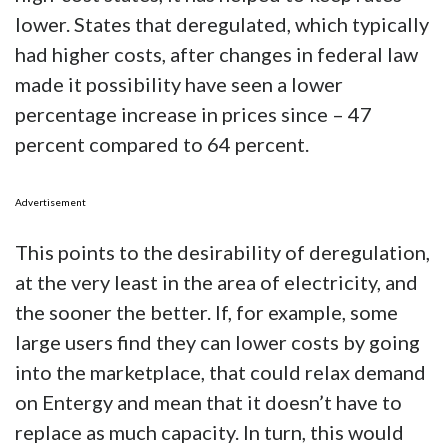
lower. States that deregulated, which typically
had higher costs, after changes in federal law
made it possibility have seen a lower
percentage increase in prices since – 47
percent compared to 64 percent.
Advertisement
This points to the desirability of deregulation,
at the very least in the area of electricity, and
the sooner the better. If, for example, some
large users find they can lower costs by going
into the marketplace, that could relax demand
on Entergy and mean that it doesn’t have to
replace as much capacity. In turn, this would