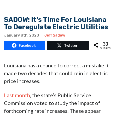
SADOW: It’s Time For Louisiana
To Deregulate Electric Utilities
January 8th, 2020
Jeff Sadow
33
Facebook
Twitter
SHARES
Louisiana has a chance to correct a mistake it
made two decades that could rein in electric
price increases.
Last month
, the state’s Public Service
Commission voted to study the impact of
forthcoming rate increases. These appear