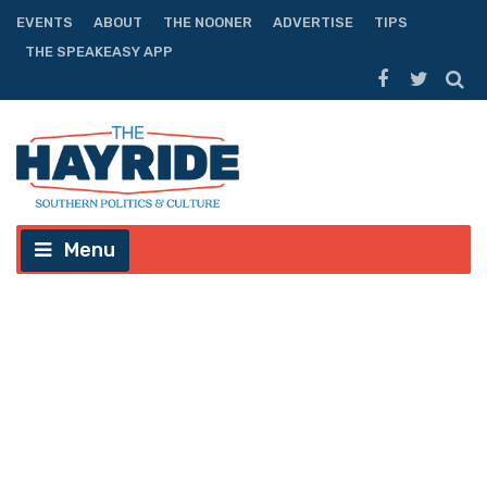
EVENTS
ABOUT
THE NOONER
ADVERTISE
TIPS
THE SPEAKEASY APP
Menu