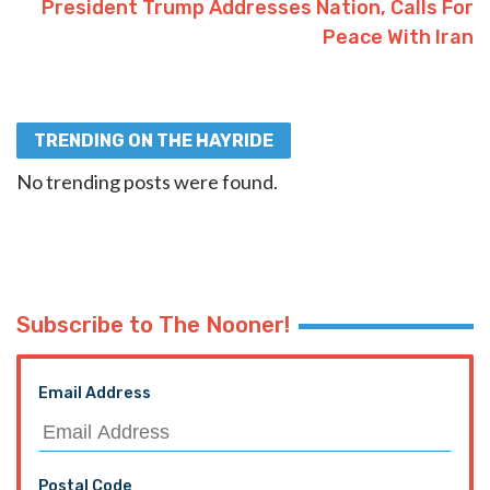
President Trump Addresses Nation, Calls For
Peace With Iran
TRENDING ON THE HAYRIDE
No trending posts were found.
Subscribe to The Nooner!
Email Address
Postal Code