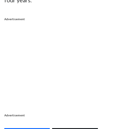
four years.
Advertisement
Advertisement