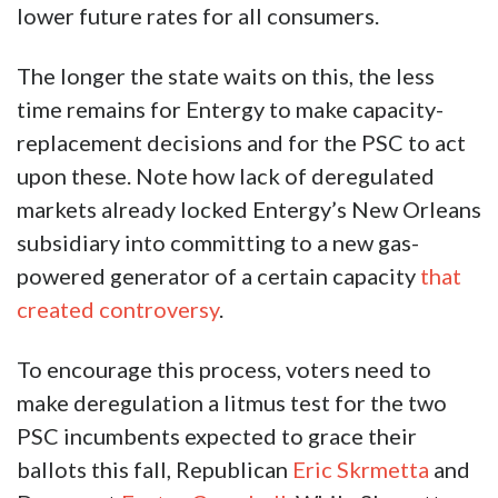
lower future rates for all consumers.
The longer the state waits on this, the less
time remains for Entergy to make capacity-
replacement decisions and for the PSC to act
upon these. Note how lack of deregulated
markets already locked Entergy’s New Orleans
subsidiary into committing to a new gas-
powered generator of a certain capacity
that
created controversy
.
To encourage this process, voters need to
make deregulation a litmus test for the two
PSC incumbents expected to grace their
ballots this fall, Republican
Eric Skrmetta
and