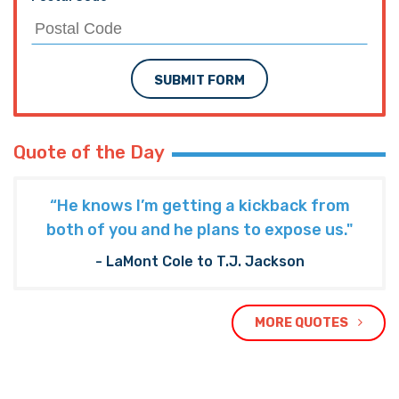
SUBMIT FORM
Quote of the Day
“He knows I’m getting a kickback from
both of you and he plans to expose us."
- LaMont Cole to T.J. Jackson
MORE QUOTES