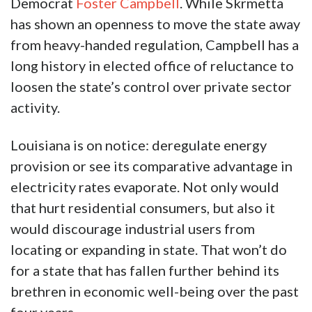
Democrat
Foster Campbell
. While Skrmetta
has shown an openness to move the state away
from heavy-handed regulation, Campbell has a
long history in elected office of reluctance to
loosen the state’s control over private sector
activity.
Louisiana is on notice: deregulate energy
provision or see its comparative advantage in
electricity rates evaporate. Not only would
that hurt residential consumers, but also it
would discourage industrial users from
locating or expanding in state. That won’t do
for a state that has fallen further behind its
brethren in economic well-being over the past