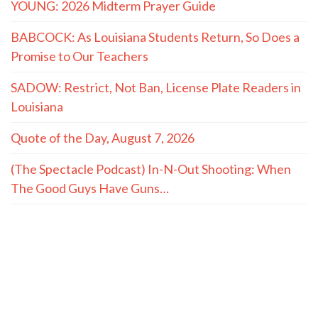
YOUNG: 2026 Midterm Prayer Guide
BABCOCK: As Louisiana Students Return, So Does a
Promise to Our Teachers
SADOW: Restrict, Not Ban, License Plate Readers in
Louisiana
Quote of the Day, August 7, 2026
(The Spectacle Podcast) In-N-Out Shooting: When
The Good Guys Have Guns…