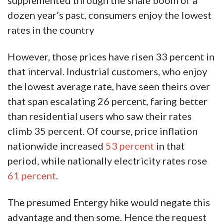
supplemented through the shale boom of a
dozen year’s past, consumers enjoy the lowest
rates in the country
However, those prices have risen 33 percent in
that interval. Industrial customers, who enjoy
the lowest average rate, have seen theirs over
that span escalating 26 percent, faring better
than residential users who saw their rates
climb 35 percent. Of course, price inflation
nationwide increased
53 percent
in that
period, while nationally electricity rates rose
61 percent
.
The presumed Entergy hike would negate this
advantage and then some. Hence the request