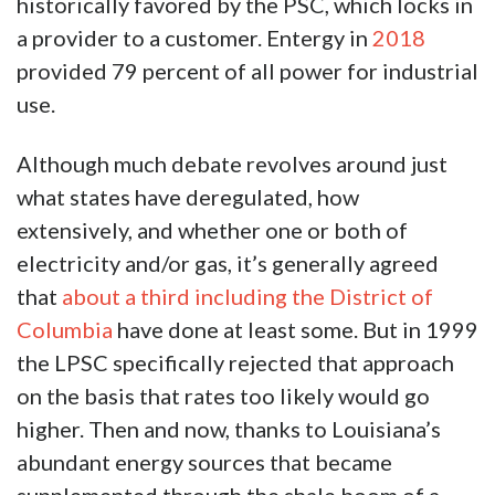
historically favored by the PSC, which locks in
a provider to a customer. Entergy in
2018
provided 79 percent of all power for industrial
use.
Although much debate revolves around just
what states have deregulated, how
extensively, and whether one or both of
electricity and/or gas, it’s generally agreed
that
about a third including the District of
Columbia
have done at least some. But in 1999
the LPSC specifically rejected that approach
on the basis that rates too likely would go
higher. Then and now, thanks to Louisiana’s
abundant energy sources that became