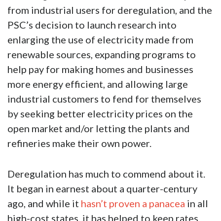
from industrial users for deregulation, and the
PSC’s decision to launch research into
enlarging the use of electricity made from
renewable sources, expanding programs to
help pay for making homes and businesses
more energy efficient, and allowing large
industrial customers to fend for themselves
by seeking better electricity prices on the
open market and/or letting the plants and
refineries make their own power.
Deregulation has much to commend about it.
It began in earnest about a quarter-century
ago, and while it
hasn’t proven a panacea
in all
high-cost states, it has helped to keep rates