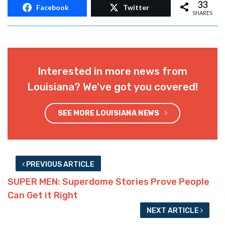
33
Facebook
Twitter
SHARES
Interested in more news from
Louisiana? We've got you covered!
SEE MORE LOUISIANA NEWS
PREVIOUS ARTICLE
SUPER MEN: Superdome Stories Prove People
Can Get it Right
NEXT ARTICLE