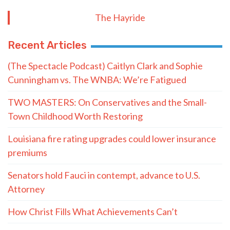
The Hayride
Recent Articles
(The Spectacle Podcast) Caitlyn Clark and Sophie
Cunningham vs. The WNBA: We’re Fatigued
TWO MASTERS: On Conservatives and the Small-
Town Childhood Worth Restoring
Louisiana fire rating upgrades could lower insurance
premiums
Senators hold Fauci in contempt, advance to U.S.
Attorney
How Christ Fills What Achievements Can’t