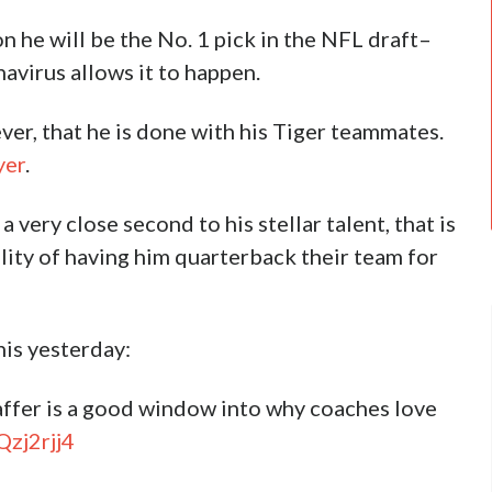
n he will be the No. 1 pick in the NFL draft–
navirus allows it to happen.
r, that he is done with his Tiger teammates.
yer
.
very close second to his stellar talent, that is
ity of having him quarterback their team for
is yesterday:
ffer is a good window into why coaches love
Qzj2rjj4