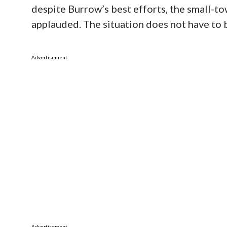
despite Burrow’s best efforts, the small-t
applauded. The situation does not have to b
Advertisement
Advertisement