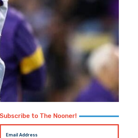
Subscribe to The Nooner!
Email Address