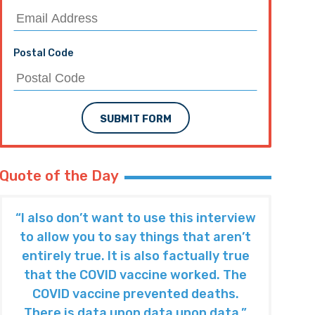
Postal Code
SUBMIT FORM
Quote of the Day
“I also don’t want to use this interview
to allow you to say things that aren’t
entirely true. It is also factually true
that the COVID vaccine worked. The
COVID vaccine prevented deaths.
There is data upon data upon data.”