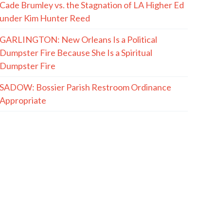
Cade Brumley vs. the Stagnation of LA Higher Ed
under Kim Hunter Reed
GARLINGTON: New Orleans Is a Political
Dumpster Fire Because She Is a Spiritual
Dumpster Fire
SADOW: Bossier Parish Restroom Ordinance
Appropriate