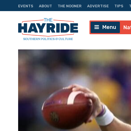
EVENTS
ABOUT
THE NOONER
ADVERTISE
TIPS
Menu
Na