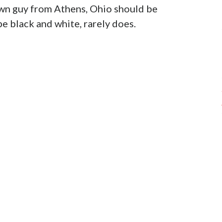
own guy from Athens, Ohio should be
e black and white, rarely does.