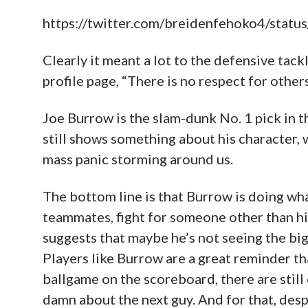
https://twitter.com/breidenfehoko4/st
Clearly it meant a lot to the defensive tac
profile page, “There is no respect for others
Joe Burrow is the slam-dunk No. 1 pick in t
still shows something about his character, 
mass panic storming around us.
The bottom line is that Burrow is doing wha
teammates, fight for someone other than hi
suggests that maybe he’s not seeing the bigg
Players like Burrow are a great reminder tha
ballgame on the scoreboard, there are still
damn about the next guy. And for that, despi