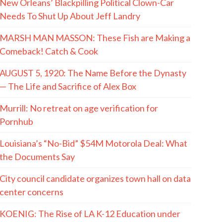
New Orleans’ Blackpilling Political Clown-Car
Needs To Shut Up About Jeff Landry
MARSH MAN MASSON: These Fish are Making a
Comeback! Catch & Cook
AUGUST 5, 1920: The Name Before the Dynasty
— The Life and Sacrifice of Alex Box
Murrill: No retreat on age verification for
Pornhub
Louisiana’s “No-Bid” $54M Motorola Deal: What
the Documents Say
City council candidate organizes town hall on data
center concerns
KOENIG: The Rise of LA K-12 Education under