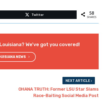
58
Twitter
SHARES
Louisiana? We've got you covered!
OUISIANA NEWS
NEXT ARTICLE
OHANA TRUTH: Former LSU Star Slams
Race-Baiting Social Media Post