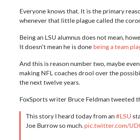
Everyone knows that. It is the primary reaso
whenever that little plague called the coro
Being an LSU alumnus does not mean, howeve
It doesn’t mean he is done
being a team pla
And this is reason number two, maybe even a 
making NFL coaches drool over the possibil
the next twelve years.
FoxSports writer Bruce Feldman tweeted th
This story I heard today from an
#LSU
sta
Joe Burrow so much.
pic.twitter.com/UD