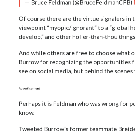
— Bruce Feldman (@BruceFeldmanCFB)
Of course there are the virtue signalers in
viewpoint “myopic/ignorant” to a “global h
develop,” and other holier-than-thou things 
And while others are free to choose what op
Burrow for recognizing the opportunities f
see on social media, but behind the scenes 
Advertisement
Perhaps it is Feldman who was wrong for pos
know.
Tweeted Burrow’s former teammate Breid