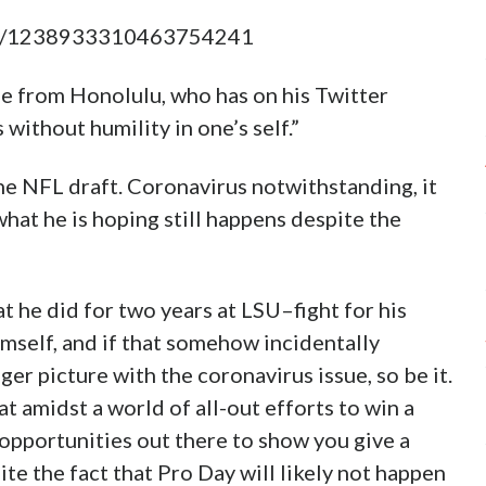
atus/1238933310463754241
kle from Honolulu, who has on his Twitter
 without humility in one’s self.”
he NFL draft. Coronavirus notwithstanding, it
what he is hoping still happens despite the
t he did for two years at LSU–fight for his
mself, and if that somehow incidentally
er picture with the coronavirus issue, so be it.
t amidst a world of all-out efforts to win a
 opportunities out there to show you give a
te the fact that Pro Day will likely not happen