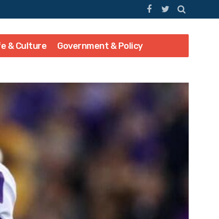
fe & Culture
Government & Policy