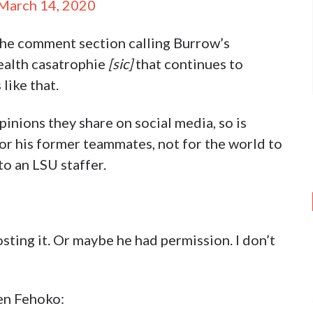
March 14, 2020
 the comment section calling Burrow’s
ealth casatrophie
[sic]
that continues to
like that.
inions they share on social media, so is
or his former teammates, not for the world to
to an LSU staffer.
ting it. Or maybe he had permission. I don’t
en Fehoko: