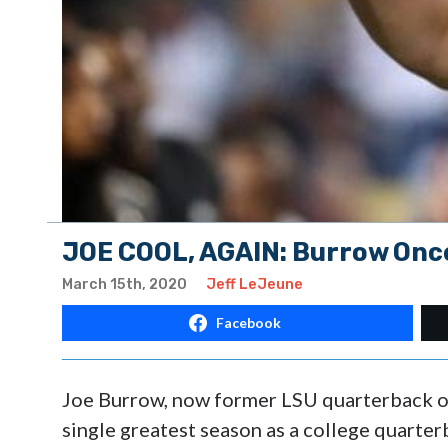
JOE COOL, AGAIN: Burrow Onc
March 15th, 2020
Jeff LeJeune
Facebook
Joe Burrow, now former LSU quarterback of
single greatest season as a college quarter