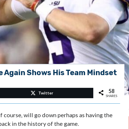
e Again Shows His Team Mindset
58
Twitter
SHARES
 course, will go down perhaps as having the
back in the history of the game.