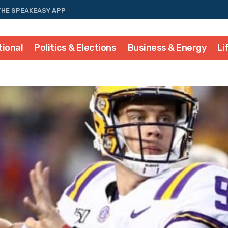
THE SPEAKEASY APP
tional
Politics & Elections
Business & Energy
Li