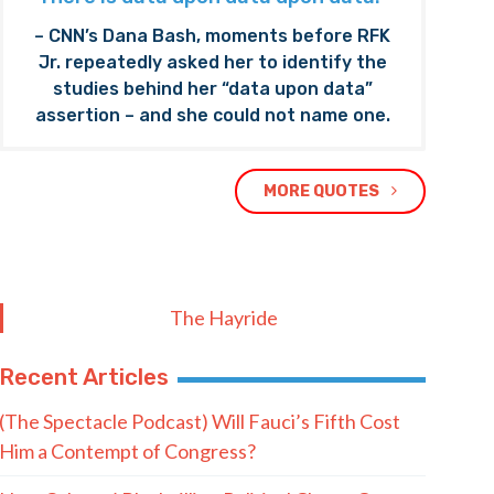
– CNN’s Dana Bash, moments before RFK
Jr. repeatedly asked her to identify the
studies behind her “data upon data”
assertion – and she could not name one.
MORE QUOTES
The Hayride
Recent Articles
(The Spectacle Podcast) Will Fauci’s Fifth Cost
Him a Contempt of Congress?