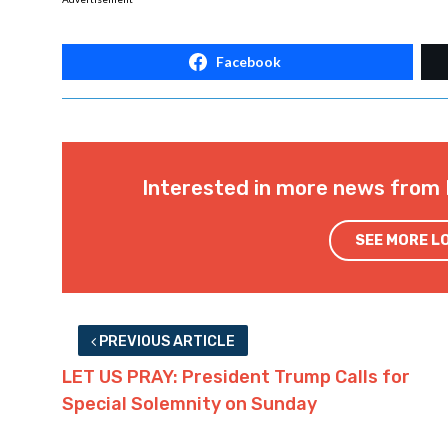
Facebook
Interested in more news from 
SEE MORE L
PREVIOUS ARTICLE
LET US PRAY: President Trump Calls for
Special Solemnity on Sunday