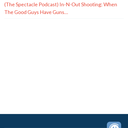
(The Spectacle Podcast) In-N-Out Shooting: When
The Good Guys Have Guns…