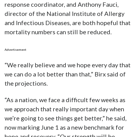
response coordinator, and Anthony Fauci,
director of the National Institute of Allergy
and Infectious Diseases, are both hopeful that
mortality numbers can still be reduced.
Advertisement
“We really believe and we hope every day that
we can do a lot better than that,” Birx said of
the projections.
“As a nation, we face a difficult few weeks as
we approach that really important day when
we’re going to see things get better,” he said,
now marking June 1 as a new benchmark for
hope and recovery. “Our strength will be