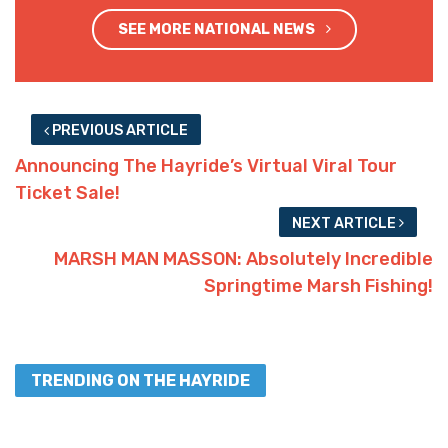
SEE MORE NATIONAL NEWS
PREVIOUS ARTICLE
Announcing The Hayride’s Virtual Viral Tour
Ticket Sale!
NEXT ARTICLE
MARSH MAN MASSON: Absolutely Incredible
Springtime Marsh Fishing!
TRENDING ON THE HAYRIDE