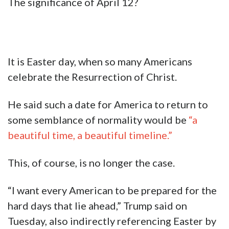
The significance of April 12?
It is Easter day, when so many Americans
celebrate the Resurrection of Christ.
He said such a date for America to return to
some semblance of normality would be
“a
beautiful time, a beautiful timeline.”
This, of course, is no longer the case.
“I want every American to be prepared for the
hard days that lie ahead,” Trump said on
Tuesday, also indirectly referencing Easter by