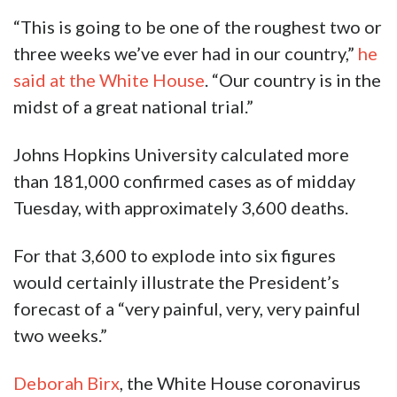
“This is going to be one of the roughest two or
three weeks we’ve ever had in our country,”
he
said at the White House
. “Our country is in the
midst of a great national trial.”
Johns Hopkins University calculated more
than 181,000 confirmed cases as of midday
Tuesday, with approximately 3,600 deaths.
For that 3,600 to explode into six figures
would certainly illustrate the President’s
forecast of a “very painful, very, very painful
two weeks.”
Deborah Birx
, the White House coronavirus