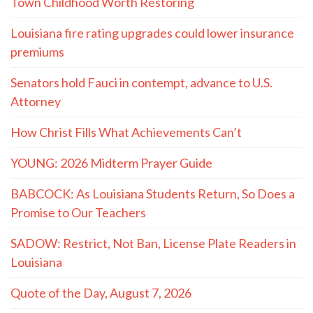
Town Childhood Worth Restoring
Louisiana fire rating upgrades could lower insurance
premiums
Senators hold Fauci in contempt, advance to U.S.
Attorney
How Christ Fills What Achievements Can’t
YOUNG: 2026 Midterm Prayer Guide
BABCOCK: As Louisiana Students Return, So Does a
Promise to Our Teachers
SADOW: Restrict, Not Ban, License Plate Readers in
Louisiana
Quote of the Day, August 7, 2026