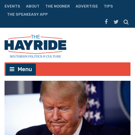
EVENTS
ABOUT
THE NOONER
ADVERTISE
TIPS
THE SPEAKEASY APP
Menu