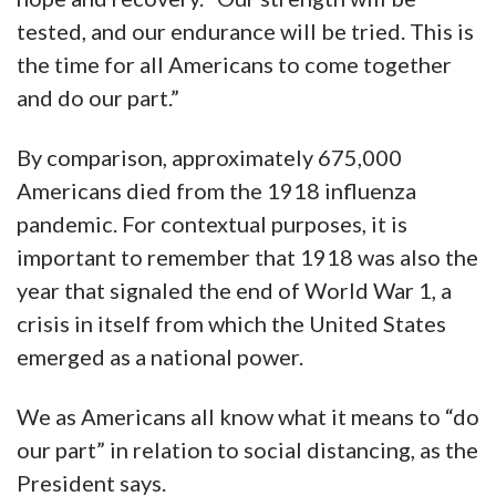
tested, and our endurance will be tried. This is
the time for all Americans to come together
and do our part.”
By comparison, approximately 675,000
Americans died from the 1918 influenza
pandemic. For contextual purposes, it is
important to remember that 1918 was also the
year that signaled the end of World War 1, a
crisis in itself from which the United States
emerged as a national power.
We as Americans all know what it means to “do
our part” in relation to social distancing, as the
President says.