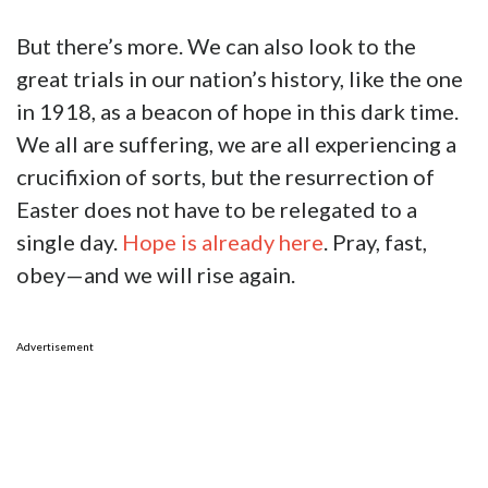
But there’s more. We can also look to the
great trials in our nation’s history, like the one
in 1918, as a beacon of hope in this dark time.
We all are suffering, we are all experiencing a
crucifixion of sorts, but the resurrection of
Easter does not have to be relegated to a
single day.
Hope is already here
. Pray, fast,
obey—and we will rise again.
Advertisement