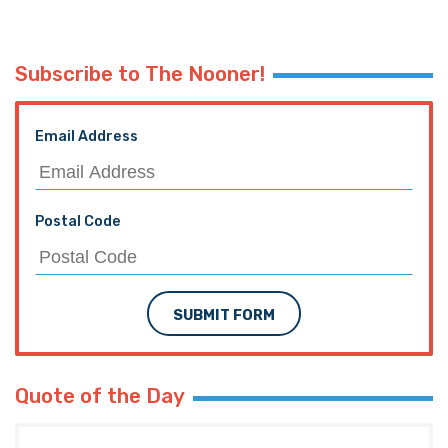
Subscribe to The Nooner!
Email Address
Postal Code
SUBMIT FORM
Quote of the Day