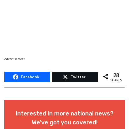
Advertisement
28
Facebook
Twitter
SHARES
Interested in more national news?
We've got you covered!