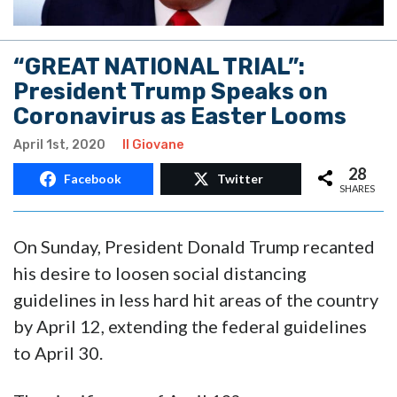
“GREAT NATIONAL TRIAL”:
President Trump Speaks on
Coronavirus as Easter Looms
April 1st, 2020
Il Giovane
28
Facebook
Twitter
SHARES
On Sunday, President Donald Trump recanted
his desire to loosen social distancing
guidelines in less hard hit areas of the country
by April 12, extending the federal guidelines
to April 30.