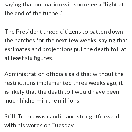
saying that our nation will soon see a “light at
the end of the tunnel.”
The President urged citizens to batten down
the hatches for the next few weeks, saying that
estimates and projections put the death toll at
at least six figures.
Administration officials said that without the
restrictions implemented three weeks ago, it
is likely that the death toll would have been
much higher—in the millions.
Still, Trump was candid and straightforward
with his words on Tuesday.