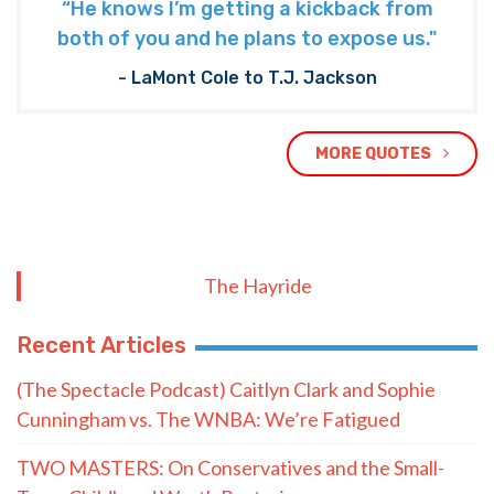
“He knows I’m getting a kickback from
both of you and he plans to expose us."
- LaMont Cole to T.J. Jackson
MORE QUOTES
The Hayride
Recent Articles
(The Spectacle Podcast) Caitlyn Clark and Sophie
Cunningham vs. The WNBA: We’re Fatigued
TWO MASTERS: On Conservatives and the Small-