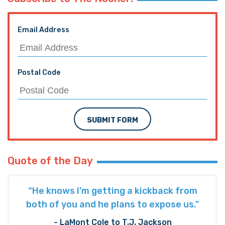
Email Address
Postal Code
SUBMIT FORM
Quote of the Day
“He knows I’m getting a kickback from
both of you and he plans to expose us."
- LaMont Cole to T.J. Jackson