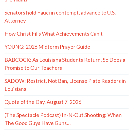
Senators hold Fauci in contempt, advance to U.S.
Attorney
How Christ Fills What Achievements Can’t
YOUNG: 2026 Midterm Prayer Guide
BABCOCK: As Louisiana Students Return, So Does a
Promise to Our Teachers
SADOW: Restrict, Not Ban, License Plate Readers in
Louisiana
Quote of the Day, August 7, 2026
(The Spectacle Podcast) In-N-Out Shooting: When
The Good Guys Have Guns…