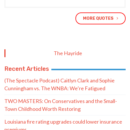
MORE QUOTES
The Hayride
Recent Articles
(The Spectacle Podcast) Caitlyn Clark and Sophie
Cunningham vs. The WNBA: We’re Fatigued
TWO MASTERS: On Conservatives and the Small-
Town Childhood Worth Restoring
Louisiana fire rating upgrades could lower insurance
premiums