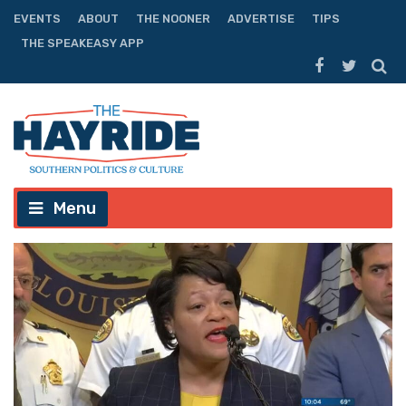
EVENTS
ABOUT
THE NOONER
ADVERTISE
TIPS
THE SPEAKEASY APP
Menu