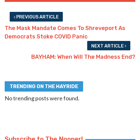
PREVIOUS ARTICLE
The Mask Mandate Comes To Shreveport As
Democrats Stoke COVID Panic
NEXT ARTICLE
BAYHAM: When Will The Madness End?
TRENDING ON THE HAYRIDE
No trending posts were found.
Subscribe to The Nooner!