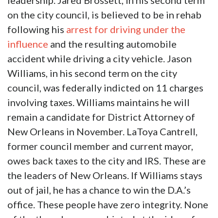
leadership. Jared Brossett, in his second term
on the city council, is believed to be in rehab
following his
arrest for driving under the
influence
and the resulting automobile
accident while driving a city vehicle. Jason
Williams, in his second term on the city
council, was federally indicted on 11 charges
involving taxes. Williams maintains he will
remain a candidate for District Attorney of
New Orleans in November. LaToya Cantrell,
former council member and current mayor,
owes back taxes to the city and IRS. These are
the leaders of New Orleans. If Williams stays
out of jail, he has a chance to win the D.A.’s
office. These people have zero integrity. None