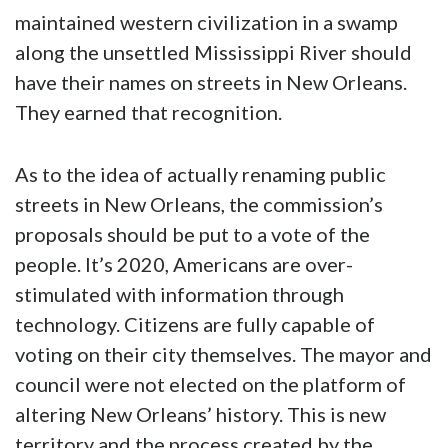
maintained western civilization in a swamp
along the unsettled Mississippi River should
have their names on streets in New Orleans.
They earned that recognition.
As to the idea of actually renaming public
streets in New Orleans, the commission’s
proposals should be put to a vote of the
people. It’s 2020, Americans are over-
stimulated with information through
technology. Citizens are fully capable of
voting on their city themselves. The mayor and
council were not elected on the platform of
altering New Orleans’ history. This is new
territory and the process created by the