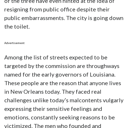
of the three have even hinted at the idea of
resigning from public office despite their
public embarrassments. The city is going down
the toilet.
Advertisement
Among the list of streets expected to be
targeted by the commission are throughways
named for the early governors of Louisiana.
These people are the reason that anyone lives
in New Orleans today. They faced real
challenges unlike today’s malcontents vulgarly
expressing their sensitive feelings and
emotions, constantly seeking reasons to be
victimized. The men who founded and