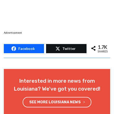
Advertisement
1.7K
Facebook
Twitter
SHARES
Interested in more news from
Louisiana? We've got you covered!
SEE MORE LOUISIANA NEWS