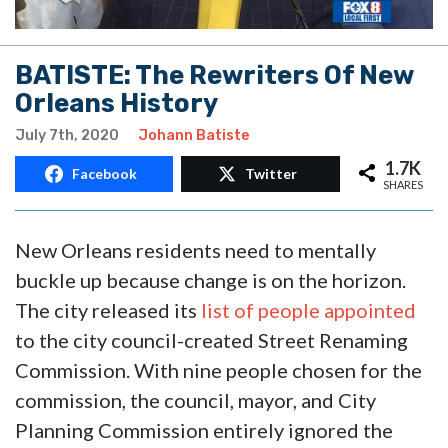
BATISTE: The Rewriters Of New
Orleans History
July 7th, 2020
Johann Batiste
1.7K
Facebook
Twitter
SHARES
New Orleans residents need to mentally
buckle up because change is on the horizon.
The city released its
list of people appointed
to the city council-created Street Renaming
Commission. With nine people chosen for the
commission, the council, mayor, and City
Planning Commission entirely ignored the