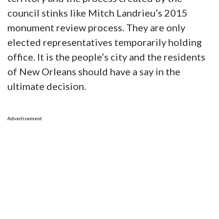
council stinks like Mitch Landrieu’s 2015
monument review process. They are only
elected representatives temporarily holding
office. It is the people’s city and the residents
of New Orleans should have a say in the
ultimate decision.
Advertisement