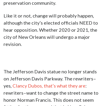
preservation community.
Like it or not, change will probably happen,
although the city’s elected officials NEED to
hear opposition. Whether 2020 or 2021, the
city of New Orleans will undergo a major
revision.
The Jefferson Davis statue no longer stands
on Jefferson Davis Parkway. The rewriters–
yes,
Clancy Dubos, that’s what they are
:
rewriters–want to change the street name to
honor Norman Francis. This does not seem