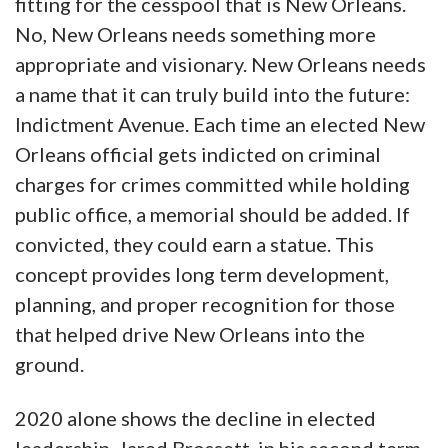
fitting for the cesspool that is New Orleans.
No, New Orleans needs something more
appropriate and visionary. New Orleans needs
a name that it can truly build into the future:
Indictment Avenue. Each time an elected New
Orleans official gets indicted on criminal
charges for crimes committed while holding
public office, a memorial should be added. If
convicted, they could earn a statue. This
concept provides long term development,
planning, and proper recognition for those
that helped drive New Orleans into the
ground.
2020 alone shows the decline in elected