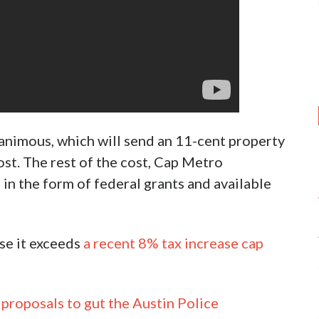
animous, which will send an 11-cent property
cost. The rest of the cost, Cap Metro
in the form of federal grants and available
use it exceeds
a recent 8% tax increase cap
 proposals to gut the Austin Police