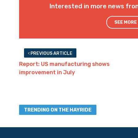
Interested in more news fro
SEE MORE
PREVIOUS ARTICLE
Report: US manufacturing shows
improvement in July
TRENDING ON THE HAYRIDE