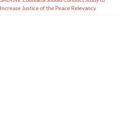
Increase Justice of the Peace Relevancy