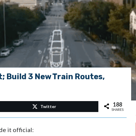
; Build 3 New Train Routes,
188
Twitter
SHARES
 it official: