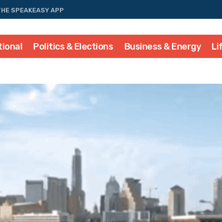
THE SPEAKEASY APP
tional
Politics & Elections
Business & Energy
Li