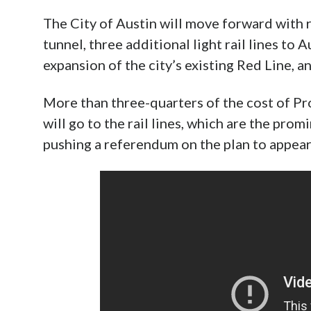
The City of Austin will move forward with
tunnel, three additional light rail lines to 
expansion of the city’s existing Red Line, an
More than three-quarters of the cost of P
will go to the rail lines, which are the pro
pushing a referendum on the plan to appea