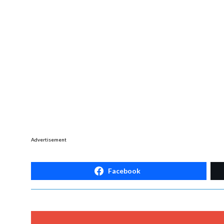
Advertisement
Facebook