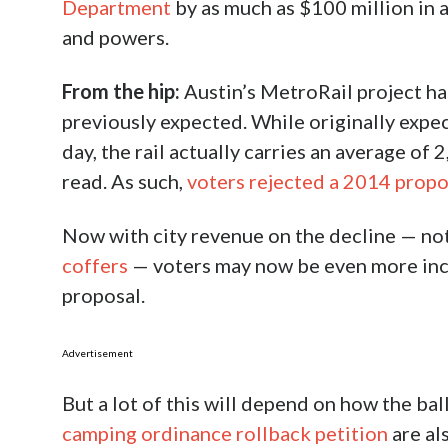
Department
by as much as $100 million in a
and powers.
From the hip:
Austin’s MetroRail project h
previously expected. While originally expec
day, the rail actually carries an average o
read. As such,
voters rejected a 2014 propo
Now with city revenue on the decline — not
coffers
— voters may now be even more incli
proposal.
Advertisement
But a lot of this will depend on how the ba
camping ordinance rollback petition
are al