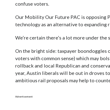
confuse voters.
Our Mobility Our Future PAC is opposing P
technology as an alternative to expanding r
We’re certain there’s a lot more under the su
On the bright side: taxpayer boondoggles o
voters with common sense) which may bols
rollback and local Republican and conserva
year, Austin liberals will be out in droves
ambitious rail proposals may help to count
Advertisement