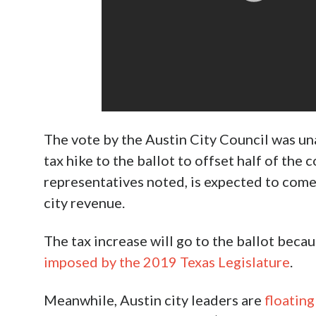
The vote by the Austin City Council was un
tax hike to the ballot to offset half of the 
representatives noted, is expected to come 
city revenue.
The tax increase will go to the ballot beca
imposed by the 2019 Texas Legislature
.
Meanwhile, Austin city leaders are
floating