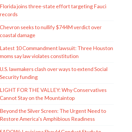
Florida joins three-state effort targeting Fauci
records
Chevron seeks to nullify $744M verdict over
coastal damage
Latest 10 Commandment lawsuit: Three Houston
moms say law violates constitution
U.S. lawmakers clash over ways to extend Social
Security funding
LIGHT FOR THE VALLEY: Why Conservatives
Cannot Stay on the Mountaintop
Beyond the Silver Screen: The Urgent Need to
Restore America’s Amphibious Readiness
SADOW: Louisiana Should Conduct Study to