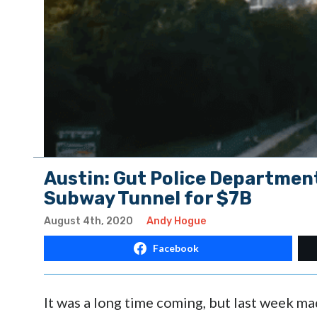
Austin: Gut Police Department
Subway Tunnel for $7B
August 4th, 2020
Andy Hogue
Facebook
It was a long time coming, but last week made