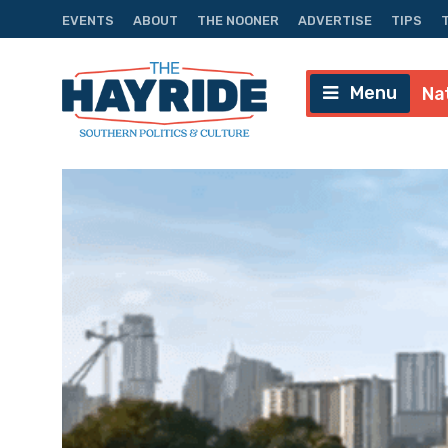
EVENTS
ABOUT
THE NOONER
ADVERTISE
TIPS
Menu
Na