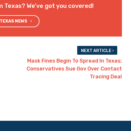
m Texas? We've got you covered!
 TEXAS NEWS
NEXT ARTICLE
Mask Fines Begin To Spread In Texas;
Conservatives Sue Gov Over Contact
Tracing Deal