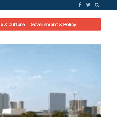
fe & Culture
Government & Policy