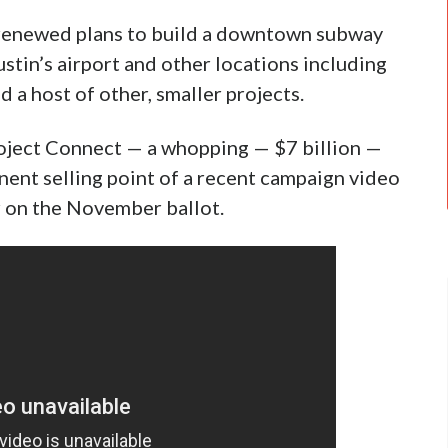
 renewed plans to build a downtown subway
Austin’s airport and other locations including
d a host of other, smaller projects.
roject Connect — a whopping — $7 billion —
minent selling point of a recent campaign video
r on the November ballot.