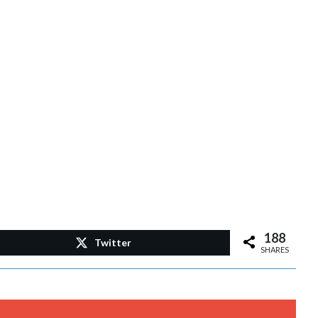
188
Twitter
SHARES