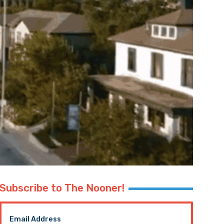
Subscribe to The Nooner!
Email Address