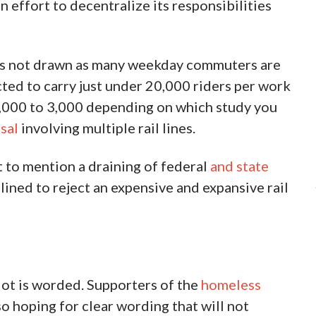
n effort to decentralize its responsibilities
as not drawn as many weekday commuters are
ted to carry just under 20,000 riders per work
f 2,000 to 3,000 depending on which study you
sal
involving multiple rail lines.
 to mention a draining of federal
and state
ned to reject an expensive and expansive rail
llot is worded. Supporters of the
homeless
so hoping for clear wording that will not