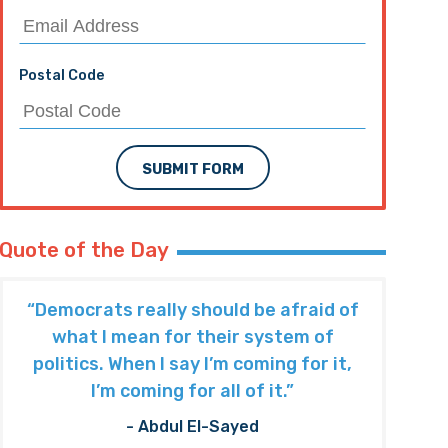
Postal Code
SUBMIT FORM
Quote of the Day
“Democrats really should be afraid of
what I mean for their system of
politics. When I say I’m coming for it,
I’m coming for all of it.”
- Abdul El-Sayed