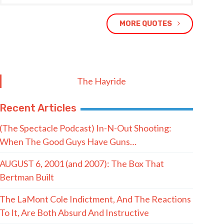
MORE QUOTES
The Hayride
Recent Articles
(The Spectacle Podcast) In-N-Out Shooting:
When The Good Guys Have Guns…
AUGUST 6, 2001 (and 2007): The Box That
Bertman Built
The LaMont Cole Indictment, And The Reactions
To It, Are Both Absurd And Instructive