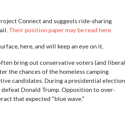
roject Connect and suggests ride-sharing
ail.
Their position paper may be read here.
rface, here, and will keep an eye on it.
ften bring out conservative voters (and liberal
ter the chances of the homeless camping
tive candidates. During a presidential election
 to defeat Donald Trump. Opposition to over-
eract that expected “blue wave.”