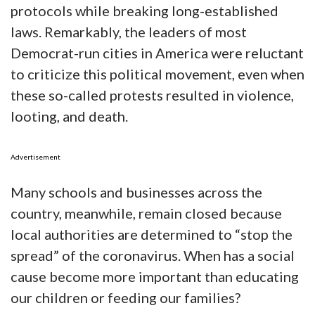
protocols while breaking long-established
laws. Remarkably, the leaders of most
Democrat-run cities in America were reluctant
to criticize this political movement, even when
these so-called protests resulted in violence,
looting, and death.
Advertisement
Many schools and businesses across the
country, meanwhile, remain closed because
local authorities are determined to “stop the
spread” of the coronavirus. When has a social
cause become more important than educating
our children or feeding our families?