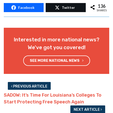
136
Facebook
Twitter
SHARES
Interested in more national news?
We've got you covered!
SEE MORE NATIONAL NEWS
PREVIOUS ARTICLE
SADOW: It’s Time For Louisiana’s Colleges To
Start Protecting Free Speech Again
NEXT ARTICLE