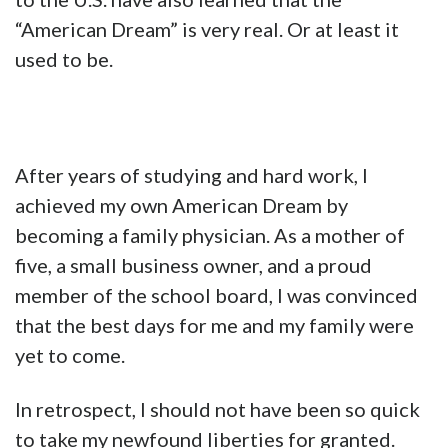
“American Dream” is very real. Or at least it
used to be.
After years of studying and hard work, I
achieved my own American Dream by
becoming a family physician. As a mother of
five, a small business owner, and a proud
member of the school board, I was convinced
that the best days for me and my family were
yet to come.
In retrospect, I should not have been so quick
to take my newfound liberties for granted.