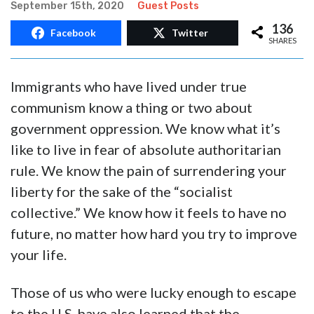
September 15th, 2020
Guest Posts
136
Facebook
Twitter
SHARES
Immigrants who have lived under true
communism know a thing or two about
government oppression. We know what it’s
like to live in fear of absolute authoritarian
rule. We know the pain of surrendering your
liberty for the sake of the “socialist
collective.” We know how it feels to have no
future, no matter how hard you try to improve
your life.
Those of us who were lucky enough to escape
to the U.S. have also learned that the