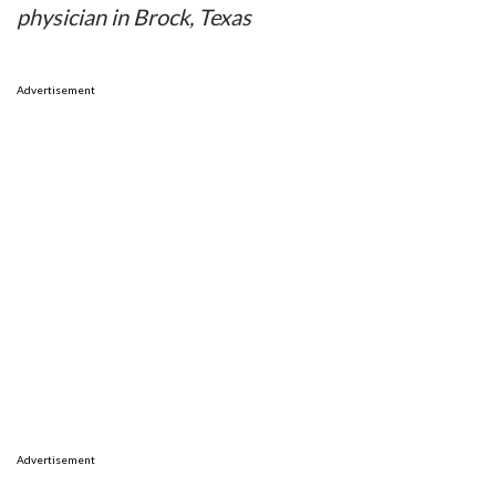
physician in Brock, Texas
Advertisement
Advertisement