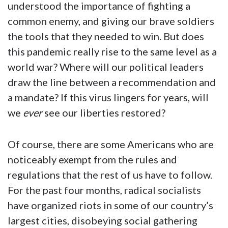
understood the importance of fighting a
common enemy, and giving our brave soldiers
the tools that they needed to win. But does
this pandemic really rise to the same level as a
world war? Where will our political leaders
draw the line between a recommendation and
a mandate? If this virus lingers for years, will
we
ever
see our liberties restored?
Of course, there are some Americans who are
noticeably exempt from the rules and
regulations that the rest of us have to follow.
For the past four months, radical socialists
have organized riots in some of our country’s
largest cities, disobeying social gathering