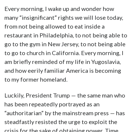
Every morning, I wake up and wonder how
many “insignificant” rights we will lose today,
from not being allowed to eat inside a
restaurant in Philadelphia, to not being able to
go to the gym in New Jersey, to not being able
to go to church in California. Every morning, I
am briefly reminded of my life in Yugoslavia,
and how eerily familiar America is becoming
to my former homeland.
Luckily, President Trump — the same man who
has been repeatedly portrayed as an
“authoritarian” by the mainstream press — has
steadfastly resisted the urge to exploit the
crisis for the sake of obtaining power. Time