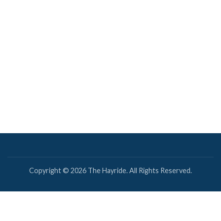
Copyright © 2026 The Hayride. All Rights Reserved.