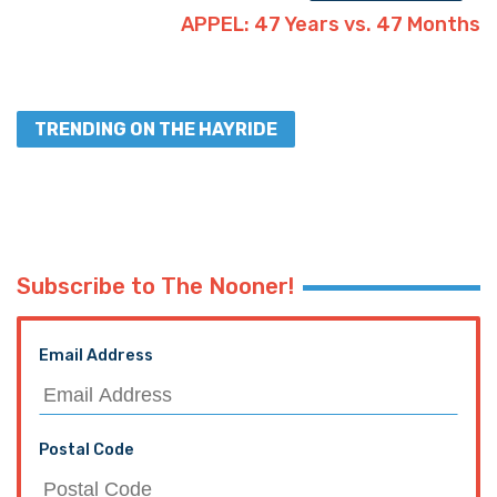
APPEL: 47 Years vs. 47 Months
TRENDING ON THE HAYRIDE
Subscribe to The Nooner!
Email Address
Postal Code