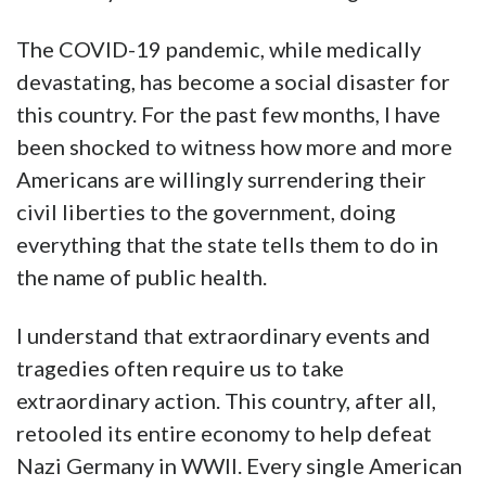
The COVID-19 pandemic, while medically
devastating, has become a social disaster for
this country. For the past few months, I have
been shocked to witness how more and more
Americans are willingly surrendering their
civil liberties to the government, doing
everything that the state tells them to do in
the name of public health.
I understand that extraordinary events and
tragedies often require us to take
extraordinary action. This country, after all,
retooled its entire economy to help defeat
Nazi Germany in WWII. Every single American