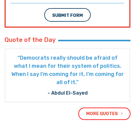
SUBMIT FORM
Quote of the Day
“Democrats really should be afraid of
what I mean for their system of politics.
When I say I’m coming for it, I’m coming for
all of it.”
- Abdul El-Sayed
MORE QUOTES