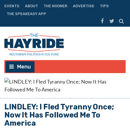
EVENTS
ABOUT
THE NOONER
ADVERTISE
TIPS
THE SPEAKEASY APP
Menu
LINDLEY: I Fled Tyranny Once;
Now It Has Followed Me To
America