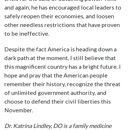
and again, he has encouraged local leaders to
safely reopen their economies, and loosen
other needless restrictions that have proven
to be ineffective.
Despite the fact America is heading down a
dark path at the moment, I still believe that
this magnificent country has a bright future. I
hope and pray that the American people
remember their history, recognize the threat
of unlimited government authority, and
choose to defend their civil liberties this
November.
Dr. Katrina Lindley, DO is a family medicine