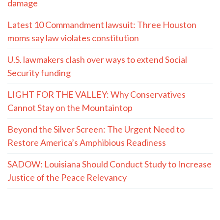
damage
Latest 10 Commandment lawsuit: Three Houston
moms say law violates constitution
U.S. lawmakers clash over ways to extend Social
Security funding
LIGHT FOR THE VALLEY: Why Conservatives
Cannot Stay on the Mountaintop
Beyond the Silver Screen: The Urgent Need to
Restore America’s Amphibious Readiness
SADOW: Louisiana Should Conduct Study to Increase
Justice of the Peace Relevancy