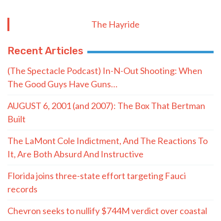
The Hayride
Recent Articles
(The Spectacle Podcast) In-N-Out Shooting: When
The Good Guys Have Guns…
AUGUST 6, 2001 (and 2007): The Box That Bertman
Built
The LaMont Cole Indictment, And The Reactions To
It, Are Both Absurd And Instructive
Florida joins three-state effort targeting Fauci
records
Chevron seeks to nullify $744M verdict over coastal