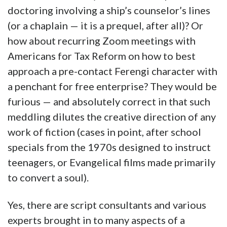
doctoring involving a ship’s counselor’s lines
(or a chaplain — it is a prequel, after all)? Or
how about recurring Zoom meetings with
Americans for Tax Reform on how to best
approach a pre-contact Ferengi character with
a penchant for free enterprise? They would be
furious — and absolutely correct in that such
meddling dilutes the creative direction of any
work of fiction (cases in point, after school
specials from the 1970s designed to instruct
teenagers, or Evangelical films made primarily
to convert a soul).
Yes, there are script consultants and various
experts brought in to many aspects of a