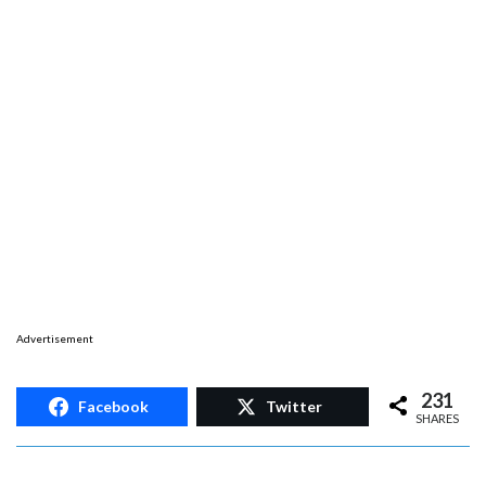
Advertisement
231
Facebook
Twitter
SHARES