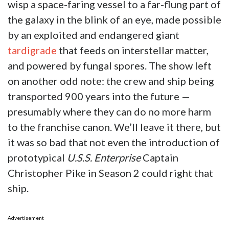
wisp a space-faring vessel to a far-flung part of
the galaxy in the blink of an eye, made possible
by an exploited and endangered giant
tardigrade
that feeds on interstellar matter,
and powered by fungal spores. The show left
on another odd note: the crew and ship being
transported 900 years into the future —
presumably where they can do no more harm
to the franchise canon. We’ll leave it there, but
it was so bad that not even the introduction of
prototypical
U.S.S. Enterprise
Captain
Christopher Pike in Season 2 could right that
ship.
Advertisement