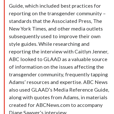
Guide, which included best practices for
reporting on the transgender community –
standards that the Associated Press, The
New York Times, and other media outlets
subsequently used to improve their own
style guides. While researching and
reporting the interview with Caitlyn Jenner,
ABC looked to GLAAD as a valuable source
of information on the issues affecting the
transgender community, frequently tapping
Adams’ resources and expertise. ABC News
also used GLAAD’s Media Reference Guide,
along with quotes from Adams, in materials
created for ABCNews.com to accompany
Diane Sawyer’s interview.