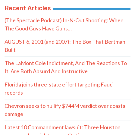
Recent Articles
(The Spectacle Podcast) In-N-Out Shooting: When
The Good Guys Have Guns…
AUGUST 6, 2001 (and 2007): The Box That Bertman
Built
The LaMont Cole Indictment, And The Reactions To
It, Are Both Absurd And Instructive
Florida joins three-state effort targeting Fauci
records
Chevron seeks to nullify $744M verdict over coastal
damage
Latest 10 Commandment lawsuit: Three Houston