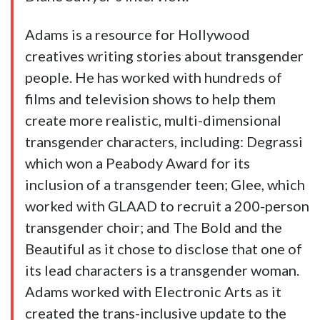
Adams is a resource for Hollywood
creatives writing stories about transgender
people. He has worked with hundreds of
films and television shows to help them
create more realistic, multi-dimensional
transgender characters, including: Degrassi
which won a Peabody Award for its
inclusion of a transgender teen; Glee, which
worked with GLAAD to recruit a 200-person
transgender choir; and The Bold and the
Beautiful as it chose to disclose that one of
its lead characters is a transgender woman.
Adams worked with Electronic Arts as it
created the trans-inclusive update to the