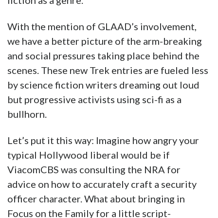
fiction as a genre.
With the mention of GLAAD’s involvement,
we have a better picture of the arm-breaking
and social pressures taking place behind the
scenes. These new Trek entries are fueled less
by science fiction writers dreaming out loud
but progressive activists using sci-fi as a
bullhorn.
Let’s put it this way: Imagine how angry your
typical Hollywood liberal would be if
ViacomCBS was consulting the NRA for
advice on how to accurately craft a security
officer character. What about bringing in
Focus on the Family for a little script-