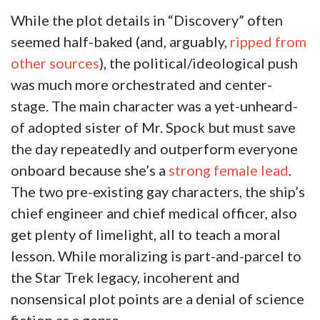
While the plot details in “Discovery” often
seemed half-baked (and, arguably,
ripped from
other sources
), the political/ideological push
was much more orchestrated and center-
stage. The main character was a yet-unheard-
of adopted sister of Mr. Spock but must save
the day repeatedly and outperform everyone
onboard because she’s a
strong female lead
.
The two pre-existing gay characters, the ship’s
chief engineer and chief medical officer, also
get plenty of limelight, all to teach a moral
lesson. While moralizing is part-and-parcel to
the Star Trek legacy, incoherent and
nonsensical plot points are a denial of science