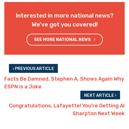
Interested in more national news?
We've got you covered!
SEE MORE NATIONAL NEWS
PREVIOUS ARTICLE
Facts Be Damned, Stephen A. Shows Again Why
ESPN is a Joke
NEXT ARTICLE
Congratulations, Lafayette! You’re Getting Al
Sharpton Next Week