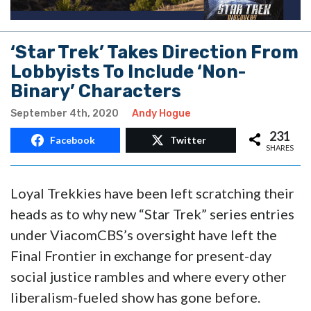
‘Star Trek’ Takes Direction From
Lobbyists To Include ‘Non-
Binary’ Characters
September 4th, 2020
Andy Hogue
231
Facebook
Twitter
SHARES
Loyal Trekkies have been left scratching their
heads as to why new “Star Trek” series entries
under ViacomCBS’s oversight have left the
Final Frontier in exchange for present-day
social justice rambles and where every other
liberalism-fueled show has gone before.