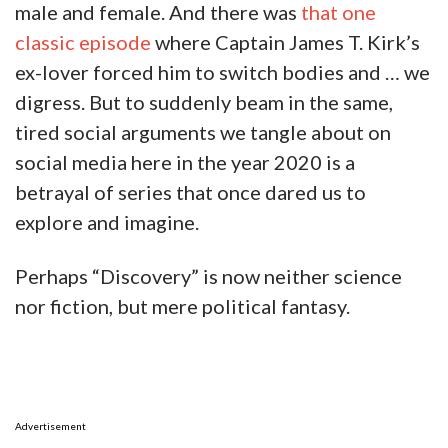
male and female. And there was
that one
classic episode
where Captain James T. Kirk’s
ex-lover forced him to switch bodies and … we
digress. But to suddenly beam in the same,
tired social arguments we tangle about on
social media here in the year 2020 is a
betrayal of series that once dared us to
explore and imagine.
Perhaps “Discovery” is now neither science
nor fiction, but mere political fantasy.
Advertisement