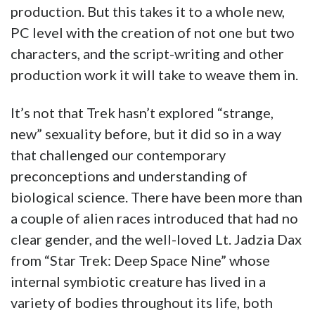
production. But this takes it to a whole new,
PC level with the creation of not one but two
characters, and the script-writing and other
production work it will take to weave them in.
It’s not that Trek hasn’t explored “strange,
new” sexuality before, but it did so in a way
that challenged our contemporary
preconceptions and understanding of
biological science. There have been more than
a couple of alien races introduced that had no
clear gender, and the well-loved Lt. Jadzia Dax
from “Star Trek: Deep Space Nine” whose
internal symbiotic creature has lived in a
variety of bodies throughout its life, both