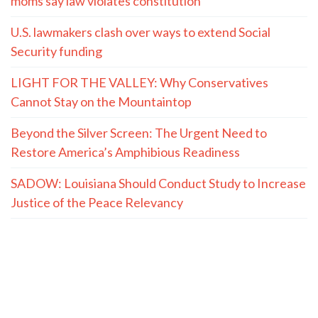
moms say law violates constitution
U.S. lawmakers clash over ways to extend Social
Security funding
LIGHT FOR THE VALLEY: Why Conservatives
Cannot Stay on the Mountaintop
Beyond the Silver Screen: The Urgent Need to
Restore America’s Amphibious Readiness
SADOW: Louisiana Should Conduct Study to Increase
Justice of the Peace Relevancy