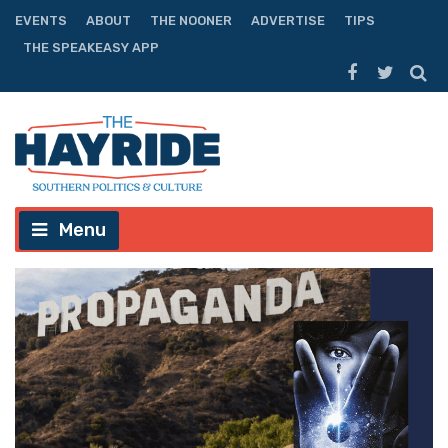
EVENTS
ABOUT
THE NOONER
ADVERTISE
TIPS
THE SPEAKEASY APP
Menu