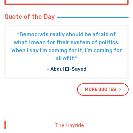
Quote of the Day
“Democrats really should be afraid of
what I mean for their system of politics.
When I say I’m coming for it, I’m coming for
all of it.”
- Abdul El-Sayed
MORE QUOTES
The Hayride