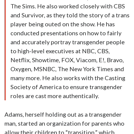
The Sims. He also worked closely with CBS
and Survivor, as they told the story of a trans
player being outed on the show. He has
conducted presentations on how to fairly
and accurately portray transgender people
to high-level executives at NBC, CBS,
Netflix, Showtime, FOX, Viacom, E!, Bravo,
Oxygen, MSNBC, The New York Times and
many more. He also works with the Casting
Society of America to ensure transgender
roles are cast more authentically.
Adams, herself holding out as a transgender
man, started an organization for parents who
allow their children to “transition,” which