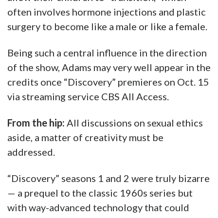
often involves hormone injections and plastic
surgery to become like a male or like a female.
Being such a central influence in the direction
of the show, Adams may very well appear in the
credits once “Discovery” premieres on Oct. 15
via streaming service CBS All Access.
From the hip:
All discussions on sexual ethics
aside, a matter of creativity must be
addressed.
“Discovery” seasons 1 and 2 were truly bizarre
— a prequel to the classic 1960s series but
with way-advanced technology that could