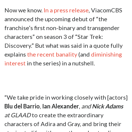
Now we know.
In a press release
, ViacomCBS
announced the upcoming debut of “the
franchise’s first non-binary and transgender
characters” on season 3 of “Star Trek:
Discovery.” But what was said in a quote fully
explains
the recent banality
(and
diminishing
interest
in the series) in a nutshell.
“We take pride in working closely with [actors]
Blu del Barrio
,
Ian Alexander
,
and
Nick Adams
at GLAAD
to create the extraordinary
characters of Adira and Gray, and bring their