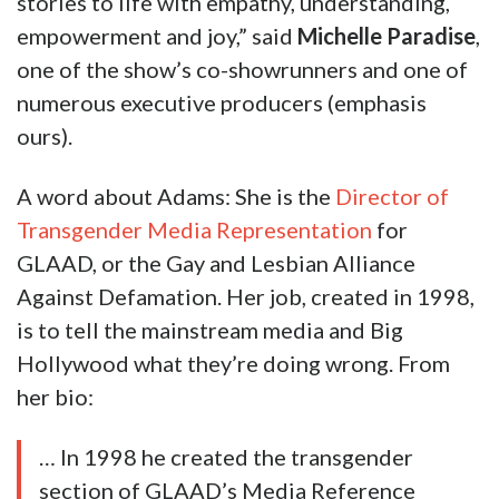
stories to life with empathy, understanding,
empowerment and joy,” said
Michelle Paradise
,
one of the show’s co-showrunners and one of
numerous executive producers (emphasis
ours).
A word about Adams: She is the
Director of
Transgender Media Representation
for
GLAAD, or the Gay and Lesbian Alliance
Against Defamation. Her job, created in 1998,
is to tell the mainstream media and Big
Hollywood what they’re doing wrong. From
her bio:
… In 1998 he created the transgender
section of GLAAD’s Media Reference