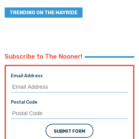
TRENDING ON THE HAYRIDE
Subscribe to The Nooner!
Email Address
Postal Code
SUBMIT FORM