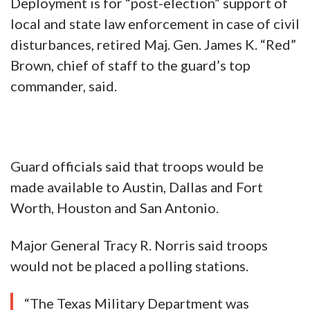
Deployment is for “post-election” support of
local and state law enforcement in case of civil
disturbances, retired Maj. Gen. James K. “Red”
Brown, chief of staff to the guard’s top
commander, said.
Guard officials said that troops would be
made available to Austin, Dallas and Fort
Worth, Houston and San Antonio.
Major General Tracy R. Norris said troops
would not be placed a polling stations.
“The Texas Military Department was