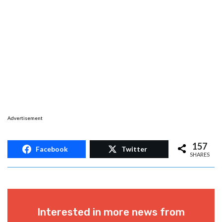
Advertisement
157
Facebook
Twitter
SHARES
Interested in more news from