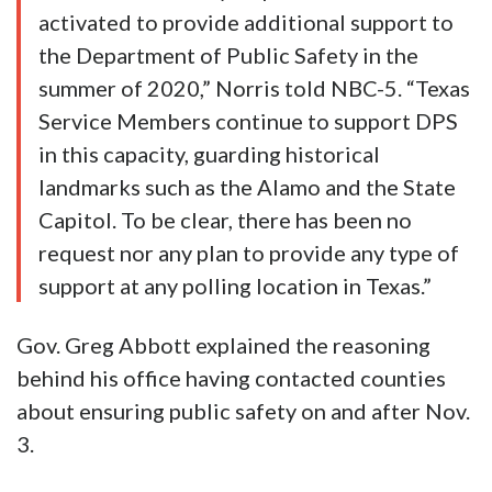
activated to provide additional support to
the Department of Public Safety in the
summer of 2020,” Norris told NBC-5. “Texas
Service Members continue to support DPS
in this capacity, guarding historical
landmarks such as the Alamo and the State
Capitol. To be clear, there has been no
request nor any plan to provide any type of
support at any polling location in Texas.”
Gov. Greg Abbott explained the reasoning
behind his office having contacted counties
about ensuring public safety on and after Nov.
3.