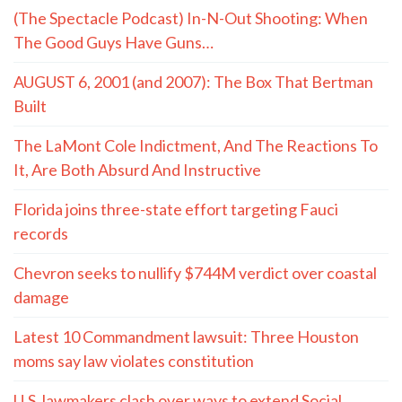
(The Spectacle Podcast) In-N-Out Shooting: When
The Good Guys Have Guns…
AUGUST 6, 2001 (and 2007): The Box That Bertman
Built
The LaMont Cole Indictment, And The Reactions To
It, Are Both Absurd And Instructive
Florida joins three-state effort targeting Fauci
records
Chevron seeks to nullify $744M verdict over coastal
damage
Latest 10 Commandment lawsuit: Three Houston
moms say law violates constitution
U.S. lawmakers clash over ways to extend Social