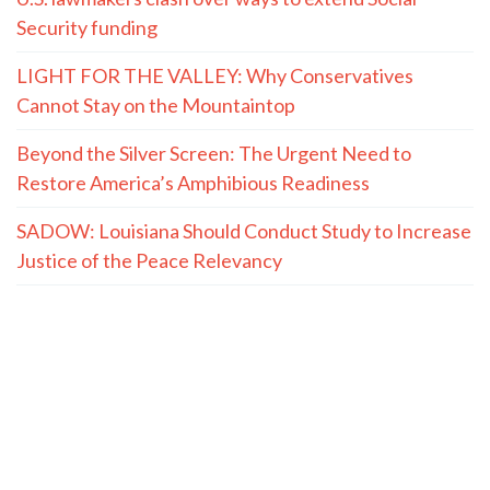
Security funding
LIGHT FOR THE VALLEY: Why Conservatives
Cannot Stay on the Mountaintop
Beyond the Silver Screen: The Urgent Need to
Restore America’s Amphibious Readiness
SADOW: Louisiana Should Conduct Study to Increase
Justice of the Peace Relevancy