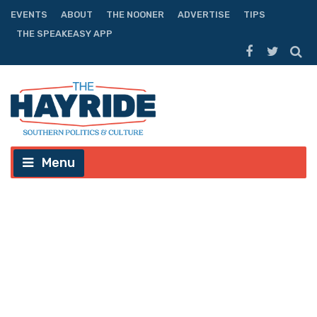
EVENTS
ABOUT
THE NOONER
ADVERTISE
TIPS
THE SPEAKEASY APP
Menu