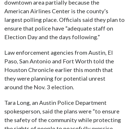
downtown area partially because the
American Airlines Center is the county’s
largest polling place. Officials said they plan to
ensure that police have “adequate staff on
Election Day and the days following.”
Law enforcement agencies from Austin, El
Paso, San Antonio and Fort Worth told the
Houston Chronicle earlier this month that
they were planning for potential unrest
around the Nov. 3 election.
Tara Long, an Austin Police Department
spokesperson, said the plans were “to ensure
the safety of the community while protecting
the rights of people to peacefully exercise