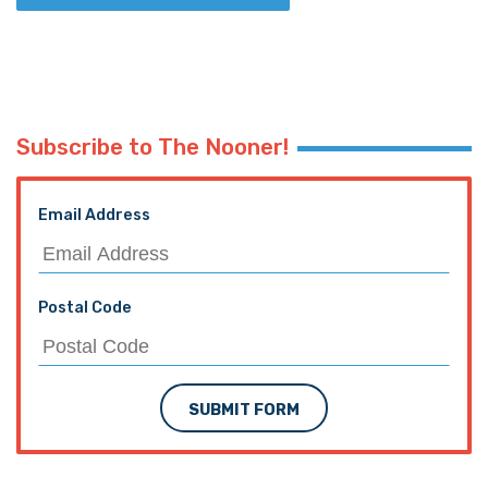
Subscribe to The Nooner!
Email Address
Postal Code
SUBMIT FORM