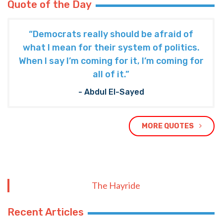
Quote of the Day
“Democrats really should be afraid of
what I mean for their system of politics.
When I say I’m coming for it, I’m coming for
all of it.”
- Abdul El-Sayed
MORE QUOTES
The Hayride
Recent Articles