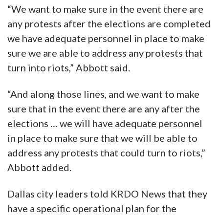
“We want to make sure in the event there are
any protests after the elections are completed
we have adequate personnel in place to make
sure we are able to address any protests that
turn into riots,” Abbott said.
“And along those lines, and we want to make
sure that in the event there are any after the
elections … we will have adequate personnel
in place to make sure that we will be able to
address any protests that could turn to riots,”
Abbott added.
Dallas city leaders told KRDO News that they
have a specific operational plan for the