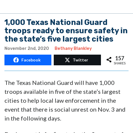
1,000 Texas National Guard
troops ready to ensure safety in
the state’s five largest cities
November 2nd, 2020
Bethany Blankley
157
Facebook
Twitter
SHARES
The Texas National Guard will have 1,000
troops available in five of the state’s largest
cities to help local law enforcement in the
event that there is social unrest on Nov. 3 and
in the following days.