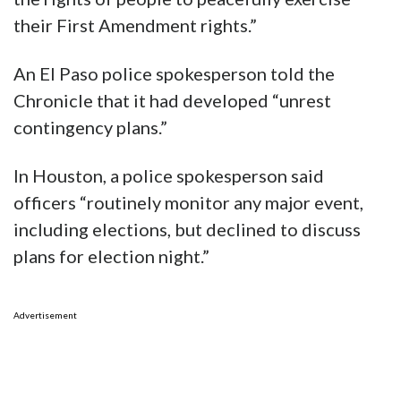
their First Amendment rights.”
An El Paso police spokesperson told the
Chronicle that it had developed “unrest
contingency plans.”
In Houston, a police spokesperson said
officers “routinely monitor any major event,
including elections, but declined to discuss
plans for election night.”
Advertisement