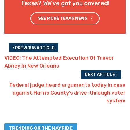
Texas? We've got you covered!
SEE MORE TEXAS NEWS
PREVIOUS ARTICLE
VIDEO: The Attempted Execution Of Trevor
Abney In New Orleans
NEXT ARTICLE
Federal judge heard arguments today in case
against Harris County’s drive-through voter
system
TRENDING ON THE HAYRIDE