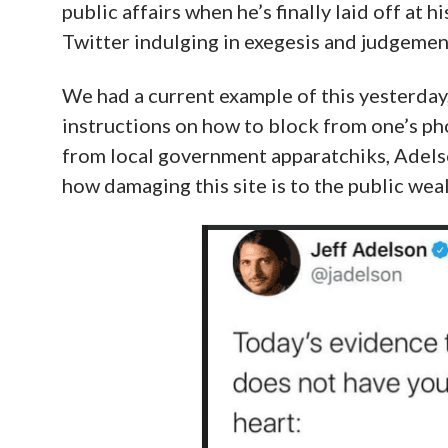
public affairs when he’s finally laid off at 
Twitter indulging in exegesis and judgement
We had a current example of this yesterday
instructions on how to block from one’s ph
from local government apparatchiks, Adels
how damaging this site is to the public weal