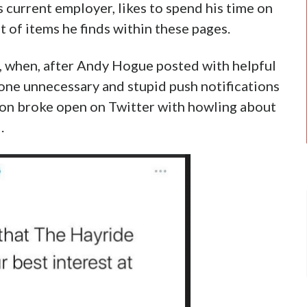
his current employer, likes to spend his time on
 of items he finds within these pages.
, when, after Andy Hogue posted with helpful
one unnecessary and stupid push notifications
on broke open on Twitter with howling about
.