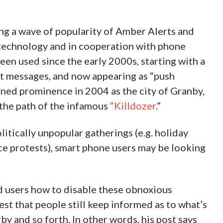
ng a wave of popularity of Amber Alerts and
 technology and in cooperation with phone
een used since the early 2000s, starting with a
xt messages, and now appearing as “push
ned prominence in 2004 as the city of Granby,
 the path of the infamous
“Killdozer
.”
itically unpopular gatherings (e.g. holiday
ice protests), smart phone users may be looking
d users how to disable these obnoxious
est that people still keep informed as to what’s
y and so forth. In other words, his post says