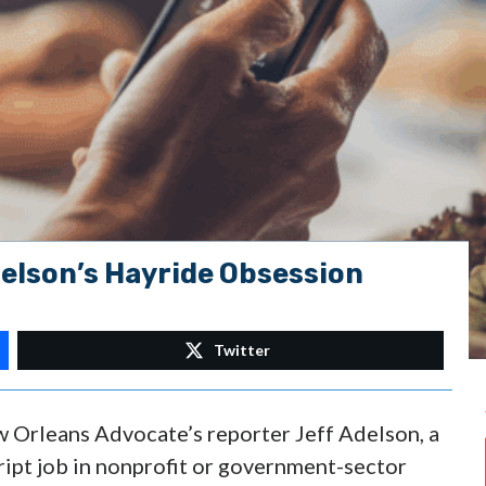
delson’s Hayride Obsession
Twitter
w Orleans Advocate’s reporter Jeff Adelson, a
ript job in nonprofit or government-sector