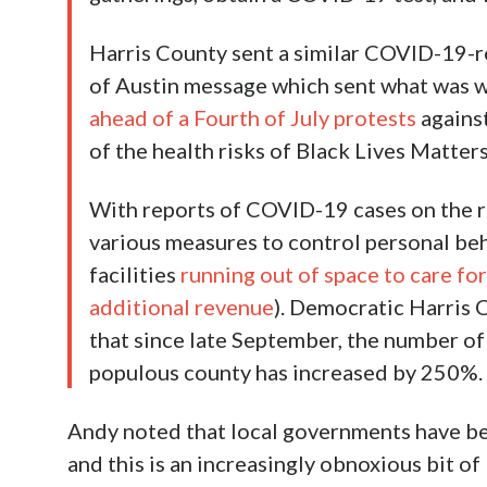
Harris County sent a similar COVID-19-re
of Austin message which sent what was w
ahead of a Fourth of July protests
against
of the health risks of Black Lives Matte
With reports of COVID-19 cases on the rise
various measures to control personal beha
facilities
running out of space to care for
additional revenue
). Democratic Harris
that since late September, the number of
populous county has increased by 250%.
Andy noted that local governments have beg
and this is an increasingly obnoxious bit o