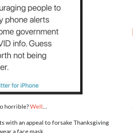
o horrible?
Well
…
nts with an appeal to forsake Thanksgiving
wear a face mask.