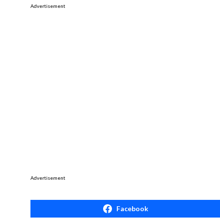
Advertisement
Advertisement
Facebook