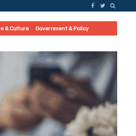
fe & Culture
Government & Policy