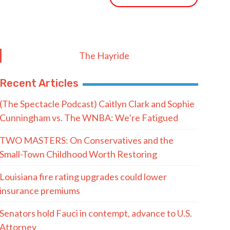
The Hayride
Recent Articles
(The Spectacle Podcast) Caitlyn Clark and Sophie
Cunningham vs. The WNBA: We’re Fatigued
TWO MASTERS: On Conservatives and the
Small-Town Childhood Worth Restoring
Louisiana fire rating upgrades could lower
insurance premiums
Senators hold Fauci in contempt, advance to U.S.
Attorney