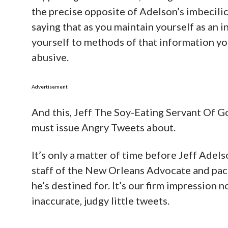
the precise opposite of Adelson’s imbecilic
saying that as you maintain yourself as an 
yourself to methods of that information you
abusive.
Advertisement
And this, Jeff The Soy-Eating Servant Of 
must issue Angry Tweets about.
It’s only a matter of time before Jeff Adel
staff of the New Orleans Advocate and pac
he’s destined for. It’s our firm impression n
inaccurate, judgy little tweets.