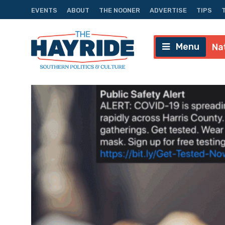
EVENTS
ABOUT
THE NOONER
ADVERTISE
TIPS
Menu
Na