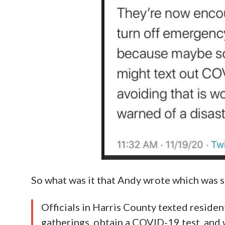
So what was it that Andy wrote which was s
Officials in Harris County texted reside
gatherings, obtain a COVID-19 test, and 