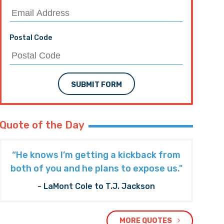
Postal Code
SUBMIT FORM
Quote of the Day
“He knows I’m getting a kickback from
both of you and he plans to expose us."
- LaMont Cole to T.J. Jackson
MORE QUOTES