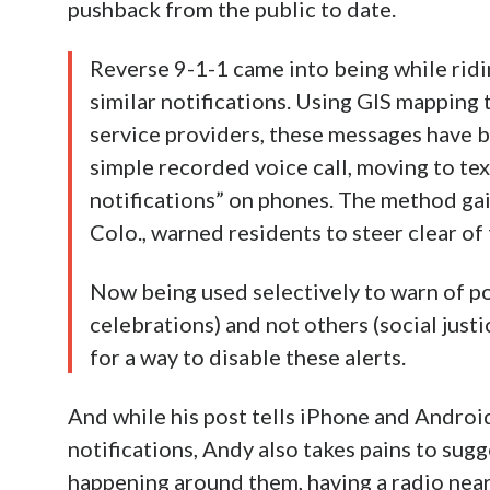
pushback from the public to date.
Reverse 9-1-1 came into being while ridi
similar notifications. Using GIS mapping
service providers, these messages have b
simple recorded voice call, moving to te
notifications” on phones. The method gai
Colo., warned residents to steer clear of
Now being used selectively to warn of pol
celebrations) and not others (social just
for a way to disable these alerts.
And while his post tells iPhone and Androi
notifications, Andy also takes pains to sugg
happening around them, having a radio nearb