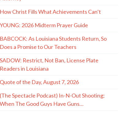
How Christ Fills What Achievements Can’t
YOUNG: 2026 Midterm Prayer Guide
BABCOCK: As Louisiana Students Return, So
Does a Promise to Our Teachers
SADOW: Restrict, Not Ban, License Plate
Readers in Louisiana
Quote of the Day, August 7, 2026
(The Spectacle Podcast) In-N-Out Shooting:
When The Good Guys Have Guns…