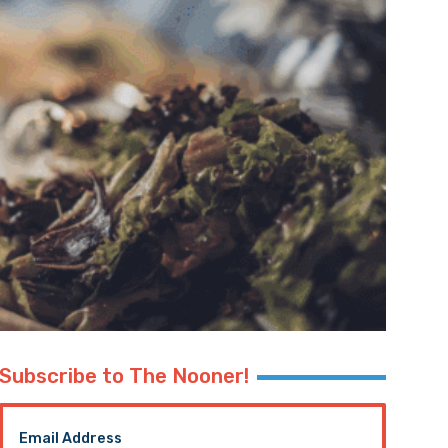
Subscribe to The Nooner!
Email Address