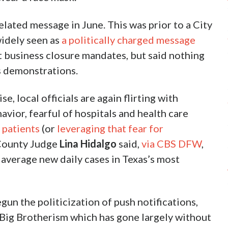
lated message in June. This was prior to a City
idely seen as
a politically charged message
 business closure mandates, but said nothing
rs demonstrations.
, local officials are again flirting with
vior, fearful of hospitals and health care
 patients
(or
leveraging that fear for
 County Judge
Lina Hidalgo
said,
via CBS DFW
,
 average new daily cases in Texas’s most
un the politicization of push notifications,
f Big Brotherism which has gone largely without