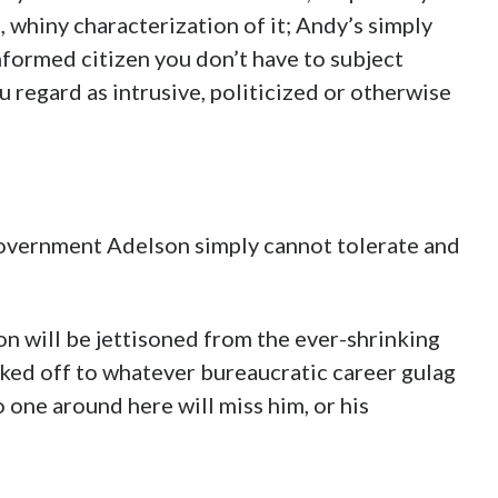
, whiny characterization of it; Andy’s simply
informed citizen you don’t have to subject
 regard as intrusive, politicized or otherwise
Government Adelson simply cannot tolerate and
son will be jettisoned from the ever-shrinking
ked off to whatever bureaucratic career gulag
o one around here will miss him, or his