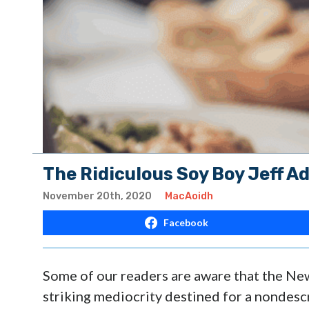
The Ridiculous Soy Boy Jeff A
November 20th, 2020
MacAoidh
Facebook
Some of our readers are aware that the Ne
striking mediocrity destined for a nondesc