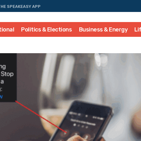
THE SPEAKEASY APP
tional
Politics & Elections
Business & Energy
Li