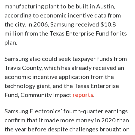
manufacturing plant to be built in Austin,
according to economic incentive data from
the city. In 2006, Samsung received $10.8
million from the Texas Enterprise Fund for its
plan.
Samsung also could seek taxpayer funds from
Travis County, which has already received an
economic incentive application from the
technology giant, and the Texas Enterprise
Fund, Community Impact
reports
.
Samsung Electronics’ fourth-quarter earnings
confirm that it made more money in 2020 than
the year before despite challenges brought on