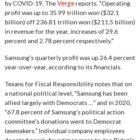
by COVID-19, The
Verge
reports. “Operating
profit was up to 35.99 trillion won ($32.1
billion) off 236.81 trillion won ($211.5 billion)
in revenue for the year, increases of 29.6
percent and 2.78 percent respectively.”
Samsung’s quarterly profit was up 26.4 percent
year-over-year, according to its financials.
Texans for Fiscal Responsibility notes that on
a national political level, “Samsung has been
allied largely with Democrats …” and in 2020,
“67.8 percent of Samsung’s political action
committee’s donations went to Democrat
lawmakers.” Individual company employees