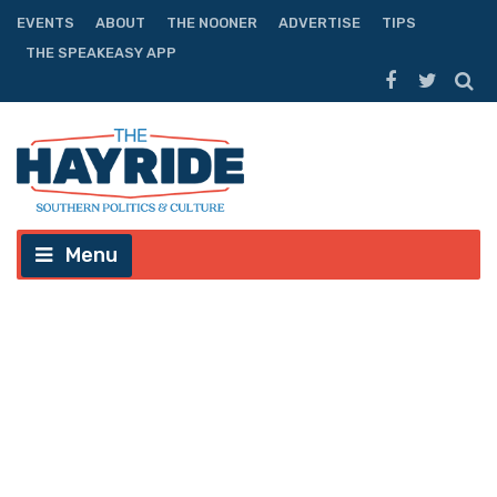
EVENTS
ABOUT
THE NOONER
ADVERTISE
TIPS
THE SPEAKEASY APP
Menu