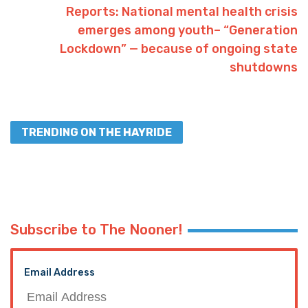
Reports: National mental health crisis
emerges among youth– “Generation
Lockdown” — because of ongoing state
shutdowns
TRENDING ON THE HAYRIDE
Subscribe to The Nooner!
Email Address