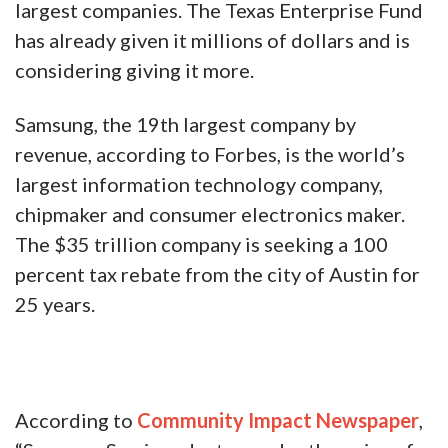
largest companies. The Texas Enterprise Fund
has already given it millions of dollars and is
considering giving it more.
Samsung, the 19th largest company by
revenue, according to Forbes, is the world’s
largest information technology company,
chipmaker and consumer electronics maker.
The $35 trillion company is seeking a 100
percent tax rebate from the city of Austin for
25 years.
According to
Community Impact Newspaper
,