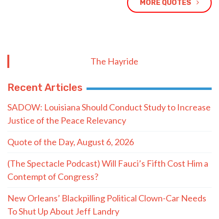
MORE QUOTES
The Hayride
Recent Articles
SADOW: Louisiana Should Conduct Study to Increase
Justice of the Peace Relevancy
Quote of the Day, August 6, 2026
(The Spectacle Podcast) Will Fauci’s Fifth Cost Him a
Contempt of Congress?
New Orleans’ Blackpilling Political Clown-Car Needs
To Shut Up About Jeff Landry