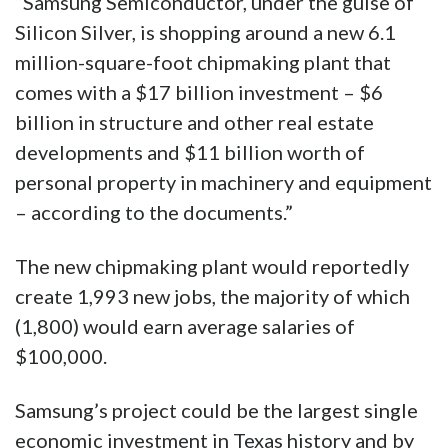
“Samsung Semiconductor, under the guise of
Silicon Silver, is shopping around a new 6.1
million-square-foot chipmaking plant that
comes with a $17 billion investment – $6
billion in structure and other real estate
developments and $11 billion worth of
personal property in machinery and equipment
– according to the documents.”
The new chipmaking plant would reportedly
create 1,993 new jobs, the majority of which
(1,800) would earn average salaries of
$100,000.
Samsung’s project could be the largest single
economic investment in Texas history and by