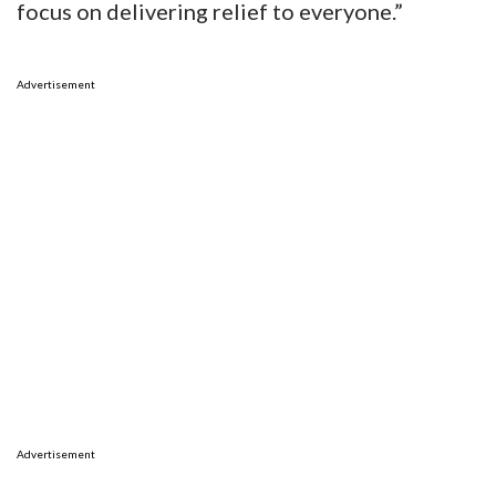
focus on delivering relief to everyone.”
Advertisement
Advertisement