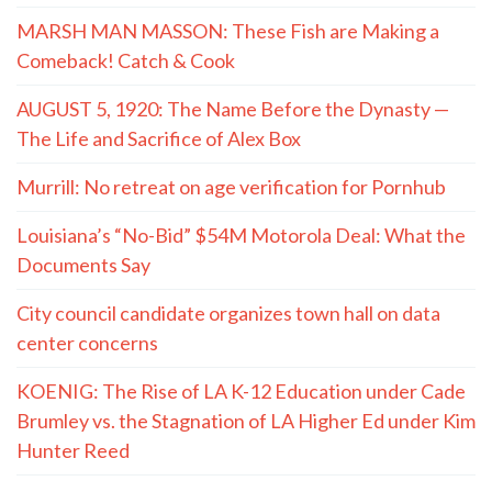
MARSH MAN MASSON: These Fish are Making a
Comeback! Catch & Cook
AUGUST 5, 1920: The Name Before the Dynasty —
The Life and Sacrifice of Alex Box
Murrill: No retreat on age verification for Pornhub
Louisiana’s “No-Bid” $54M Motorola Deal: What the
Documents Say
City council candidate organizes town hall on data
center concerns
KOENIG: The Rise of LA K-12 Education under Cade
Brumley vs. the Stagnation of LA Higher Ed under Kim
Hunter Reed