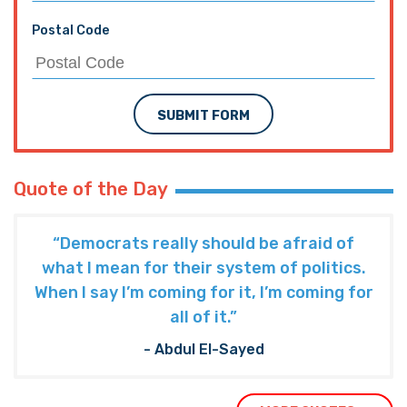
Postal Code
SUBMIT FORM
Quote of the Day
“Democrats really should be afraid of
what I mean for their system of politics.
When I say I’m coming for it, I’m coming for
all of it.”
- Abdul El-Sayed