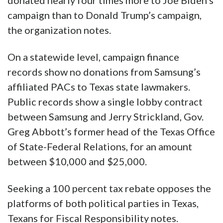
donated nearly four times more to Joe Biden’s
campaign than to Donald Trump’s campaign,
the organization notes.
On a statewide level, campaign finance
records show no donations from Samsung’s
affiliated PACs to Texas state lawmakers.
Public records show a single lobby contract
between Samsung and Jerry Strickland, Gov.
Greg Abbott’s former head of the Texas Office
of State-Federal Relations, for an amount
between $10,000 and $25,000.
Seeking a 100 percent tax rebate opposes the
platforms of both political parties in Texas,
Texans for Fiscal Responsibility notes.