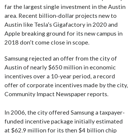
far the largest single investment in the Austin
area. Recent billion-dollar projects new to
Austin like Tesla’s Gigafactory in 2020 and
Apple breaking ground for its new campus in
2018 don’t come close in scope.
Samsung rejected an offer from the city of
Austin of nearly $650 million in economic
incentives over a 10-year period, a record
offer of corporate incentives made by the city,
Community Impact Newspaper reports.
In 2006, the city offered Samsung a taxpayer-
funded incentive package initially estimated
at $62.9 million for its then $4 billion chip