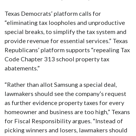
Texas Democrats’ platform calls for
“eliminating tax loopholes and unproductive
special breaks, to simplify the tax system and
provide revenue for essential services.” Texas
Republicans’ platform supports “repealing Tax
Code Chapter 313 school property tax
abatements.”
“Rather than allot Samsung a special deal,
lawmakers should see the company’s request
as further evidence property taxes for every
homeowner and business are too high,” Texans
for Fiscal Responsibility argues. “Instead of
picking winners and losers, lawmakers should