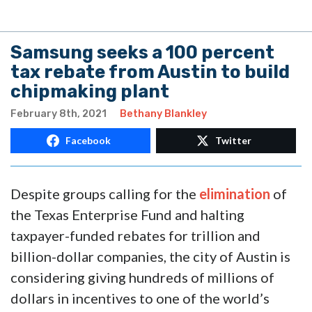
Samsung seeks a 100 percent
tax rebate from Austin to build
chipmaking plant
February 8th, 2021
Bethany Blankley
Facebook
Twitter
Despite groups calling for the
elimination
of
the Texas Enterprise Fund and halting
taxpayer-funded rebates for trillion and
billion-dollar companies, the city of Austin is
considering giving hundreds of millions of
dollars in incentives to one of the world’s