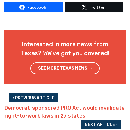
Facebook
Twitter
Interested in more news from
Texas? We've got you covered!
SEE MORE TEXAS NEWS
PREVIOUS ARTICLE
Democrat-sponsored PRO Act would invalidate
right-to-work laws in 27 states
NEXT ARTICLE