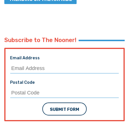
Subscribe to The Nooner!
Email Address
Postal Code
SUBMIT FORM