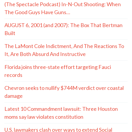
(The Spectacle Podcast) In-N-Out Shooting: When
The Good Guys Have Guns…
AUGUST 6, 2001 (and 2007): The Box That Bertman
Built
The LaMont Cole Indictment, And The Reactions To
It, Are Both Absurd And Instructive
Florida joins three-state effort targeting Fauci
records
Chevron seeks to nullify $744M verdict over coastal
damage
Latest 10 Commandment lawsuit: Three Houston
moms say law violates constitution
U.S. lawmakers clash over ways to extend Social