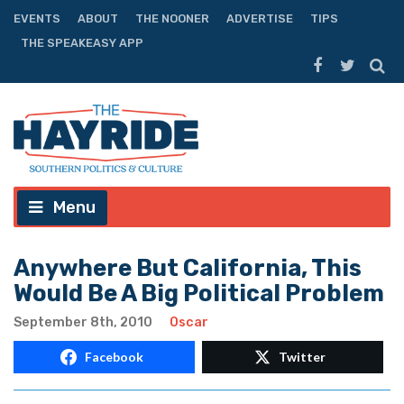
EVENTS
ABOUT
THE NOONER
ADVERTISE
TIPS
THE SPEAKEASY APP
Menu
Anywhere But California, This
Would Be A Big Political Problem
September 8th, 2010
Oscar
Facebook
Twitter