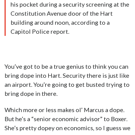
his pocket during a security screening at the
Constitution Avenue door of the Hart
building around noon, according to a
Capitol Police report.
You’ve got to be a true genius to think you can
bring dope into Hart. Security there is just like
an airport. You’re going to get busted trying to
bring dope in there.
Which more or less makes ol’ Marcus a dope.
But he’s a “senior economic advisor” to Boxer.
She’s pretty dopey on economics, so I guess we