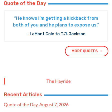
Quote of the Day
“He knows I’m getting a kickback from
both of you and he plans to expose us."
- LaMont Cole to T.J. Jackson
MORE QUOTES
The Hayride
Recent Articles
Quote of the Day, August 7, 2026