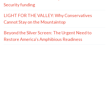
Security funding
LIGHT FOR THE VALLEY: Why Conservatives
Cannot Stay on the Mountaintop
Beyond the Silver Screen: The Urgent Need to
Restore America’s Amphibious Readiness