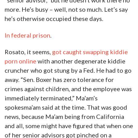
“senior advisor,” but he doesn’t work there no
more. He’s busy – well, not so much. Let’s say
he’s otherwise occupied these days.
In federal prison
.
Rosato, it seems,
got caught swapping kiddie
porn online
with another degenerate kiddie
cruncher who got stung by a Fed. He had to go
away. “Sen. Boxer has zero tolerance for
crimes against children, and the employee was
immediately terminated,” Ma’am’s
spokesma’am said at the time. That was good
news, because Ma’am being from California
and all, some might have figured that when one
of her senior advisors got pinched on a