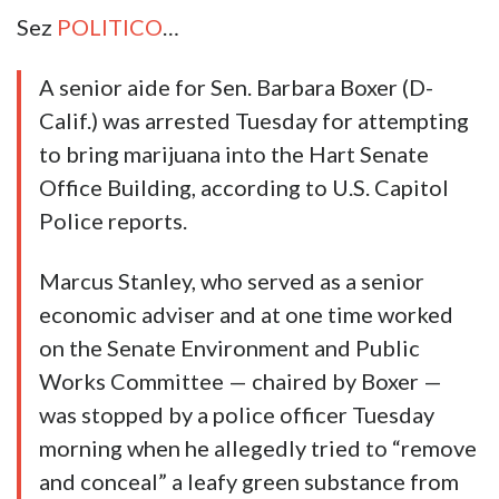
Sez
POLITICO
…
A senior aide for Sen. Barbara Boxer (D-
Calif.) was arrested Tuesday for attempting
to bring marijuana into the Hart Senate
Office Building, according to U.S. Capitol
Police reports.
Marcus Stanley, who served as a senior
economic adviser and at one time worked
on the Senate Environment and Public
Works Committee — chaired by Boxer —
was stopped by a police officer Tuesday
morning when he allegedly tried to “remove
and conceal” a leafy green substance from