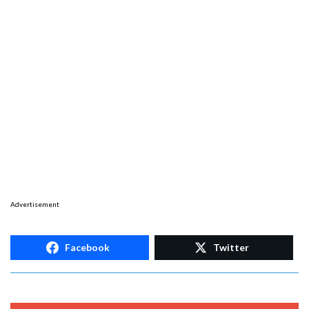
Advertisement
Facebook
Twitter