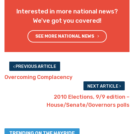
Interested in more national news?
We've got you covered!
SEE MORE NATIONAL NEWS
PREVIOUS ARTICLE
Overcoming Complacency
NEXT ARTICLE
2010 Elections, 9/9 edition –
House/Senate/Governors polls
TRENDING ON THE HAYRIDE