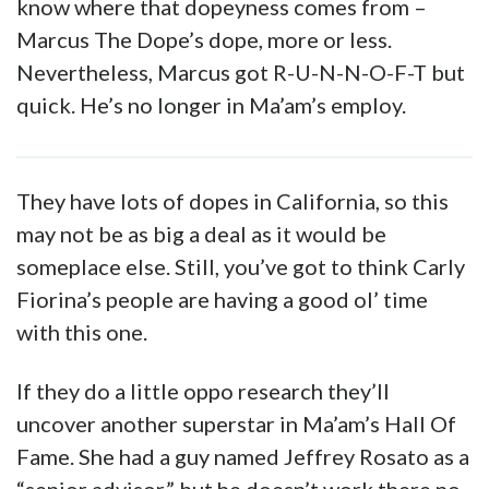
know where that dopeyness comes from –
Marcus The Dope’s dope, more or less.
Nevertheless, Marcus got R-U-N-N-O-F-T but
quick. He’s no longer in Ma’am’s employ.
They have lots of dopes in California, so this
may not be as big a deal as it would be
someplace else. Still, you’ve got to think Carly
Fiorina’s people are having a good ol’ time
with this one.
If they do a little oppo research they’ll
uncover another superstar in Ma’am’s Hall Of
Fame. She had a guy named Jeffrey Rosato as a