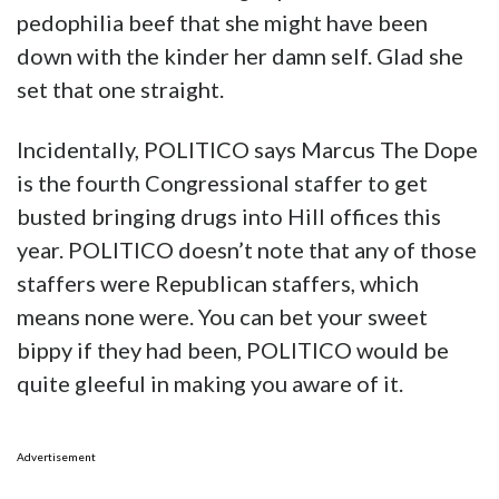
pedophilia beef that she might have been
down with the kinder her damn self. Glad she
set that one straight.
Incidentally, POLITICO says Marcus The Dope
is the fourth Congressional staffer to get
busted bringing drugs into Hill offices this
year. POLITICO doesn’t note that any of those
staffers were Republican staffers, which
means none were. You can bet your sweet
bippy if they had been, POLITICO would be
quite gleeful in making you aware of it.
Advertisement