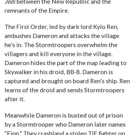
Jedi
between the New Republic and the
remnants of the Empire.
The First Order, led by dark lord Kylo Ren,
ambushes Dameron and attacks the village
he’s in. The Stormtroopers overwhelm the
villagers and kill everyone in the village.
Dameron hides the part of the map leading to
Skywalker in his droid, BB-8. Dameron is
captured and brought on board Ren’s ship. Ren
learns of the droid and sends Stormtroopers
after it.
Meanwhile Dameron is busted out of prison
by a Stormtrooper who Dameron later names
“Finn.” They crashland a stolen TIE fighter on