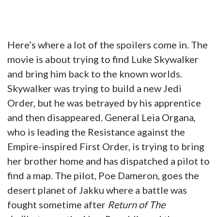
Here’s where a lot of the spoilers come in. The
movie is about trying to find Luke Skywalker
and bring him back to the known worlds.
Skywalker was trying to build a new Jedi
Order, but he was betrayed by his apprentice
and then disappeared. General Leia Organa,
who is leading the Resistance against the
Empire-inspired First Order, is trying to bring
her brother home and has dispatched a pilot to
find a map. The pilot, Poe Dameron, goes the
desert planet of Jakku where a battle was
fought sometime after
Return of The