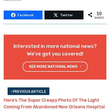
10
Facebook
Twitter
SHARES
Interested in more national news?
We've got you covered!
SEE MORE NATIONAL NEWS
PREVIOUS ARTICLE
Here’s The Super Creepy Photo Of The Light
Coming From Abandoned New Orleans Hospital