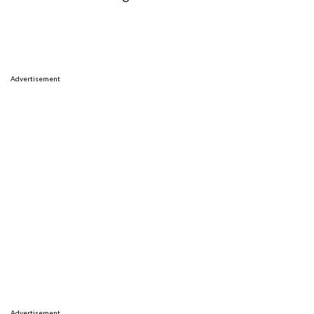
Advertisement
Advertisement