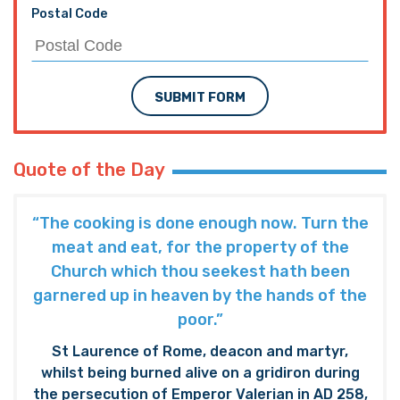
Postal Code
SUBMIT FORM
Quote of the Day
“The cooking is done enough now. Turn the
meat and eat, for the property of the
Church which thou seekest hath been
garnered up in heaven by the hands of the
poor.”
St Laurence of Rome, deacon and martyr,
whilst being burned alive on a gridiron during
the persecution of Emperor Valerian in AD 258,