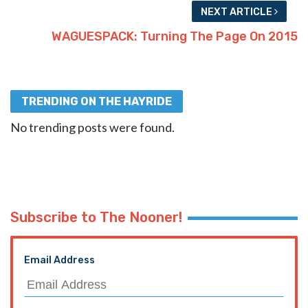
NEXT ARTICLE
WAGUESPACK: Turning The Page On 2015
TRENDING ON THE HAYRIDE
No trending posts were found.
Subscribe to The Nooner!
Email Address