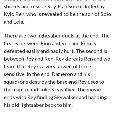
shields and rescue Rey, Han Solo is killed by
Kylo Ren, who is revealed to be the son of Solo
and Leia.
There are two lightsaber duels at the end. The
first is between Finn and Ren and Finn is
defeated easily and badly hurt. The second is
between Rey and Ren. Rey defeats Ren and we
learn that Rey is a very powerful force
sensitive. In the end, Dameron and his
squadrons destroy the base and Rey uses to
the map to find Luke Skywalker. The movie
ends with Rey finding Skywalker and handing
his old lightsaber back to him.