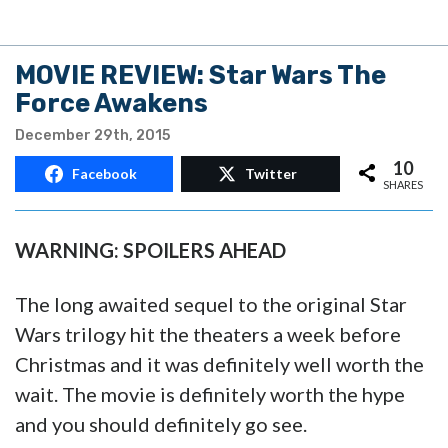
MOVIE REVIEW: Star Wars The
Force Awakens
December 29th, 2015
10
Facebook
Twitter
SHARES
WARNING: SPOILERS AHEAD
The long awaited sequel to the original Star
Wars trilogy hit the theaters a week before
Christmas and it was definitely well worth the
wait. The movie is definitely worth the hype
and you should definitely go see.