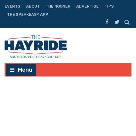
EVENTS
ABOUT
THE NOONER
ADVERTISE
TIPS
THE SPEAKEASY APP
Menu