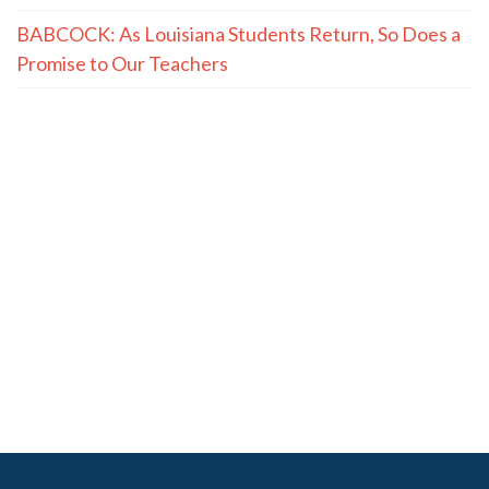
BABCOCK: As Louisiana Students Return, So Does a
Promise to Our Teachers