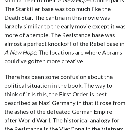
similiar feel to their
A New Hope
counterparts.
The Starkiller base was too much like the
Death Star. The cantina in this movie was
largely similiar to the early movie except it was
more of a temple. The Resistance base was
almost a perfect knockoff of the Rebel base in
A New Hope
. The locations are where Abrams
could’ve gotten more creative.
There has been some confusion about the
political situation in the book. The way to
think of it is this, the First Order is best
described as Nazi Germany in that it rose from
the ashes of the defeated German Empire
after World War I. The historical analogy for
the Resistance is the VietCong in the Vietnam