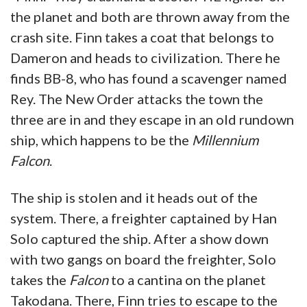
the planet and both are thrown away from the
crash site. Finn takes a coat that belongs to
Dameron and heads to civilization. There he
finds BB-8, who has found a scavenger named
Rey. The New Order attacks the town the
three are in and they escape in an old rundown
ship, which happens to be the
Millennium
Falcon
.
The ship is stolen and it heads out of the
system. There, a freighter captained by Han
Solo captured the ship. After a show down
with two gangs on board the freighter, Solo
takes the
Falcon
to a cantina on the planet
Takodana. There, Finn tries to escape to the