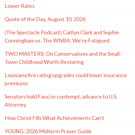
Lower Rates
Quote of the Day, August 10. 2026
(The Spectacle Podcast) Caitlyn Clark and Sophie
Cunningham vs. The WNBA: We’re Fatigued
TWO MASTERS: On Conservatives and the Small-
Town Childhood Worth Restoring
Louisiana fire rating upgrades could lower insurance
premiums
Senators hold Fauci in contempt, advance to U.S.
Attorney
How Christ Fills What Achievements Can’t
YOUNG: 2026 Midterm Prayer Guide