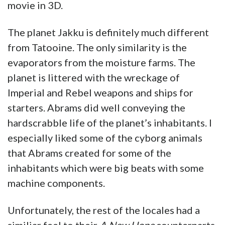
movie in 3D.
The planet Jakku is definitely much different
from Tatooine. The only similarity is the
evaporators from the moisture farms. The
planet is littered with the wreckage of
Imperial and Rebel weapons and ships for
starters. Abrams did well conveying the
hardscrabble life of the planet’s inhabitants. I
especially liked some of the cyborg animals
that Abrams created for some of the
inhabitants which were big beats with some
machine components.
Unfortunately, the rest of the locales had a