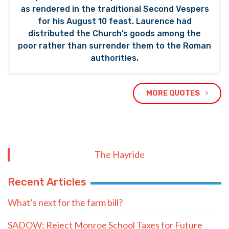
as rendered in the traditional Second Vespers
for his August 10 feast. Laurence had
distributed the Church’s goods among the
poor rather than surrender them to the Roman
authorities.
MORE QUOTES
The Hayride
Recent Articles
What’s next for the farm bill?
SADOW: Reject Monroe School Taxes for Future