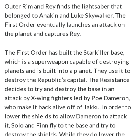
Outer Rim and Rey finds the lightsaber that
belonged to Anakin and Luke Skywalker. The
First Order eventually launches an attack on
the planet and captures Rey.
The First Order has built the Starkiller base,
which is a superweapon capable of destroying
planets and is built into a planet. They use it to
destroy the Republic’s capital. The Resistance
decides to try and destroy the base in an
attack by X-wing fighters led by Poe Dameron,
who make it back alive off of Jakku. In order to
lower the shields to allow Dameron to attack
it, Solo and Finn fly to the base and try to
destroy the shields. While they do lower the