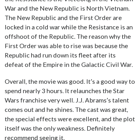
War and the New Republic is North Vietnam.
The New Republic and the First Order are
locked in a cold war while the Resistance is an
offshoot of the Republic. The reason why the
First Order was able to rise was because the
Republic had run down its fleet after its
defeat of the Empire in the Galactic Civil War.
Overall, the movie was good. It’s a good way to
spend nearly 3 hours. It relaunches the Star
Wars franchise very well. J.J. Abrams’s talent
comes out and he shines. The cast was great,
the special effects were excellent, and the plot
itself was the only weakness. Definitely
recommend seeing it.