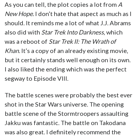
As you can tell, the plot copies a lot from
A
New Hope.
I don’t hate that aspect as much as I
should. It reminds me a lot of what J.J. Abrams
also did with
Star Trek Into Darkness
, which
was a reboot of
Star Trek II: The Wrath of
Khan.
It’s a copy of an already existing movie,
but it certainly stands well enough on its own.
I also liked the ending which was the perfect
segway to Episode VIII.
The battle scenes were probably the best ever
shot in the Star Wars universe. The opening
battle scene of the Stormtroopers assaulting
Jakku was fantastic. The battle on Takodana
was also great. I definitely recommend the