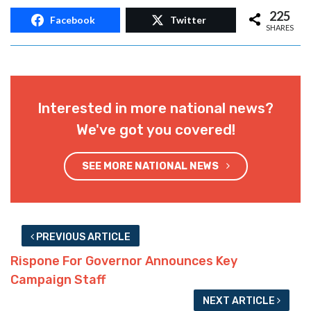
225
Facebook
Twitter
SHARES
Interested in more national news?
We've got you covered!
SEE MORE NATIONAL NEWS
PREVIOUS ARTICLE
Rispone For Governor Announces Key
Campaign Staff
NEXT ARTICLE