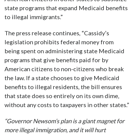
state programs that expand Medicaid benefits
to illegal immigrants.”
The press release continues, “Cassidy’s
legislation prohibits federal money from
being spent on administering state Medicaid
programs that give benefits paid for by
American citizens to non-citizens who break
the law. If a state chooses to give Medicaid
benefits to illegal residents, the bill ensures
that state does so entirely on its own dime,
without any costs to taxpayers in other states.”
“Governor Newsom’s plan is a giant magnet for
more illegal immigration, and it will hurt