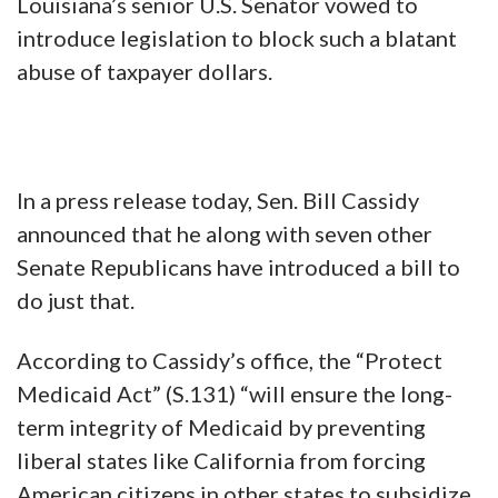
Louisiana’s senior U.S. Senator vowed to
introduce legislation to block such a blatant
abuse of taxpayer dollars.
In a press release today, Sen. Bill Cassidy
announced that he along with seven other
Senate Republicans have introduced a bill to
do just that.
According to Cassidy’s office, the “Protect
Medicaid Act” (S.131) “will ensure the long-
term integrity of Medicaid by preventing
liberal states like California from forcing
American citizens in other states to subsidize