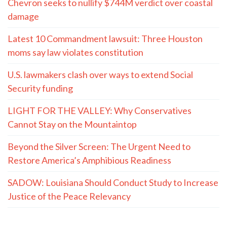
Chevron seeks to nullify $744M verdict over coastal
damage
Latest 10 Commandment lawsuit: Three Houston
moms say law violates constitution
U.S. lawmakers clash over ways to extend Social
Security funding
LIGHT FOR THE VALLEY: Why Conservatives
Cannot Stay on the Mountaintop
Beyond the Silver Screen: The Urgent Need to
Restore America’s Amphibious Readiness
SADOW: Louisiana Should Conduct Study to Increase
Justice of the Peace Relevancy