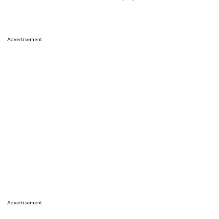
Advertisement
Advertisement