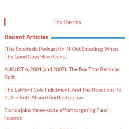
The Hayride
Recent Articles
(The Spectacle Podcast) In-N-Out Shooting: When
The Good Guys Have Guns…
AUGUST 6, 2001 (and 2007): The Box That Bertman
Built
The LaMont Cole Indictment, And The Reactions To
It, Are Both Absurd And Instructive
Florida joins three-state effort targeting Fauci
records