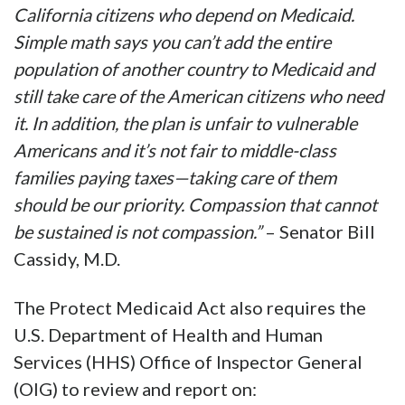
California citizens who depend on Medicaid.
Simple math says you can’t add the entire
population of another country to Medicaid and
still take care of the American citizens who need
it. In addition, the plan is unfair to vulnerable
Americans and it’s not fair to middle-class
families paying taxes—taking care of them
should be our priority. Compassion that cannot
be sustained is not compassion.”
– Senator Bill
Cassidy, M.D.
The Protect Medicaid Act also requires the
U.S. Department of Health and Human
Services (HHS) Office of Inspector General
(OIG) to review and report on: