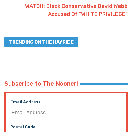
WATCH: Black Conservative David Webb
Accused Of “WHITE PRIVILEGE”
TRENDING ON THE HAYRIDE
Subscribe to The Nooner!
Email Address
Postal Code