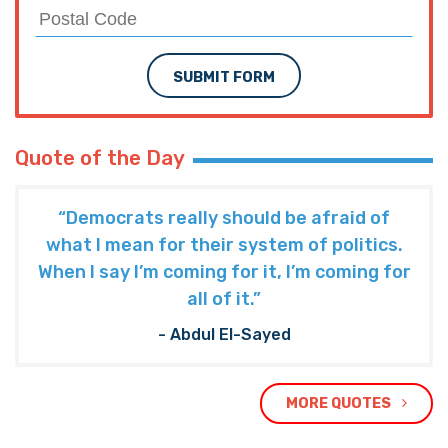
SUBMIT FORM
Quote of the Day
“Democrats really should be afraid of
what I mean for their system of politics.
When I say I’m coming for it, I’m coming for
all of it.”
- Abdul El-Sayed
MORE QUOTES