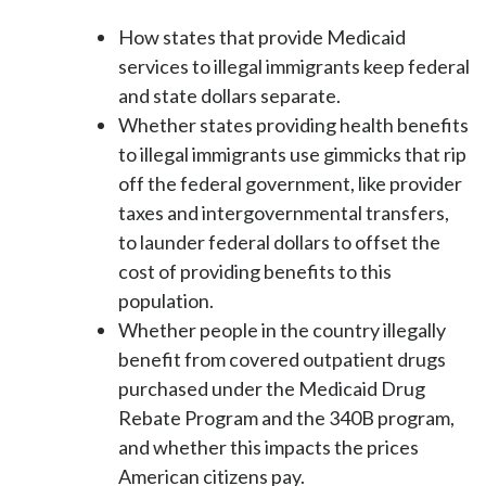
How states that provide Medicaid
services to illegal immigrants keep federal
and state dollars separate.
Whether states providing health benefits
to illegal immigrants use gimmicks that rip
off the federal government, like provider
taxes and intergovernmental transfers,
to launder federal dollars to offset the
cost of providing benefits to this
population.
Whether people in the country illegally
benefit from covered outpatient drugs
purchased under the Medicaid Drug
Rebate Program and the 340B program,
and whether this impacts the prices
American citizens pay.