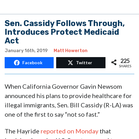
Sen. Cassidy Follows Through,
Introduces Protect Medicaid
Act
January 16th, 2019
Matt Howerton
225
Facebook
Twitter
SHARES
When California Governor Gavin Newsom
announced his plans to provide healthcare for
illegal immigrants, Sen. Bill Cassidy (R-LA) was
one of the first to say “not so fast.”
The Hayride
reported on Monday
that