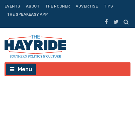
EVENTS
ABOUT
THE NOONER
ADVERTISE
TIPS
THE SPEAKEASY APP
Menu