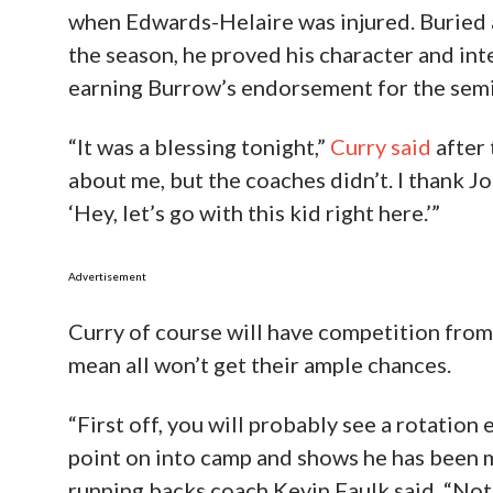
when Edwards-Helaire was injured. Buried 
the season, he proved his character and int
earning Burrow’s endorsement for the semi
“It was a blessing tonight,”
Curry said
after 
about me, but the coaches didn’t. I thank J
‘Hey, let’s go with this kid right here.’”
Advertisement
Curry of course will have competition from 
mean all won’t get their ample chances.
“First off, you will probably see a rotation 
point on into camp and shows he has been 
running backs coach Kevin Faulk said. “Not b