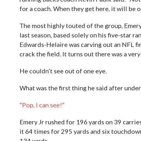
for a coach. When they get here, it will be o
The most highly touted of the group, Emery
last season, based solely on his five-star r
Edwards-Helaire was carving out an NFL fir
crack the field. It turns out there was a ver
He couldn’t see out of one eye.
What was the first thing he said after und
“Pop, I can see!”
Emery Jr rushed for 196 yards on 39 carrie
it 64 times for 295 yards and six touchdow
134 yards.