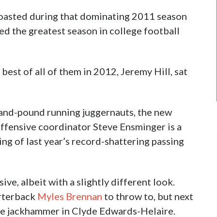
boasted during that dominating 2011 season
d the greatest season in college football
est of all of them in 2012, Jeremy Hill, sat
and-pound running juggernauts, the new
fensive coordinator Steve Ensminger is a
g of last year’s record-shattering passing
ive, albeit with a slightly different look.
rterback
Myles Brennan
to throw to, but next
gle jackhammer in Clyde Edwards-Helaire.