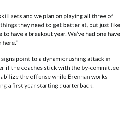
ill sets and we plan on playing all three of
hings they need to get better at, but just like
e to have a breakout year. We’ve had one have
 here.”
 signs point to a dynamic rushing attack in
er if the coaches stick with the by-committee
stabilize the offense while Brennan works
g a first year starting quarterback.