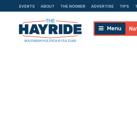
EVENTS
ABOUT
THE NOONER
ADVERTISE
TIPS
Menu
Na