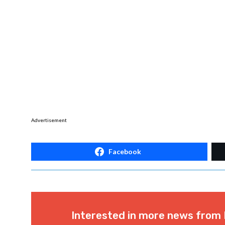
Advertisement
Facebook
Interested in more news from 