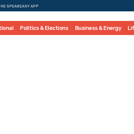
THE SPEAKEASY APP
tional
Politics & Elections
Business & Energy
Li