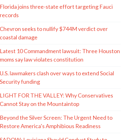
Florida joins three-state effort targeting Fauci
records
Chevron seeks to nullify $744M verdict over
coastal damage
Latest 10 Commandment lawsuit: Three Houston
moms say law violates constitution
U.S. lawmakers clash over ways to extend Social
Security funding
LIGHT FOR THE VALLEY: Why Conservatives
Cannot Stay on the Mountaintop
Beyond the Silver Screen: The Urgent Need to
Restore America’s Amphibious Readiness
SADOW: Louisiana Should Conduct Study to