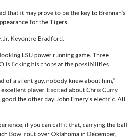
ded that it may prove to be the key to Brennan’s
ppearance for the Tigers.
, Jr. Kevontre Bradford.
r looking LSU power running game. Three
s licking his chops at the possibilities.
d of a silent guy, nobody knew about him,”
 excellent player. Excited about Chris Curry,
 good the other day. John Emery’s electric. All
ence, if you can call it that, carrying the ball
Peach Bowl rout over Oklahoma in December,