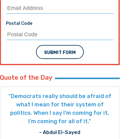
Postal Code
SUBMIT FORM
Quote of the Day
“Democrats really should be afraid of
what I mean for their system of
politics. When I say I’m coming for it,
I’m coming for all of it.”
- Abdul El-Sayed