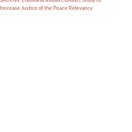
Increase Justice of the Peace Relevancy