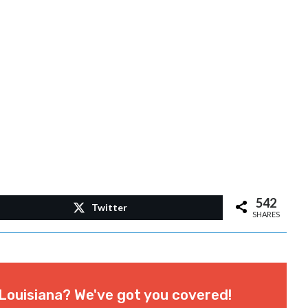
542
Twitter
SHARES
Louisiana? We've got you covered!