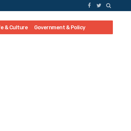
fe & Culture
Government & Policy