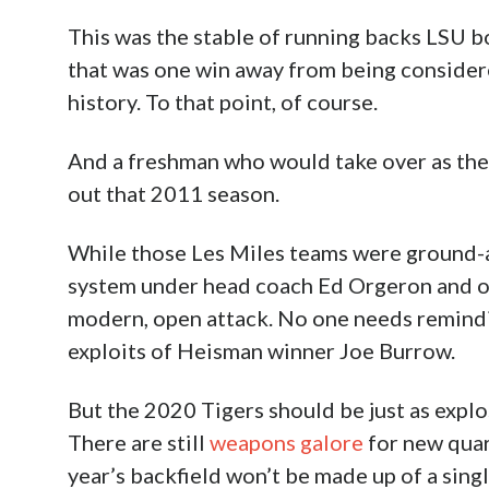
This was the stable of running backs LSU 
that was one win away from being considere
history. To that point, of course.
And a freshman who would take over as the b
out that 2011 season.
While those Les Miles teams were ground-
system under head coach Ed Orgeron and of
modern, open attack. No one needs remindin
exploits of Heisman winner Joe Burrow.
But the 2020 Tigers should be just as explos
There are still
weapons galore
for new qua
year’s backfield won’t be made up of a sin