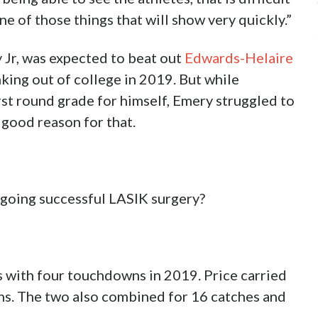
ne of those things that will show very quickly.”
 Jr, was expected to beat out
Edwards-Helaire
anking out of college in 2019. But while
st round grade for himself, Emery struggled to
y good reason for that.
ergoing successful LASIK surgery?
s with four touchdowns in 2019. Price carried
ns. The two also combined for 16 catches and