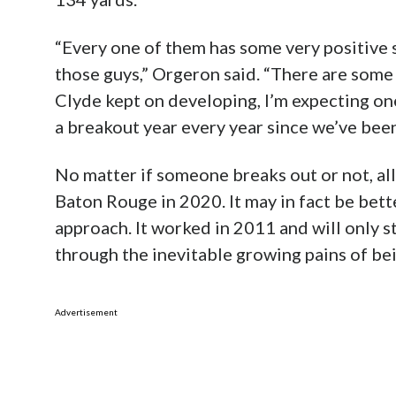
“Every one of them has some very positive sk
those guys,” Orgeron said. “There are some t
Clyde kept on developing, I’m expecting on
a breakout year every year since we’ve been
No matter if someone breaks out or not, all
Baton Rouge in 2020. It may in fact be bett
approach. It worked in 2011 and will only 
through the inevitable growing pains of bein
Advertisement