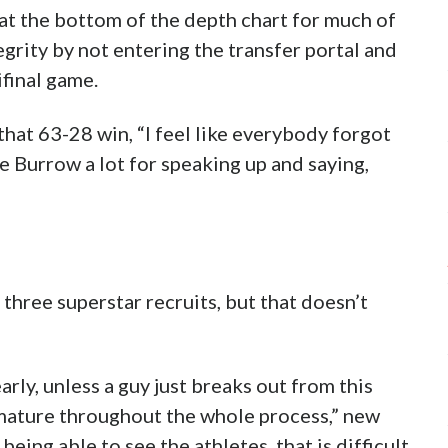
at the bottom of the depth chart for much of
egrity by not entering the transfer portal and
final game.
that 63-28 win, “I feel like everybody forgot
oe Burrow a lot for speaking up and saying,
three superstar recruits, but that doesn’t
early, unless a guy just breaks out from this
mature throughout the whole process,” new
eing able to see the athletes, that is difficult