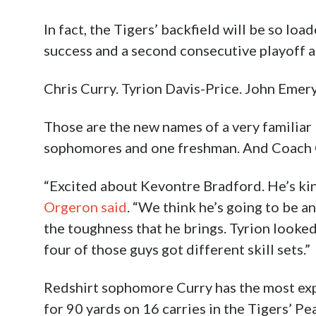
In fact, the Tigers’ backfield will be so loa
success and a second consecutive playoff a
Chris Curry. Tyrion Davis-Price. John Emery
Those are the new names of a very familia
sophomores and one freshman. And Coach O i
“Excited about Kevontre Bradford. He’s kin
Orgeron said
. “We think he’s going to be an
the toughness that he brings. Tyrion looked
four of those guys got different skill sets.”
Redshirt sophomore Curry has the most experi
for 90 yards on 16 carries in the Tigers’ 