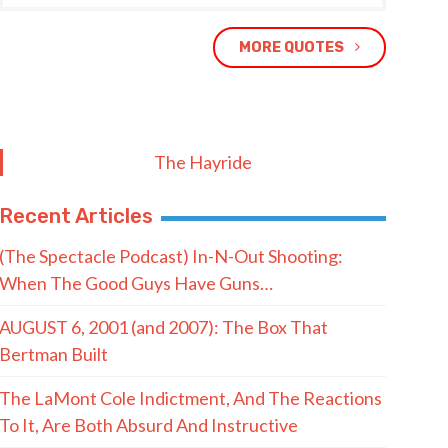
MORE QUOTES
The Hayride
Recent Articles
(The Spectacle Podcast) In-N-Out Shooting:
When The Good Guys Have Guns…
AUGUST 6, 2001 (and 2007): The Box That
Bertman Built
The LaMont Cole Indictment, And The Reactions
To It, Are Both Absurd And Instructive