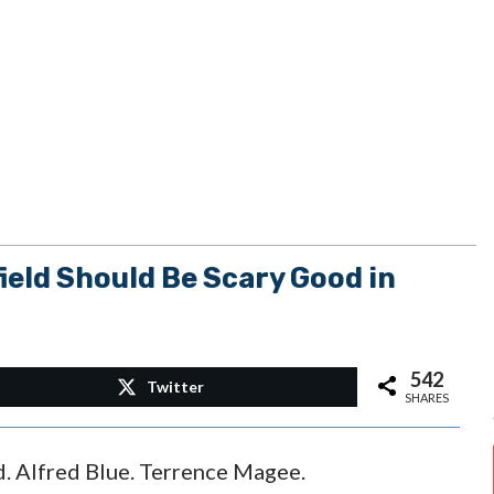
eld Should Be Scary Good in
542
Twitter
SHARES
d. Alfred Blue. Terrence Magee.