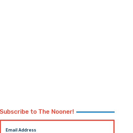
Subscribe to The Nooner!
Email Address