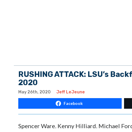
RUSHING ATTACK: LSU’s Backfi
2020
May 26th, 2020
Jeff LeJeune
Facebook
Spencer Ware. Kenny Hilliard. Michael For