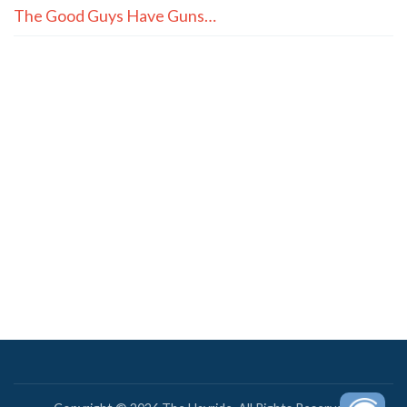
The Good Guys Have Guns…