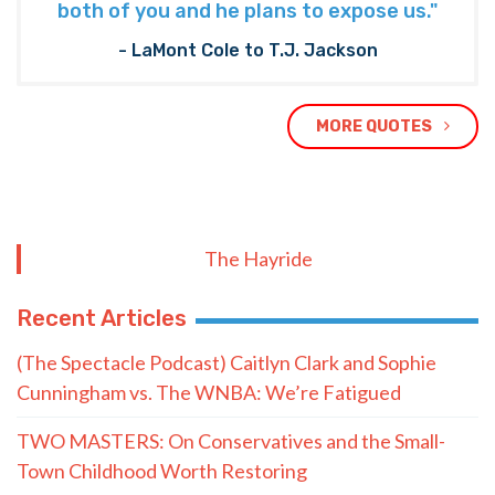
both of you and he plans to expose us."
- LaMont Cole to T.J. Jackson
MORE QUOTES
The Hayride
Recent Articles
(The Spectacle Podcast) Caitlyn Clark and Sophie
Cunningham vs. The WNBA: We’re Fatigued
TWO MASTERS: On Conservatives and the Small-
Town Childhood Worth Restoring