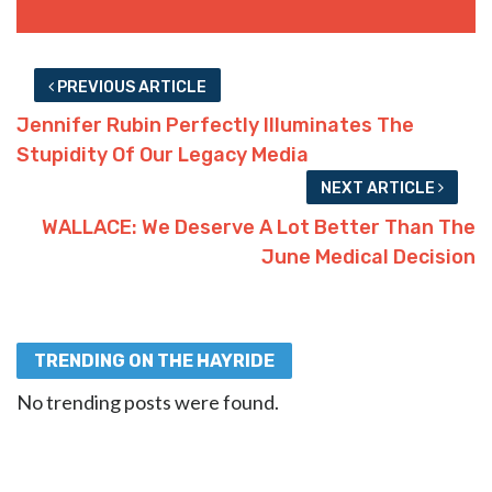
PREVIOUS ARTICLE
Jennifer Rubin Perfectly Illuminates The
Stupidity Of Our Legacy Media
NEXT ARTICLE
WALLACE: We Deserve A Lot Better Than The
June Medical Decision
TRENDING ON THE HAYRIDE
No trending posts were found.