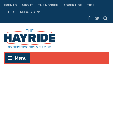
EVENTS
ABOUT
THE NOONER
ADVERTISE
TIPS
THE SPEAKEASY APP
Menu