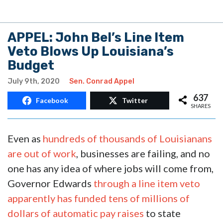
APPEL: John Bel’s Line Item
Veto Blows Up Louisiana’s
Budget
July 9th, 2020
Sen. Conrad Appel
637
Facebook
Twitter
SHARES
Even as
hundreds of thousands of Louisianans
are out of work
, businesses are failing, and no
one has any idea of where jobs will come from,
Governor Edwards
through a line item veto
apparently has funded tens of millions of
dollars of automatic pay raises
to state