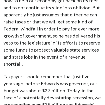
how to help our economy get back on its feet
and to not continue its slide into oblivion. But
apparently he just assumes that either he can
raise taxes or that we will get some kind of
Federal windfall in order to pay for ever more
growth of government, so he has delivered his
veto to the legislature in its efforts to reserve
some funds to protect valuable state services
and state jobs in the event of a revenue
shortfall.
Taxpayers should remember that just five
years ago, before Edwards was governor, our
budget was about $27 billion. Today, in the
face of a potentially devastating recession, we
are spending over $35 billion and Edwards’