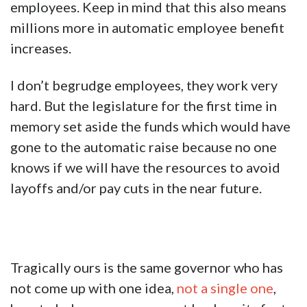
employees. Keep in mind that this also means
millions more in automatic employee benefit
increases.
I don’t begrudge employees, they work very
hard. But the legislature for the first time in
memory set aside the fu
nds which would have
gone to the automatic raise because no one
knows if we will have the resources to avoid
layoffs and/or pay cuts in the near future.
Tragically ours is the same governor who has
not come up with one idea,
not a single one
,