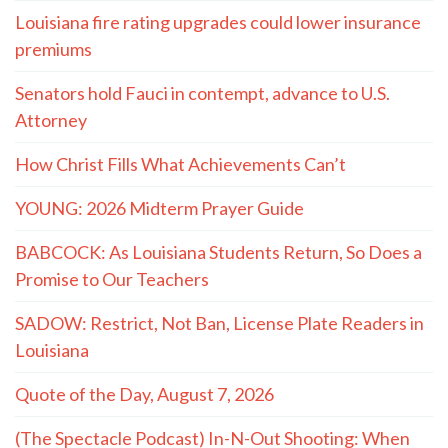
Louisiana fire rating upgrades could lower insurance
premiums
Senators hold Fauci in contempt, advance to U.S.
Attorney
How Christ Fills What Achievements Can’t
YOUNG: 2026 Midterm Prayer Guide
BABCOCK: As Louisiana Students Return, So Does a
Promise to Our Teachers
SADOW: Restrict, Not Ban, License Plate Readers in
Louisiana
Quote of the Day, August 7, 2026
(The Spectacle Podcast) In-N-Out Shooting: When