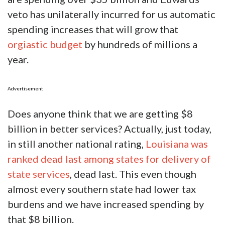
veto has unilaterally incurred for us automatic
spending increases that will grow that
orgiastic budget
by hundreds of millions a
year.
Advertisement
Does anyone think that we are getting $8
billion in better services? Actually, just today,
in still another national rating,
Louisiana was
ranked dead last among states for delivery of
state services
, dead last. This even though
almost every southern state had lower tax
burdens and we have increased spending by
that $8 billion.