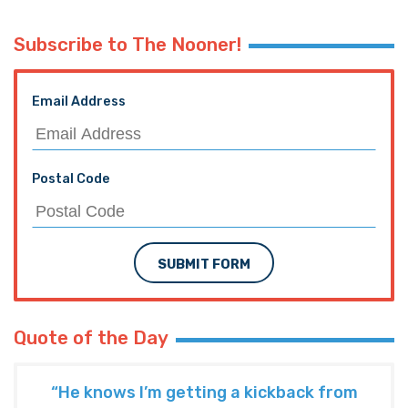
Subscribe to The Nooner!
Email Address
Postal Code
SUBMIT FORM
Quote of the Day
“He knows I’m getting a kickback from