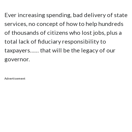
Ever increasing spending, bad delivery of state
services, no concept of how to help hundreds
of thousands of citizens who lost jobs, plus a
total lack of fiduciary responsibility to
taxpayers…… that will be the legacy of our
governor.
Advertisement