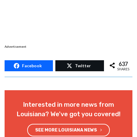
Advertisement
637
Facebook
Twitter
SHARES
Interested in more news from
Louisiana? We've got you covered!
SEE MORE LOUISIANA NEWS