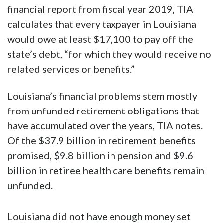
financial report from fiscal year 2019, TIA
calculates that every taxpayer in Louisiana
would owe at least $17,100 to pay off the
state’s debt, “for which they would receive no
related services or benefits.”
Louisiana’s financial problems stem mostly
from unfunded retirement obligations that
have accumulated over the years, TIA notes.
Of the $37.9 billion in retirement benefits
promised, $9.8 billion in pension and $9.6
billion in retiree health care benefits remain
unfunded.
Louisiana did not have enough money set