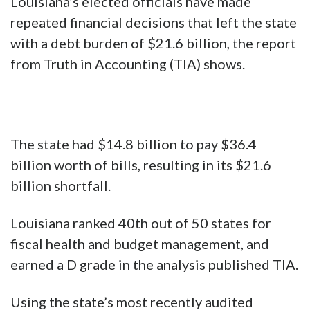
Louisiana’s elected officials have made
repeated financial decisions that left the state
with a debt burden of $21.6 billion, the report
from Truth in Accounting (TIA) shows.
The state had $14.8 billion to pay $36.4
billion worth of bills, resulting in its $21.6
billion shortfall.
Louisiana ranked 40th out of 50 states for
fiscal health and budget management, and
earned a D grade in the analysis published TIA.
Using the state’s most recently audited