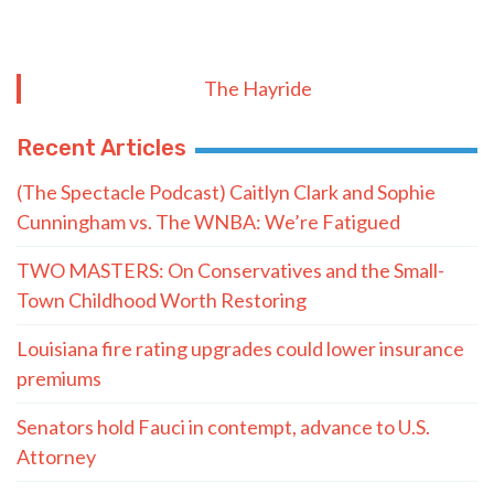
The Hayride
Recent Articles
(The Spectacle Podcast) Caitlyn Clark and Sophie
Cunningham vs. The WNBA: We’re Fatigued
TWO MASTERS: On Conservatives and the Small-
Town Childhood Worth Restoring
Louisiana fire rating upgrades could lower insurance
premiums
Senators hold Fauci in contempt, advance to U.S.
Attorney