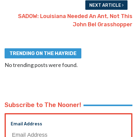
NEXT ARTICLE
SADOW: Louisiana Needed An Ant, Not This
John Bel Grasshopper
TRENDING ON THE HAYRIDE
No trending posts were found.
Subscribe to The Nooner!
Email Address