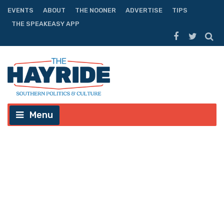
EVENTS
ABOUT
THE NOONER
ADVERTISE
TIPS
THE SPEAKEASY APP
Menu