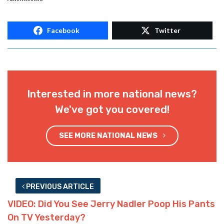
Facebook
Twitter
Interested in more national news?
We've got you covered!
SEE MORE NATIONAL NEWS
PREVIOUS ARTICLE
VIDEO: Did You See Jerry Nadler Poop His Pants
On TV Yesterday?