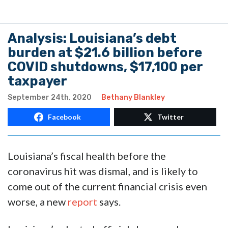
Analysis: Louisiana’s debt
burden at $21.6 billion before
COVID shutdowns, $17,100 per
taxpayer
September 24th, 2020
Bethany Blankley
Facebook
Twitter
Louisiana’s fiscal health before the
coronavirus hit was dismal, and is likely to
come out of the current financial crisis even
worse, a new
report
says.