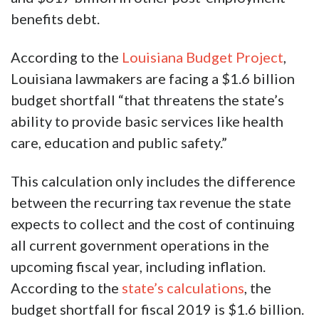
benefits debt.
According to the
Louisiana Budget Project
,
Louisiana lawmakers are facing a $1.6 billion
budget shortfall “that threatens the state’s
ability to provide basic services like health
care, education and public safety.”
This calculation only includes the difference
between the recurring tax revenue the state
expects to collect and the cost of continuing
all current government operations in the
upcoming fiscal year, including inflation.
According to the
state’s calculations
, the
budget shortfall for fiscal 2019 is $1.6 billion.