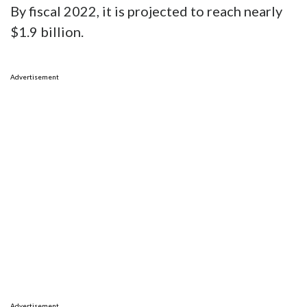
By fiscal 2022, it is projected to reach nearly
$1.9 billion.
Advertisement
Advertisement