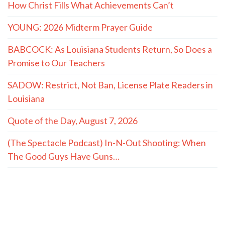
How Christ Fills What Achievements Can’t
YOUNG: 2026 Midterm Prayer Guide
BABCOCK: As Louisiana Students Return, So Does a
Promise to Our Teachers
SADOW: Restrict, Not Ban, License Plate Readers in
Louisiana
Quote of the Day, August 7, 2026
(The Spectacle Podcast) In-N-Out Shooting: When
The Good Guys Have Guns…