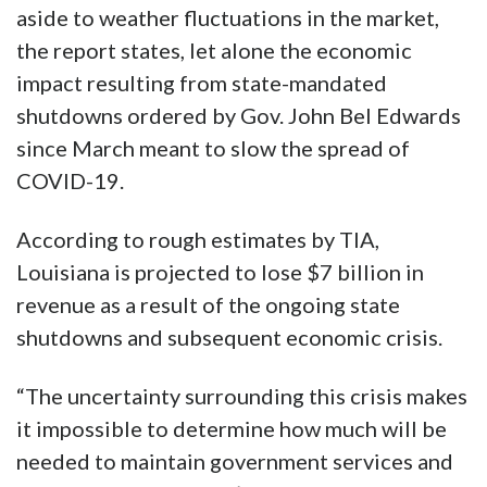
aside to weather fluctuations in the market,
the report states, let alone the economic
impact resulting from state-mandated
shutdowns ordered by Gov. John Bel Edwards
since March meant to slow the spread of
COVID-19.
According to rough estimates by TIA,
Louisiana is projected to lose $7 billion in
revenue as a result of the ongoing state
shutdowns and subsequent economic crisis.
“The uncertainty surrounding this crisis makes
it impossible to determine how much will be
needed to maintain government services and