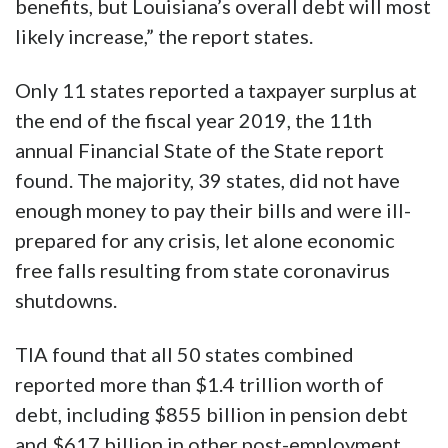
benefits, but Louisiana’s overall debt will most
likely increase,” the report states.
Only 11 states reported a taxpayer surplus at
the end of the fiscal year 2019, the 11th
annual Financial State of the State report
found. The majority, 39 states, did not have
enough money to pay their bills and were ill-
prepared for any crisis, let alone economic
free falls resulting from state coronavirus
shutdowns.
TIA found that all 50 states combined
reported more than $1.4 trillion worth of
debt, including $855 billion in pension debt
and $617 billion in other post-employment