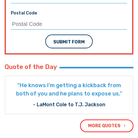
Postal Code
SUBMIT FORM
Quote of the Day
“He knows I’m getting a kickback from
both of you and he plans to expose us."
- LaMont Cole to T.J. Jackson
MORE QUOTES