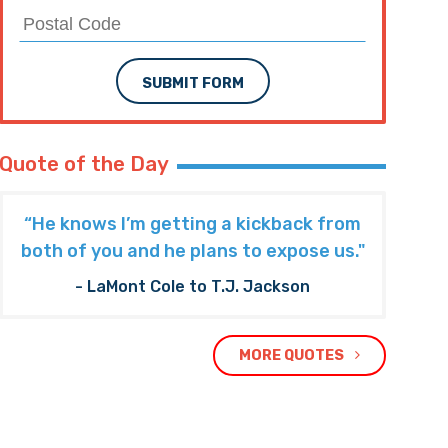
SUBMIT FORM
Quote of the Day
“He knows I’m getting a kickback from
both of you and he plans to expose us."
- LaMont Cole to T.J. Jackson
MORE QUOTES