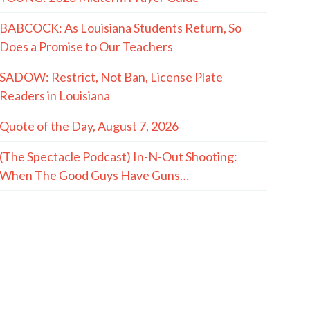
BABCOCK: As Louisiana Students Return, So
Does a Promise to Our Teachers
SADOW: Restrict, Not Ban, License Plate
Readers in Louisiana
Quote of the Day, August 7, 2026
(The Spectacle Podcast) In-N-Out Shooting:
When The Good Guys Have Guns…