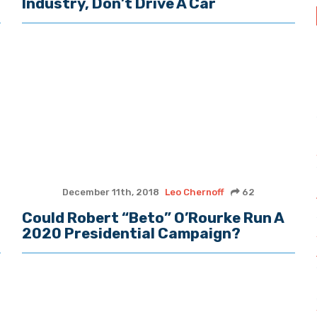
Industry, Don’t Drive A Car
December 11th, 2018
Leo Chernoff
62
Could Robert “Beto” O’Rourke Run A
2020 Presidential Campaign?