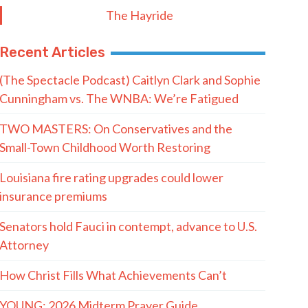
The Hayride
Recent Articles
(The Spectacle Podcast) Caitlyn Clark and Sophie
Cunningham vs. The WNBA: We’re Fatigued
TWO MASTERS: On Conservatives and the
Small-Town Childhood Worth Restoring
Louisiana fire rating upgrades could lower
insurance premiums
Senators hold Fauci in contempt, advance to U.S.
Attorney
How Christ Fills What Achievements Can’t
YOUNG: 2026 Midterm Prayer Guide