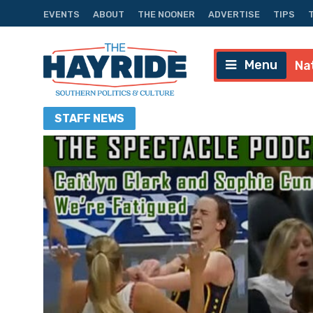
EVENTS
ABOUT
THE NOONER
ADVERTISE
TIPS
Menu
Na
STAFF
NEWS