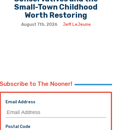
Small-Town Childhood
Worth Restoring
August 7th, 2026
Jeff LeJeune
Subscribe to The Nooner!
Email Address
Postal Code