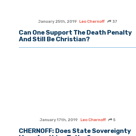
January 25th, 2019
Leo Chernoff
37
Can One Support The Death Penalty
And Still Be Christian?
January 17th, 2019
Leo Chernoff
5
CHERNOFF: Does State Sovereignty