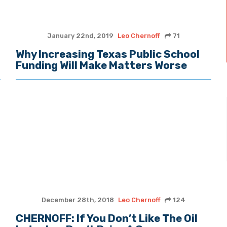
January 22nd, 2019
Leo Chernoff
71
Why Increasing Texas Public School
Funding Will Make Matters Worse
December 28th, 2018
Leo Chernoff
124
CHERNOFF: If You Don’t Like The Oil