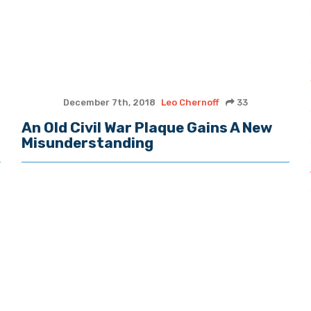
December 7th, 2018
Leo Chernoff
33
An Old Civil War Plaque Gains A New
Misunderstanding