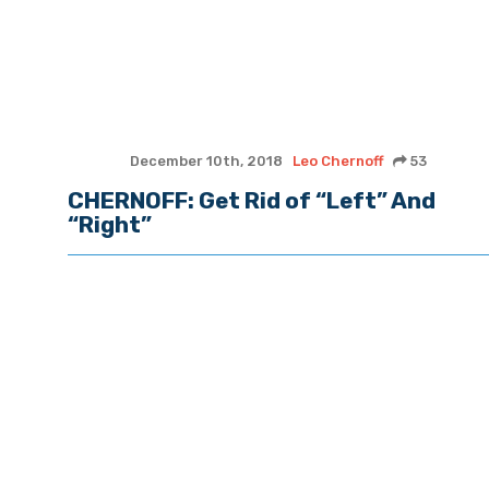
December 10th, 2018
Leo Chernoff
53
CHERNOFF: Get Rid of “Left” And
“Right”