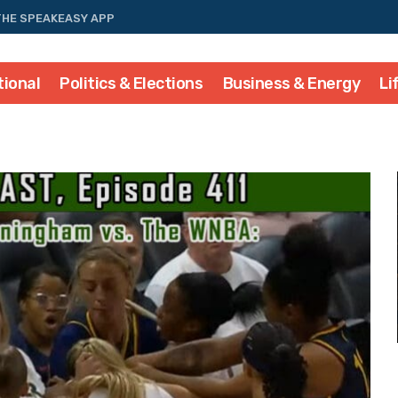
THE SPEAKEASY APP
tional
Politics & Elections
Business & Energy
Li