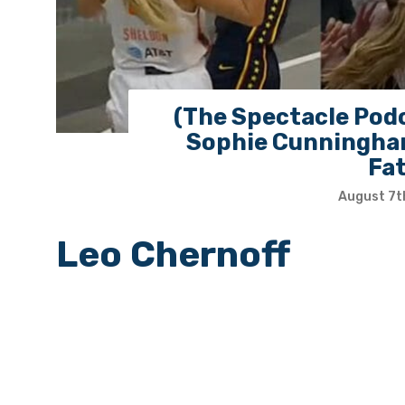
(The Spectacle Podc
Sophie Cunningham
Fa
August 7t
Leo Chernoff