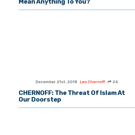
Mean Anything To You?
December 21st, 2018
Leo Chernoff
24
CHERNOFF: The Threat Of Islam At
Our Doorstep