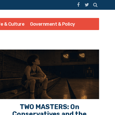
fe & Culture
Government & Policy
TWO MASTERS: On
Conservatives and the