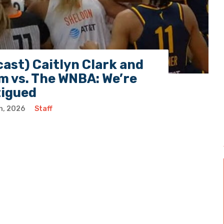
ast) Caitlyn Clark and
 vs. The WNBA: We’re
tigued
h, 2026
Staff